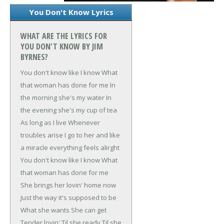
You Don't Know Lyrics
WHAT ARE THE LYRICS FOR
YOU DON'T KNOW BY JIM
BYRNES?
You don't know like I know
What
that woman has done for me
In
the morning she's my water
In
the evening she's my cup of tea
As long as I live
Whenever
troubles arise
I go to her and like
a miracle everything feels alirght
You don't know like I know
What
that woman has done for me
She brings her lovin' home now
Just the way it's supposed to be
What she wants
She can get
Tender lovin'
Til she ready
Til she