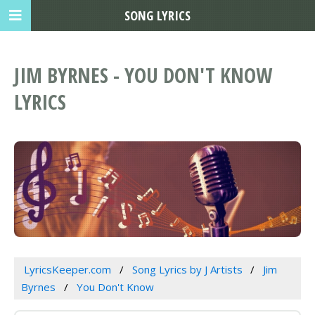
SONG LYRICS
JIM BYRNES - YOU DON'T KNOW
LYRICS
LyricsKeeper.com
Song Lyrics by J Artists
Jim
Byrnes
You Don't Know