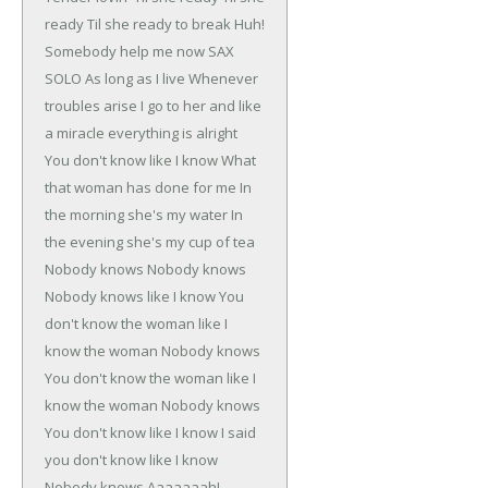
ready
Til she ready to break
Huh!
Somebody help me now
SAX
SOLO
As long as I live
Whenever
troubles arise
I go to her and like
a miracle everything is alright
You don't know like I know
What
that woman has done for me
In
the morning she's my water
In
the evening she's my cup of tea
Nobody knows
Nobody knows
Nobody knows like I know
You
don't know the woman like I
know the woman
Nobody knows
You don't know the woman like I
know the woman
Nobody knows
You don't know like I know
I said
you don't know like I know
Nobody knows
Aaaaaaah!