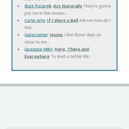
Buck Pizzarelli
:
Act Naturally
They're gonna
put me in the movies…
Curtis Amy
:
If I Were a Bell
Ask me how do I
feel…
Gatecrasher
:
Home
I feel those days so
close to me…
Giuseppe Milici
:
Here, There and
Everywhere
To lead a better life…