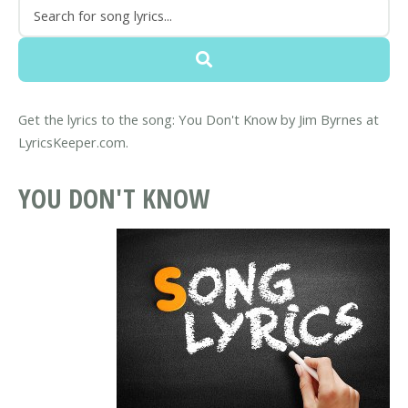
Get the lyrics to the song: You Don't Know by Jim Byrnes at
LyricsKeeper.com.
YOU DON'T KNOW