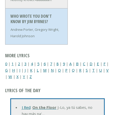
WHO WROTE YOU DON'T
KNOW BY JIM BYRNES?
Andrew Porter, Gregory Wright,
Harold Johnson
MORE LYRICS
0
|
1
|
2
|
3
|
4
|
5
|
6
|
7
|
8
|
9
|
A
|
B
|
C
|
D
|
E
|
F
|
G
|
H
|
I
|
J
|
K
|
L
|
M
|
N
|
O
|
P
|
Q
|
R
|
S
|
T
|
U
|
V
|
W
|
X
|
Y
|
Z
LYRICS OF THE DAY
J Red
:
On the Floor
J-Lo, ya tú sabes, no
hay más na'…