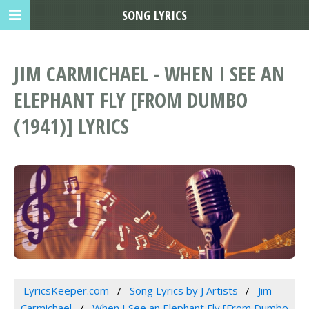
SONG LYRICS
JIM CARMICHAEL - WHEN I SEE AN
ELEPHANT FLY [FROM DUMBO
(1941)] LYRICS
LyricsKeeper.com
Song Lyrics by J Artists
Jim
Carmichael
When I See an Elephant Fly [From Dumbo