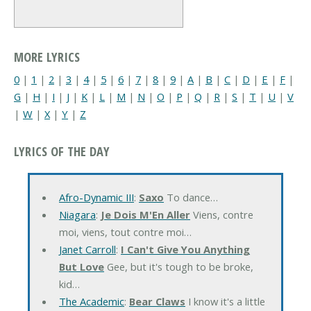
MORE LYRICS
0
|
1
|
2
|
3
|
4
|
5
|
6
|
7
|
8
|
9
|
A
|
B
|
C
|
D
|
E
|
F
|
G
|
H
|
I
|
J
|
K
|
L
|
M
|
N
|
O
|
P
|
Q
|
R
|
S
|
T
|
U
|
V
|
W
|
X
|
Y
|
Z
LYRICS OF THE DAY
Afro-Dynamic III
:
Saxo
To dance…
Niagara
:
Je Dois M'En Aller
Viens, contre
moi, viens, tout contre moi…
Janet Carroll
:
I Can't Give You Anything
But Love
Gee, but it's tough to be broke,
kid…
The Academic
:
Bear Claws
I know it's a little