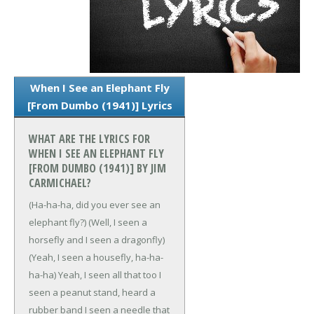
When I See an Elephant Fly
[From Dumbo (1941)] Lyrics
WHAT ARE THE LYRICS FOR
WHEN I SEE AN ELEPHANT FLY
[FROM DUMBO (1941)] BY JIM
CARMICHAEL?
(Ha-ha-ha, did you ever see an
elephant fly?)
(Well, I seen a
horsefly and I seen a dragonfly)
(Yeah, I seen a housefly, ha-ha-
ha-ha)
Yeah, I seen all that too
I
seen a peanut stand, heard a
rubber band
I seen a needle that