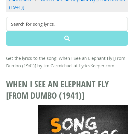
(1941)]
Get the lyrics to the song: When I See an Elephant Fly [From
Dumbo (1941)] by Jim Carmichael at LyricsKeeper.com.
WHEN I SEE AN ELEPHANT FLY
[FROM DUMBO (1941)]