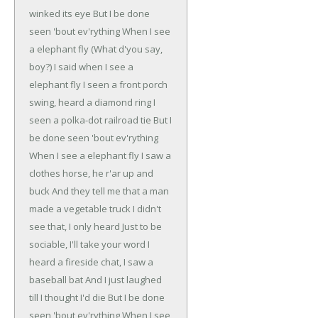
winked its eye
But I be done
seen 'bout ev'rything
When I see
a elephant fly (What d'you say,
boy?)
I said when I see a
elephant fly
I seen a front porch
swing, heard a diamond ring
I
seen a polka-dot railroad tie
But I
be done seen 'bout ev'rything
When I see a elephant fly
I saw a
clothes horse, he r'ar up and
buck
And they tell me that a man
made a vegetable truck
I didn't
see that, I only heard
Just to be
sociable, I'll take your word
I
heard a fireside chat, I saw a
baseball bat
And I just laughed
till I thought I'd die
But I be done
seen 'bout ev'rything
When I see