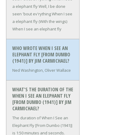
a elephant fly
Well, I be done
seen 'bout ev'rything
When I see
a elephant fly (With the wings)
When I see an elephant fly
WHO WROTE WHEN I SEE AN
ELEPHANT FLY [FROM DUMBO
(1941)] BY JIM CARMICHAEL?
Ned Washington, Oliver Wallace
WHAT'S THE DURATION OF THE
WHEN I SEE AN ELEPHANT FLY
[FROM DUMBO (1941)] BY JIM
CARMICHAEL?
The duration of When I See an
Elephant Fly [From Dumbo (1941)]
is 1:50 minutes and seconds.