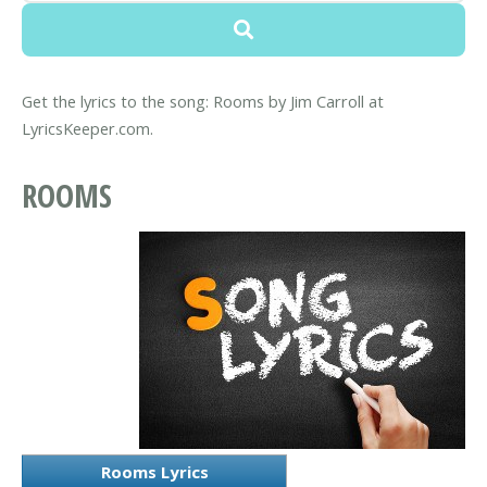
Get the lyrics to the song: Rooms by Jim Carroll at
LyricsKeeper.com.
ROOMS
Rooms Lyrics