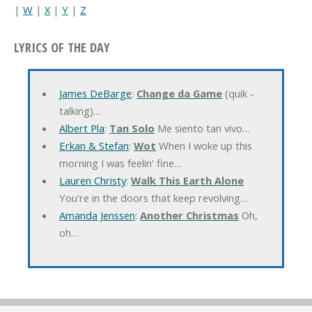
|
W
|
X
|
Y
|
Z
LYRICS OF THE DAY
James DeBarge
:
Change da Game
(quik -
talking)…
Albert Pla
:
Tan Solo
Me siento tan vivo…
Erkan & Stefan
:
Wot
When I woke up this
morning I was feelin' fine…
Lauren Christy
:
Walk This Earth Alone
You're in the doors that keep revolving…
Amanda Jenssen
:
Another Christmas
Oh,
oh…