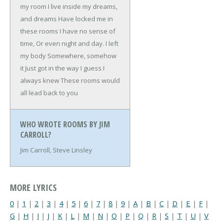
my room
I live inside my dreams,
and dreams
Have locked me in
these rooms
I have no sense of
time,
Or even night and day. I left
my body
Somewhere, somehow
it
Just got in the way
I guess I
always knew
These rooms would
all lead back to you
WHO WROTE ROOMS BY JIM
CARROLL?
Jim Carroll, Steve Linsley
MORE LYRICS
0
|
1
|
2
|
3
|
4
|
5
|
6
|
7
|
8
|
9
|
A
|
B
|
C
|
D
|
E
|
F
|
G
|
H
|
I
|
J
|
K
|
L
|
M
|
N
|
O
|
P
|
Q
|
R
|
S
|
T
|
U
|
V