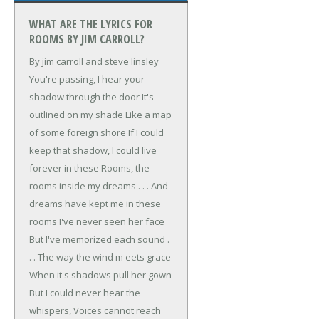
WHAT ARE THE LYRICS FOR
ROOMS BY JIM CARROLL?
By jim carroll and steve linsley
You're passing,
I hear your
shadow through the door
It's
outlined on my shade
Like a map
of some foreign shore
If I could
keep that shadow,
I could live
forever in these
Rooms, the
rooms inside my dreams . . .
And
dreams have kept me in these
rooms
I've never seen her face
But I've memorized each sound .
. .
The way the wind m eets grace
When it's shadows pull her gown
But I could never hear the
whispers,
Voices cannot reach