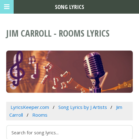
SONG LYRICS
JIM CARROLL - ROOMS LYRICS
LyricsKeeper.com
Song Lyrics by J Artists
Jim
Carroll
Rooms