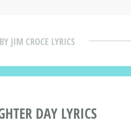
Y JIM CROCE LYRICS
GHTER DAY LYRICS