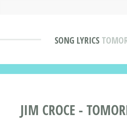
SONG LYRICS
TOMORR
JIM CROCE - TOMOR