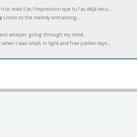
 truc mais t'as l'impression que tu l'as déjà vécu…
w
Listen to the melody entrancing…
ilent whisper going through my mind…
 when I was small, in light and free jubilee days…