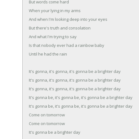
But words come hard
When your lying in my arms
And when I'm looking deep into your eyes
But there's truth and consolation
And what I'm trying to say
Is that nobody ever had a rainbow baby
Until he had the rain
It's gonna, it's gonna, it's gonna be a brighter day
It's gonna, it's gonna, it's gonna be a brighter day
It's gonna, it's gonna, it's gonna be a brighter day
It's gonna be, it's gonna be, it's gonna be a brighter day
It's gonna be, it's gonna be, it's gonna be a brighter day
Come on tomorrow
Come on tomorrow
It's gonna be a brighter day