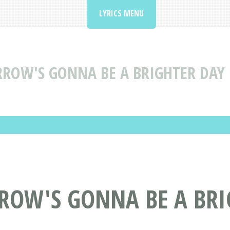
LYRICS MENU
OW'S GONNA BE A BRIGHTER DAY B
ROW'S GONNA BE A BRI