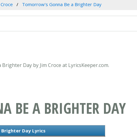
 Croce
Tomorrow's Gonna Be a Brighter Day
 Brighter Day by Jim Croce at LyricsKeeper.com.
 BE A BRIGHTER DAY
Brighter Day Lyrics