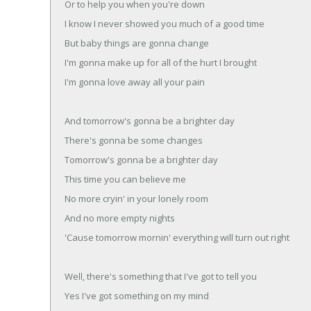
Or to help you when you're down
I know I never showed you much of a good time
But baby things are gonna change
I'm gonna make up for all of the hurt I brought
I'm gonna love away all your pain
And tomorrow's gonna be a brighter day
There's gonna be some changes
Tomorrow's gonna be a brighter day
This time you can believe me
No more cryin' in your lonely room
And no more empty nights
'Cause tomorrow mornin' everything will turn out right
Well, there's something that I've got to tell you
Yes I've got something on my mind