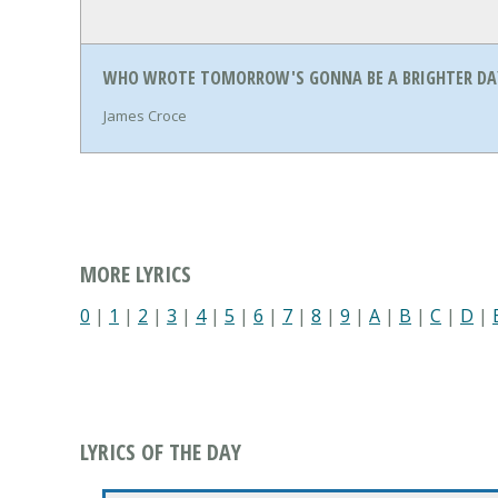
WHO WROTE TOMORROW'S GONNA BE A BRIGHTER DAY
James Croce
MORE LYRICS
0
|
1
|
2
|
3
|
4
|
5
|
6
|
7
|
8
|
9
|
A
|
B
|
C
|
D
|
LYRICS OF THE DAY