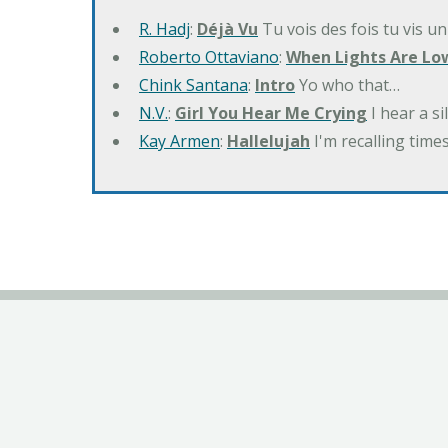
R. Hadj
:
Déjà Vu
Tu vois des fois tu vis un
Roberto Ottaviano
:
When Lights Are Lo
Chink Santana
:
Intro
Yo who that…
N.V.
:
Girl You Hear Me Crying
I hear a s
Kay Armen
:
Hallelujah
I'm recalling times