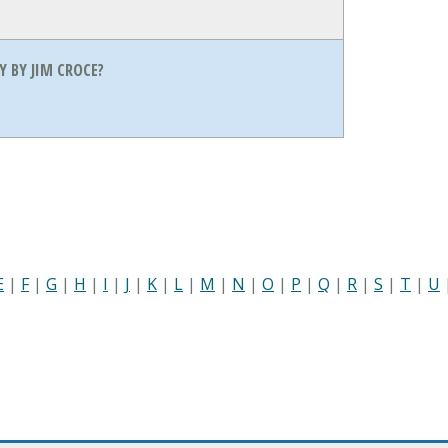
 BY JIM CROCE?
E
|
F
|
G
|
H
|
I
|
J
|
K
|
L
|
M
|
N
|
O
|
P
|
Q
|
R
|
S
|
T
|
U