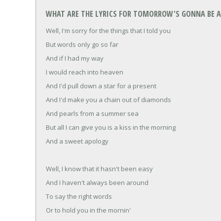
WHAT ARE THE LYRICS FOR TOMORROW'S GONNA BE A 
Well, I'm sorry for the things that I told you
But words only go so far
And if I had my way
I would reach into heaven
And I'd pull down a star for a present
And I'd make you a chain out of diamonds
And pearls from a summer sea
But all I can give you is a kiss in the morning
And a sweet apology
Well, I know that it hasn't been easy
And I haven't always been around
To say the right words
Or to hold you in the mornin'