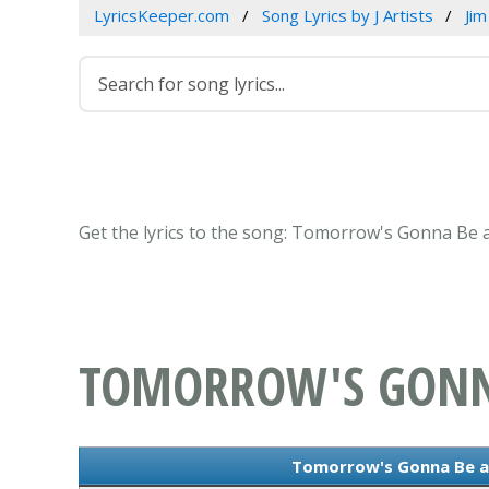
LyricsKeeper.com
Song Lyrics by J Artists
Jim
Get the lyrics to the song: Tomorrow's Gonna Be a
TOMORROW'S GONNA
Tomorrow's Gonna Be a 