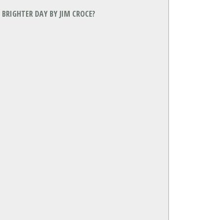
BRIGHTER DAY BY JIM CROCE?