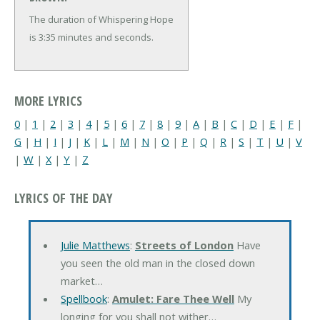
The duration of Whispering Hope
is 3:35 minutes and seconds.
MORE LYRICS
0
|
1
|
2
|
3
|
4
|
5
|
6
|
7
|
8
|
9
|
A
|
B
|
C
|
D
|
E
|
F
|
G
|
H
|
I
|
J
|
K
|
L
|
M
|
N
|
O
|
P
|
Q
|
R
|
S
|
T
|
U
|
V
|
W
|
X
|
Y
|
Z
LYRICS OF THE DAY
Julie Matthews
:
Streets of London
Have
you seen the old man in the closed down
market…
Spellbook
:
Amulet: Fare Thee Well
My
longing for you shall not wither…