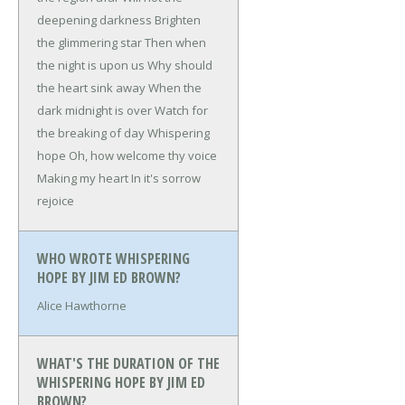
deepening darkness
Brighten
the glimmering star
Then when
the night is upon us
Why should
the heart sink away
When the
dark midnight is over
Watch for
the breaking of day
Whispering
hope
Oh, how welcome thy voice
Making my heart
In it's sorrow
rejoice
WHO WROTE WHISPERING
HOPE BY JIM ED BROWN?
Alice Hawthorne
WHAT'S THE DURATION OF THE
WHISPERING HOPE BY JIM ED
BROWN?