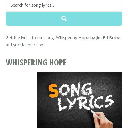
Get the lyrics to the song: Whispering Hope by Jim Ed Brown
at LyricsKeeper.com.
WHISPERING HOPE