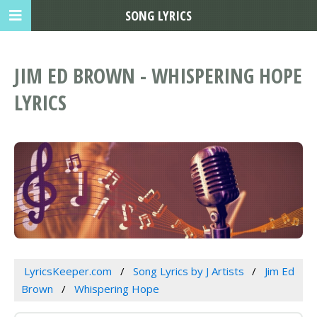
SONG LYRICS
JIM ED BROWN - WHISPERING HOPE
LYRICS
LyricsKeeper.com
Song Lyrics by J Artists
Jim Ed
Brown
Whispering Hope