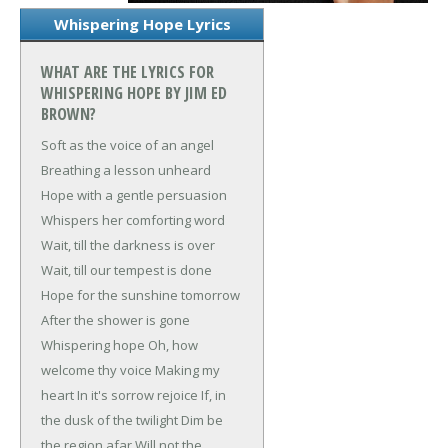
Whispering Hope Lyrics
WHAT ARE THE LYRICS FOR
WHISPERING HOPE BY JIM ED
BROWN?
Soft as the voice of an angel
Breathing a lesson unheard
Hope with a gentle persuasion
Whispers her comforting word
Wait, till the darkness is over
Wait, till our tempest is done
Hope for the sunshine tomorrow
After the shower is gone
Whispering hope
Oh, how
welcome thy voice
Making my
heart
In it's sorrow rejoice
If, in
the dusk of the twilight
Dim be
the region afar
Will not the