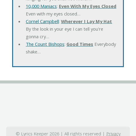
10,000 Maniacs
:
Even With My Eyes Closed
Even with my eyes closed…
Cornel Campbell
:
Wherever I Lay My Hat
By the look in your eye I can tell you're
gonna cry…
The Count Bishops
:
Good Times
Everybody
shake…
© Lyrics Keeper 2026 | All rights reserved |
Privacy