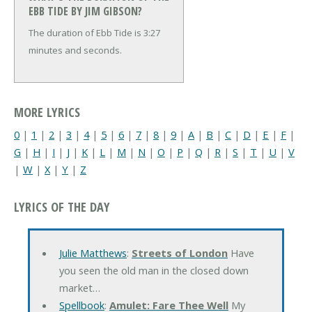
EBB TIDE BY JIM GIBSON?
The duration of Ebb Tide is 3:27
minutes and seconds.
MORE LYRICS
0
|
1
|
2
|
3
|
4
|
5
|
6
|
7
|
8
|
9
|
A
|
B
|
C
|
D
|
E
|
F
|
G
|
H
|
I
|
J
|
K
|
L
|
M
|
N
|
O
|
P
|
Q
|
R
|
S
|
T
|
U
|
V
|
W
|
X
|
Y
|
Z
LYRICS OF THE DAY
Julie Matthews
:
Streets of London
Have
you seen the old man in the closed down
market…
Spellbook
:
Amulet: Fare Thee Well
My