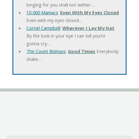
longing for you shall not wither…
10,000 Maniacs
:
Even With My Eyes Closed
Even with my eyes closed…
Cornel Campbell
:
Wherever I Lay My Hat
By the look in your eye I can tell you're
gonna cry…
The Count Bishops
:
Good Times
Everybody
shake…