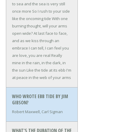
to sea and the sea is very still
once more
So I rush to your side
like the oncoming tide
With one
burning thought, will your arms
open wide?
At last face to face,
and as we kiss through an
embrace
I can tell, I can feel you
are love, you are real
Really
mine in the rain, in the dark, in
the sun
Like the tide at its ebb I'm
at peace in the web of your arms
WHO WROTE EBB TIDE BY JIM
GIBSON?
Robert Maxwell, Carl Sigman
WHAT'S THE DURATION OF THE