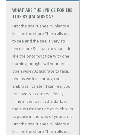
WHAT ARE THE LYRICS FOR EBB
TIDE BY JIM GIBSON?
First the tide rushes in, plants a
kiss on the shore
Then rolls out
to sea and the sea is very still
once more
So I rush to your side
like the oncoming tide
With one
burning thought, will your arms
open wide?
At last face to face,
and as we kiss through an
embrace
I can tell, I can feel you
are love, you are real
Really
mine in the rain, in the dark, in
the sun
Like the tide at its ebb I'm
at peace in the web of your arms
First the tide rushes in, plants a
kiss on the shore
Then rolls out