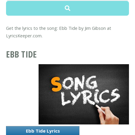
Get the lyrics to the song: Ebb Tide by Jim Gibson at
LyricsKeeper.com.
EBB TIDE
Ebb Tide Lyrics