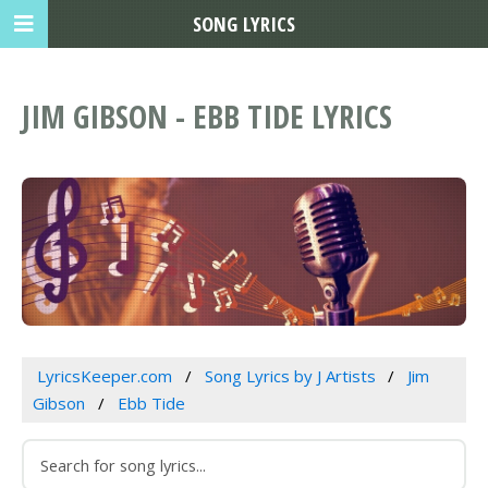
SONG LYRICS
JIM GIBSON - EBB TIDE LYRICS
LyricsKeeper.com
Song Lyrics by J Artists
Jim
Gibson
Ebb Tide