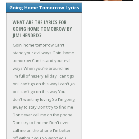
Going Home Tomorrow Lyrics
WHAT ARE THE LYRICS FOR
GOING HOME TOMORROW BY
JIMI HENDRIX?
Goin' home tomorrow
Can't
stand your evil ways
Goin' home
tomorrow
Can't stand your evil
ways
When you're around me
I'm full of misery all day
I can't go
on
I can't go on this way
I can't go
on
I can't go on this way
You
don't want my loving
So I'm going
away to stay
Don't try to find me
Don't ever call me on the phone
Don't try to find me
Don't ever
call me on the phone
I'm better
off without you
So won't you