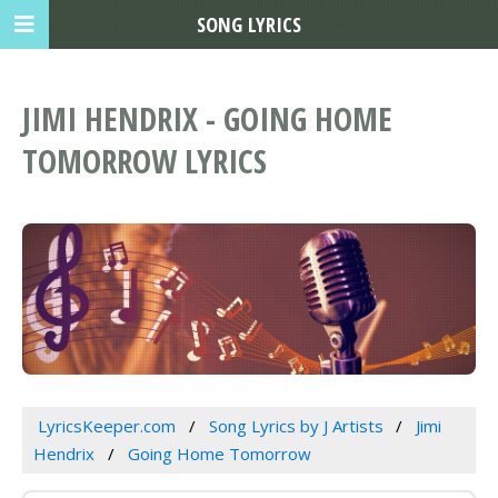
SONG LYRICS
JIMI HENDRIX - GOING HOME
TOMORROW LYRICS
LyricsKeeper.com
Song Lyrics by J Artists
Jimi
Hendrix
Going Home Tomorrow