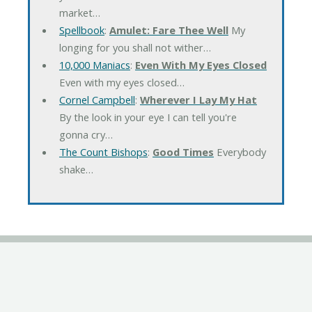
market…
Spellbook
:
Amulet: Fare Thee Well
My
longing for you shall not wither…
10,000 Maniacs
:
Even With My Eyes Closed
Even with my eyes closed…
Cornel Campbell
:
Wherever I Lay My Hat
By the look in your eye I can tell you're
gonna cry…
The Count Bishops
:
Good Times
Everybody
shake…