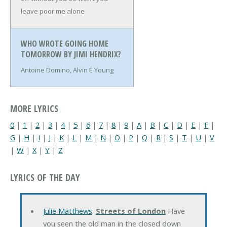
leave poor me alone
WHO WROTE GOING HOME
TOMORROW BY JIMI HENDRIX?
Antoine Domino, Alvin E Young
MORE LYRICS
0
|
1
|
2
|
3
|
4
|
5
|
6
|
7
|
8
|
9
|
A
|
B
|
C
|
D
|
E
|
F
|
G
|
H
|
I
|
J
|
K
|
L
|
M
|
N
|
O
|
P
|
Q
|
R
|
S
|
T
|
U
|
V
|
W
|
X
|
Y
|
Z
LYRICS OF THE DAY
Julie Matthews
:
Streets of London
Have
you seen the old man in the closed down