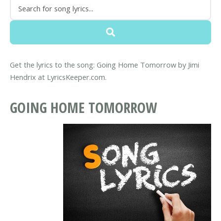
Get the lyrics to the song: Going Home Tomorrow by Jimi
Hendrix at LyricsKeeper.com.
GOING HOME TOMORROW