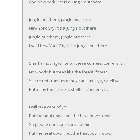
And New York City is a jungle out there
Jungle out there, jungle out there
New York City, it's a jungle out there
Jungle out there, jungle out there
I said New York City, it's a jungle out there
Sharks moving white on these corners, corners, uh
No woods but trees like the forest, forest
You're not from here they can smell ya, smell ya
But in my tent there is shelter, shelter, yes
I will take care of you
Put the heat down, put the heat down, down
So please don't be scared of me
Put the heat down, put the heat down, down