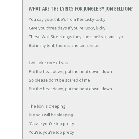
WHAT ARE THE LYRICS FOR JUNGLE BY JON BELLION?
You say your tribe's from Kentucky-tucky
Give you three days if you're lucky, lucky
These Wall Street dogs they can smell ya, smell ya
But in my tent, there is shelter, shelter
I will take care of you
Put the heat down, put the heat down, down
So please don't be scared of me
Put the heat down, put the heat down, down
The lion is creeping
But you will be sleeping
'Cause you're too pretty
You're, you're too pretty