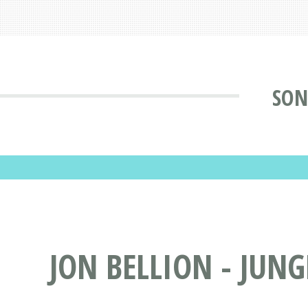
SON
JON BELLION - JUNG