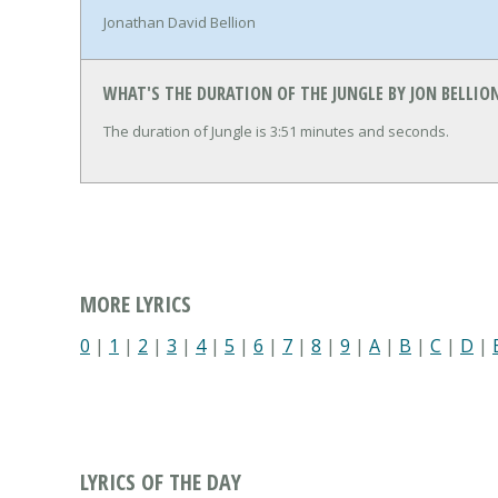
Jonathan David Bellion
WHAT'S THE DURATION OF THE JUNGLE BY JON BELLIO
The duration of Jungle is 3:51 minutes and seconds.
MORE LYRICS
0
|
1
|
2
|
3
|
4
|
5
|
6
|
7
|
8
|
9
|
A
|
B
|
C
|
D
|
LYRICS OF THE DAY