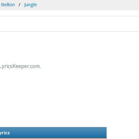
 Bellion
Jungle
t LyricsKeeper.com.
yrics