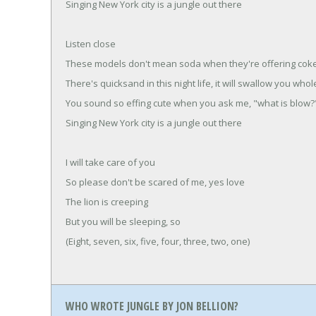
Singing New York city is a jungle out there
Listen close
These models don't mean soda when they're offering cok
There's quicksand in this night life, it will swallow you whol
You sound so effing cute when you ask me, "what is blow?
Singing New York city is a jungle out there
I will take care of you
So please don't be scared of me, yes love
The lion is creeping
But you will be sleeping, so
(Eight, seven, six, five, four, three, two, one)
WHO WROTE JUNGLE BY JON BELLION?