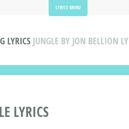
LYRICS MENU
G LYRICS
JUNGLE BY JON BELLION LY
LE LYRICS