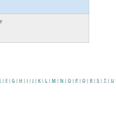
N?
E
|
F
|
G
|
H
|
I
|
J
|
K
|
L
|
M
|
N
|
O
|
P
|
Q
|
R
|
S
|
T
|
U