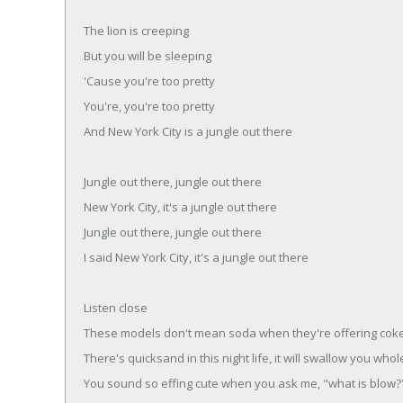
The lion is creeping
But you will be sleeping
'Cause you're too pretty
You're, you're too pretty
And New York City is a jungle out there
Jungle out there, jungle out there
New York City, it's a jungle out there
Jungle out there, jungle out there
I said New York City, it's a jungle out there
Listen close
These models don't mean soda when they're offering cok
There's quicksand in this night life, it will swallow you whol
You sound so effing cute when you ask me, "what is blow?