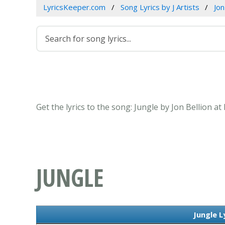
LyricsKeeper.com
Song Lyrics by J Artists
Jon
Get the lyrics to the song: Jungle by Jon Bellion a
JUNGLE
Jungle L