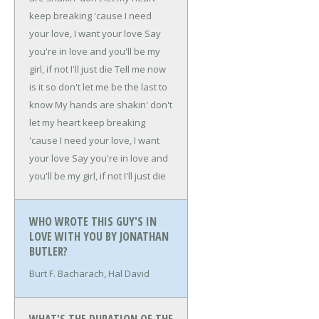
keep breaking 'cause
I need
your love, I want your love
Say
you're in love and you'll be my
girl, if not I'll just die
Tell me now
is it so don't let me be the last to
know
My hands are shakin' don't
let my heart keep breaking
'cause
I need your love, I want
your love
Say you're in love and
you'll be my girl, if not I'll just die
WHO WROTE THIS GUY'S IN
LOVE WITH YOU BY JONATHAN
BUTLER?
Burt F. Bacharach, Hal David