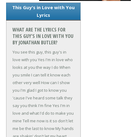
This Guy's in Love with You
Lyrics
WHAT ARE THE LYRICS FOR
THIS GUY'S IN LOVE WITH YOU
BY JONATHAN BUTLER?
You see this guy, this guy's in
love with you
Yes I'm in love who
looks at you the way I do
When
you smile I can tell it know each
other very well
How can I show
you I'm glad I got to know you
'cause
I've heard some talk they
say you think I'm fine
Yes I'm in
love and what I'd do to make you
mine
Tell me now is it so don't let
me be the last to know
My hands
are shakin' don't let my heart