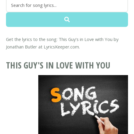
Get the lyrics to the song: This Guy's in Love with You by
Jonathan Butler at LyricsKeeper.com.
THIS GUY'S IN LOVE WITH YOU