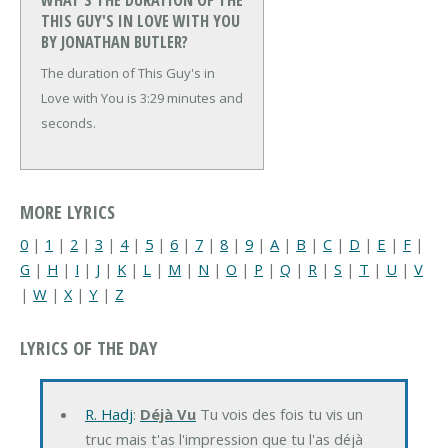
WHAT'S THE DURATION OF THE
THIS GUY'S IN LOVE WITH YOU
BY JONATHAN BUTLER?
The duration of This Guy's in
Love with You is 3:29 minutes and
seconds.
MORE LYRICS
0
|
1
|
2
|
3
|
4
|
5
|
6
|
7
|
8
|
9
|
A
|
B
|
C
|
D
|
E
|
F
|
G
|
H
|
I
|
J
|
K
|
L
|
M
|
N
|
O
|
P
|
Q
|
R
|
S
|
T
|
U
|
V
|
W
|
X
|
Y
|
Z
LYRICS OF THE DAY
R. Hadj
:
Déjà Vu
Tu vois des fois tu vis un
truc mais t'as l'impression que tu l'as déjà