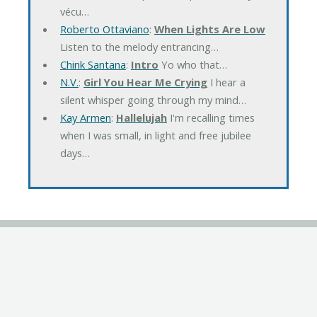
vécu…
Roberto Ottaviano
:
When Lights Are Low
Listen to the melody entrancing…
Chink Santana
:
Intro
Yo who that…
N.V.
:
Girl You Hear Me Crying
I hear a
silent whisper going through my mind…
Kay Armen
:
Hallelujah
I'm recalling times
when I was small, in light and free jubilee
days…