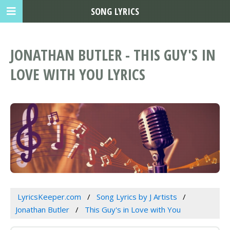
SONG LYRICS
JONATHAN BUTLER - THIS GUY'S IN
LOVE WITH YOU LYRICS
LyricsKeeper.com
Song Lyrics by J Artists
Jonathan Butler
This Guy's in Love with You