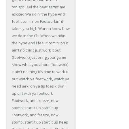
tonight
Feel the beat gettin' me
excited
We ridin' the hype
And I
feel it comin' on
Footworkin' it
takes you high
Wanna know how
we do in the Chi
When we ridin'
the hype
And I feel it comin' on
It
ain't no thing just work it out
(footwork)
Just bring your game
show what you about (footwork)
It ain't no thing it's time to work it
out
Watch ya feet work, watch ya
head jerk, on ya tip toes kickin'
up dirt with ya footwork
Footwork, and freeze, now
stomp, start it up start it up
Footwork, and freeze, now
stomp, start it up start it up
Keep