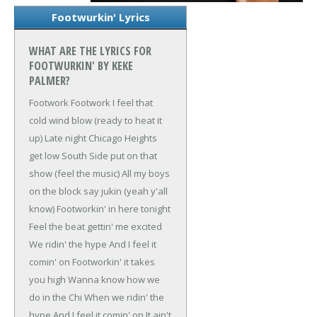
Footwurkin' Lyrics
WHAT ARE THE LYRICS FOR
FOOTWURKIN' BY KEKE
PALMER?
Footwork
Footwork
I feel that
cold wind blow (ready to heat it
up)
Late night Chicago Heights
get low
South Side put on that
show (feel the music)
All my boys
on the block say jukin (yeah y'all
know)
Footworkin' in here tonight
Feel the beat gettin' me excited
We ridin' the hype
And I feel it
comin' on
Footworkin' it takes
you high
Wanna know how we
do in the Chi
When we ridin' the
hype
And I feel it comin' on
It ain't