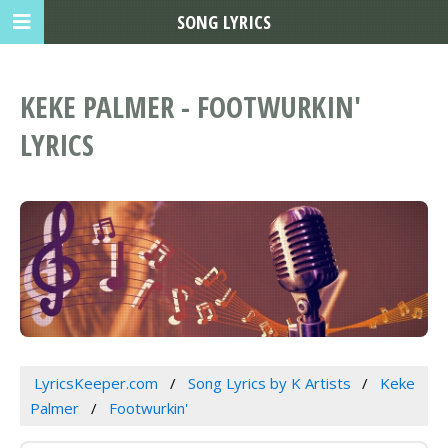
SONG LYRICS
KEKE PALMER - FOOTWURKIN'
LYRICS
LyricsKeeper.com
Song Lyrics by K Artists
Keke
Palmer
Footwurkin'