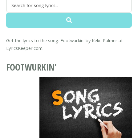
Get the lyrics to the song: Footwurkin' by Keke Palmer at
LyricsKeeper.com.
FOOTWURKIN'