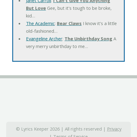
Janet Carroll
:
I Can't Give You Anything
But Love
Gee, but it's tough to be broke,
kid…
The Academic
:
Bear Claws
I know it's a little
old-fashioned…
Evangeline Archer
:
The Unbirthday Song
A
very merry unbirthday to me…
© Lyrics Keeper 2026 | All rights reserved |
Privacy
|
Terms of Service