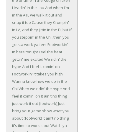
the Shuffle in the Rouge
Chicken
Headin' in the Lou
And when I'm
in the ATL we walk it out and
snap it too
Cause they Crumpin'
in LA, and they Jittin in the D, but if
you steppin' in the Chi, then you
gotsta work ya feet
Footworkin'
in here tonight
Feel the beat
gettin' me excited
We ridin' the
hype
And I feel it comin' on
Footworkin' it takes you high
Wanna know how we do in the
Chi
When we ridin' the hype
And I
feel it comin' on
It ain't no thing
just work it out (footwork)
Just
bring your game show what you
about (footwork)
It ain't no thing
it's time to work it out
Watch ya