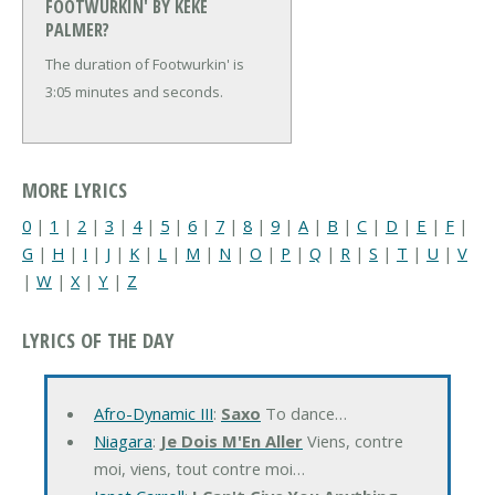
FOOTWURKIN' BY KEKE
PALMER?
The duration of Footwurkin' is
3:05 minutes and seconds.
MORE LYRICS
0
|
1
|
2
|
3
|
4
|
5
|
6
|
7
|
8
|
9
|
A
|
B
|
C
|
D
|
E
|
F
|
G
|
H
|
I
|
J
|
K
|
L
|
M
|
N
|
O
|
P
|
Q
|
R
|
S
|
T
|
U
|
V
|
W
|
X
|
Y
|
Z
LYRICS OF THE DAY
Afro-Dynamic III
:
Saxo
To dance…
Niagara
:
Je Dois M'En Aller
Viens, contre
moi, viens, tout contre moi…