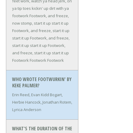
feet work, watch ya head jerk, on
ya tip toes kickin' up dirt with ya
footwork
Footwork, and freeze,
now stomp, start it up start it up
Footwork, and freeze, start it up
start it up
Footwork, and freeze,
start it up start it up
Footwork,
and freeze, start it up start it up
Footwork
Footwork
Footwork
WHO WROTE FOOTWURKIN' BY
KEKE PALMER?
Erin Reed, Evan Kidd Bogart,
Herbie Hancock, Jonathan Rotem,
Lyrica Anderson
WHAT'S THE DURATION OF THE