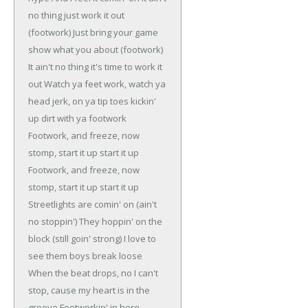
no thing just work it out
(footwork)
Just bring your game
show what you about (footwork)
It ain't no thing it's time to work it
out
Watch ya feet work, watch ya
head jerk, on ya tip toes kickin'
up dirt with ya footwork
Footwork, and freeze, now
stomp, start it up start it up
Footwork, and freeze, now
stomp, start it up start it up
Streetlights are comin' on (ain't
no stoppin')
They hoppin' on the
block (still goin' strong)
I love to
see them boys break loose
When the beat drops, no I can't
stop, cause my heart is in the
groove
Footworkin' in here