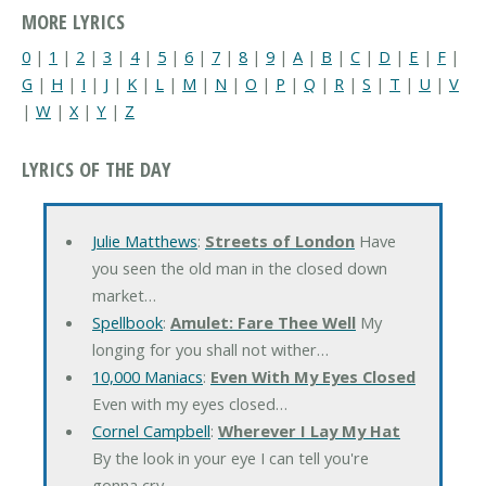
MORE LYRICS
0
|
1
|
2
|
3
|
4
|
5
|
6
|
7
|
8
|
9
|
A
|
B
|
C
|
D
|
E
|
F
|
G
|
H
|
I
|
J
|
K
|
L
|
M
|
N
|
O
|
P
|
Q
|
R
|
S
|
T
|
U
|
V
|
W
|
X
|
Y
|
Z
LYRICS OF THE DAY
Julie Matthews
:
Streets of London
Have
you seen the old man in the closed down
market…
Spellbook
:
Amulet: Fare Thee Well
My
longing for you shall not wither…
10,000 Maniacs
:
Even With My Eyes Closed
Even with my eyes closed…
Cornel Campbell
:
Wherever I Lay My Hat
By the look in your eye I can tell you're
gonna cry…