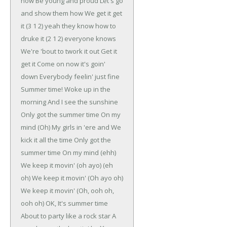
now
Be young and proud
Let's go
and show them how
We get it get
it
(3 1 2) yeah they know how to
druke it
(2 1 2) everyone knows
We're 'bout to twork it out
Get it
get it
Come on now it's goin'
down
Everybody feelin' just fine
Summer time!
Woke up in the
morning
And I see the sunshine
Only got the summer time
On my
mind (Oh)
My girls in 'ere and
We
kick it all the time
Only got the
summer time
On my mind (ehh)
We keep it movin' (oh ayo) (eh
oh)
We keep it movin' (Oh ayo oh)
We keep it movin' (Oh, ooh oh,
ooh oh)
OK, It's summer time
About to party like a rock star
A