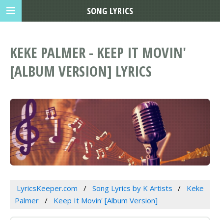
SONG LYRICS
KEKE PALMER - KEEP IT MOVIN'
[ALBUM VERSION] LYRICS
LyricsKeeper.com
Song Lyrics by K Artists
Keke
Palmer
Keep It Movin' [Album Version]