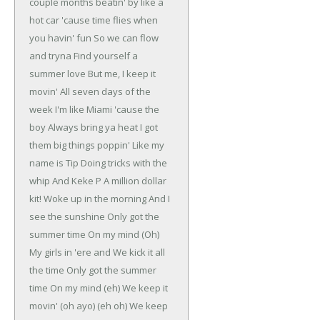
couple months beatin' by like a
hot car
'cause time flies when
you havin' fun
So we can flow
and tryna
Find yourself a
summer love
But me, I keep it
movin'
All seven days of the
week
I'm like Miami 'cause the
boy
Always bring ya heat
I got
them big things poppin'
Like my
name is Tip
Doing tricks with the
whip
And Keke P
A million dollar
kit!
Woke up in the morning
And I
see the sunshine
Only got the
summer time
On my mind (Oh)
My girls in 'ere and
We kick it all
the time
Only got the summer
time
On my mind (eh)
We keep it
movin' (oh ayo) (eh oh)
We keep