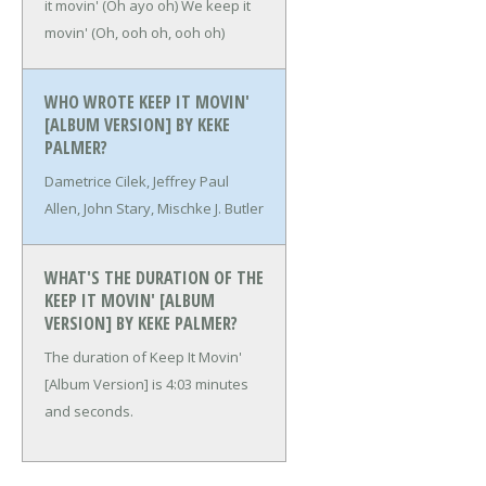
it movin' (Oh ayo oh)
We keep it
movin' (Oh, ooh oh, ooh oh)
WHO WROTE KEEP IT MOVIN'
[ALBUM VERSION] BY KEKE
PALMER?
Dametrice Cilek, Jeffrey Paul
Allen, John Stary, Mischke J. Butler
WHAT'S THE DURATION OF THE
KEEP IT MOVIN' [ALBUM
VERSION] BY KEKE PALMER?
The duration of Keep It Movin'
[Album Version] is 4:03 minutes
and seconds.