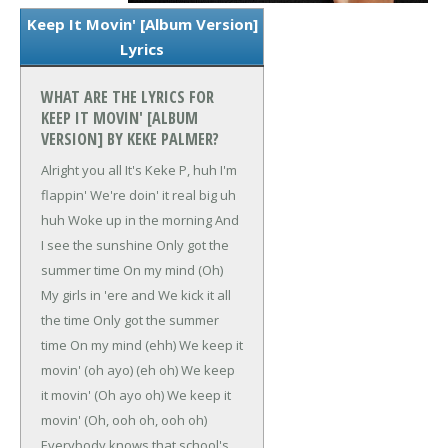
Keep It Movin' [Album Version]
Lyrics
WHAT ARE THE LYRICS FOR
KEEP IT MOVIN' [ALBUM
VERSION] BY KEKE PALMER?
Alright you all
It's Keke P, huh I'm
flappin'
We're doin' it real big uh
huh
Woke up in the morning
And
I see the sunshine
Only got the
summer time
On my mind (Oh)
My girls in 'ere and
We kick it all
the time
Only got the summer
time
On my mind (ehh)
We keep it
movin' (oh ayo) (eh oh)
We keep
it movin' (Oh ayo oh)
We keep it
movin' (Oh, ooh oh, ooh oh)
Everybody knows that school's