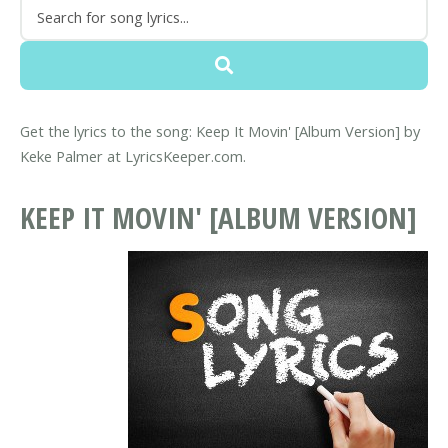
Get the lyrics to the song: Keep It Movin' [Album Version] by
Keke Palmer at LyricsKeeper.com.
KEEP IT MOVIN' [ALBUM VERSION]