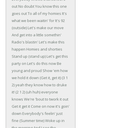
out
No doubt
You know this one
goes out
To all of my homies
It's
what we been waitin' for
It's 92
(outside)
Let's make our move
And get into a little somethin'
Radio's blastin'
Let's make this
happen
Homies and shorties
Stand up (stand up)
Let's get this
party on
Let's do this now
Be
young and proud
Show 'em how
we hold it down
(Get it, get it)
(3 1
2) yeah they know how to druke
it!
(2 1 2) (uh huh) everyone
knows
We're 'bout to twork it out
Get it get it
Come on now it's goin'
down
Everybody's feelin' just
fine
(Summer time)
Woke up in
the morning
And I see the