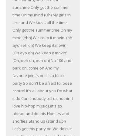
sunshine
Only got the summer
time
On my mind (Oh)
My girls in
'ere and
We kick it all the time
Only got the summer time
On my
mind (ehh)
We keep it movin' (oh
ayo) (eh oh)
We keep it movin'
(Oh ayo oh)
We keep it movin'
(Oh, ooh oh, ooh oh)
Na 106 and
park on, come on
And my
favorite joint's on
It's a block
party
So don't be afraid to loose
control
It's all about you
Do what
it do
Can't nobody tell us nothin'
I
love hip-hop music
Let's go
ahead and do this
Homies and
shorties
Stand up (stand up!)
Let's get this party on
We doin' it