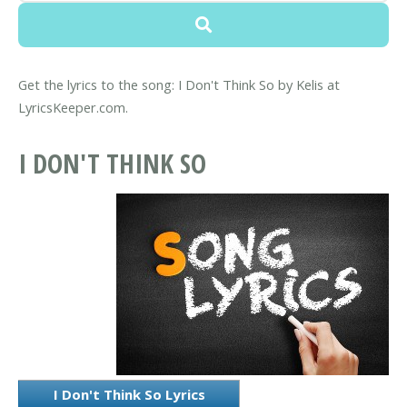
Get the lyrics to the song: I Don't Think So by Kelis at
LyricsKeeper.com.
I DON'T THINK SO
I Don't Think So Lyrics