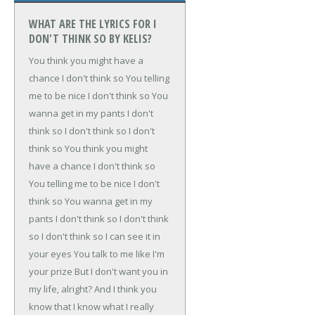
WHAT ARE THE LYRICS FOR I
DON'T THINK SO BY KELIS?
You think you might have a
chance
I don't think so
You telling
me to be nice
I don't think so
You
wanna get in my pants
I don't
think so
I don't think so
I don't
think so
You think you might
have a chance
I don't think so
You telling me to be nice
I don't
think so
You wanna get in my
pants
I don't think so
I don't think
so
I don't think so
I can see it in
your eyes
You talk to me like I'm
your prize
But I don't want you in
my life, alright?
And I think you
know that
I know what I really