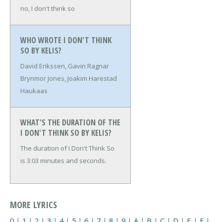
no, I don't think so
WHO WROTE I DON'T THINK
SO BY KELIS?
David Erikssen, Gavin Ragnar
Brynmor Jones, Joakim Harestad
Haukaas
WHAT'S THE DURATION OF THE
I DON'T THINK SO BY KELIS?
The duration of I Don't Think So
is 3:03 minutes and seconds.
MORE LYRICS
0
|
1
|
2
|
3
|
4
|
5
|
6
|
7
|
8
|
9
|
A
|
B
|
C
|
D
|
E
|
F
|