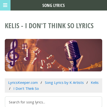
SONG LYRICS
KELIS - I DON'T THINK SO LYRICS
LyricsKeeper.com
Song Lyrics by K Artists
Kelis
I Don't Think So