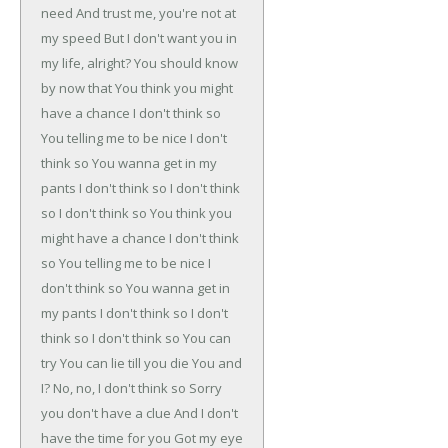
need
And trust me, you're not at
my speed
But I don't want you in
my life, alright?
You should know
by now that
You think you might
have a chance
I don't think so
You telling me to be nice
I don't
think so
You wanna get in my
pants
I don't think so
I don't think
so
I don't think so
You think you
might have a chance
I don't think
so
You telling me to be nice
I
don't think so
You wanna get in
my pants
I don't think so
I don't
think so
I don't think so
You can
try
You can lie till you die
You and
I?
No, no, I don't think so
Sorry
you don't have a clue
And I don't
have the time for you
Got my eye