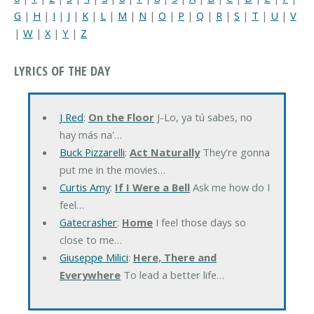
G
|
H
|
I
|
J
|
K
|
L
|
M
|
N
|
O
|
P
|
Q
|
R
|
S
|
T
|
U
|
V
|
W
|
X
|
Y
|
Z
LYRICS OF THE DAY
J Red
:
On the Floor
J-Lo, ya tú sabes, no
hay más na'…
Buck Pizzarelli
:
Act Naturally
They're gonna
put me in the movies…
Curtis Amy
:
If I Were a Bell
Ask me how do I
feel…
Gatecrasher
:
Home
I feel those days so
close to me…
Giuseppe Milici
:
Here, There and
Everywhere
To lead a better life…