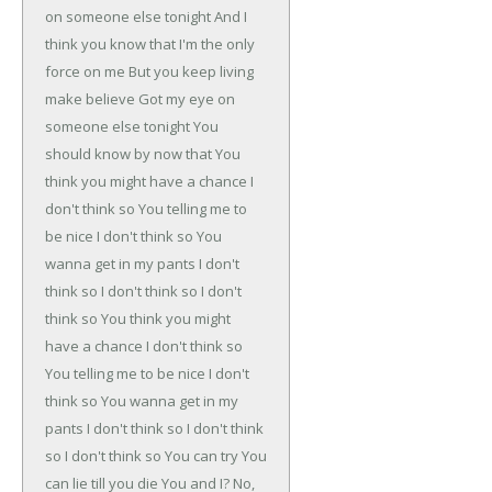
on someone else tonight
And I
think you know that
I'm the only
force on me
But you keep living
make believe
Got my eye on
someone else tonight
You
should know by now that
You
think you might have a chance
I
don't think so
You telling me to
be nice
I don't think so
You
wanna get in my pants
I don't
think so
I don't think so
I don't
think so
You think you might
have a chance
I don't think so
You telling me to be nice
I don't
think so
You wanna get in my
pants
I don't think so
I don't think
so
I don't think so
You can try
You
can lie till you die
You and I?
No,