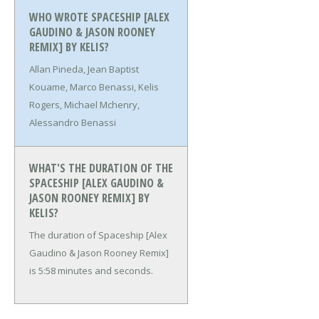
WHO WROTE SPACESHIP [ALEX
GAUDINO & JASON ROONEY
REMIX] BY KELIS?
Allan Pineda, Jean Baptist
Kouame, Marco Benassi, Kelis
Rogers, Michael Mchenry,
Alessandro Benassi
WHAT'S THE DURATION OF THE
SPACESHIP [ALEX GAUDINO &
JASON ROONEY REMIX] BY
KELIS?
The duration of Spaceship [Alex
Gaudino & Jason Rooney Remix]
is 5:58 minutes and seconds.