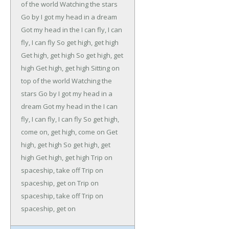
of the world
Watching the stars
Go by
I got my head in a dream
Got my head in the
I can fly, I can
fly, I can fly
So get high, get high
Get high, get high
So get high, get
high
Get high, get high
Sitting on
top of the world
Watching the
stars
Go by
I got my head in a
dream
Got my head in the
I can
fly, I can fly, I can fly
So get high,
come on, get high, come on
Get
high, get high
So get high, get
high
Get high, get high
Trip on
spaceship, take off
Trip on
spaceship, get on
Trip on
spaceship, take off
Trip on
spaceship, get on