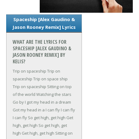
Spaceship [Alex Gaudino &
Jason Rooney Remix] Lyrics
WHAT ARE THE LYRICS FOR
SPACESHIP [ALEX GAUDINO &
JASON ROONEY REMIX] BY
KELIS?
Trip on spaceship
Trip on
spaceship
Trip on space ship
Trip on spaceship
Sitting on top
of the world
Watching the stars
Go by
I got my head in a dream
Got my head in a
I can fly
I can fly
I can fly
So get high, get high
Get
high, get high
So get high, get
high
Get high, get high
Sitting on