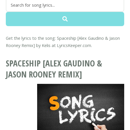
Get the lyrics to the song: Spaceship [Alex Gaudino & Jason
Rooney Remix] by Kelis at LyricsKeeper.com.
SPACESHIP [ALEX GAUDINO &
JASON ROONEY REMIX]