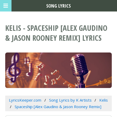
SONG LYRICS
KELIS - SPACESHIP [ALEX GAUDINO
& JASON ROONEY REMIX] LYRICS
LyricsKeeper.com
Song Lyrics by K Artists
Kelis
Spaceship [Alex Gaudino & Jason Rooney Remix]