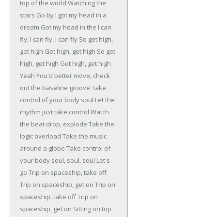
top of the world
Watching the
stars
Go by
I got my head in a
dream
Got my head in the
I can
fly, I can fly, I can fly
So get high,
get high
Get high, get high
So get
high, get high
Get high, get high
Yeah
You'd better move, check
out the baseline groove
Take
control of your body soul
Let the
rhythm just take control
Watch
the beat drop, explode
Take the
logic overload
Take the music
around a globe
Take control of
your body soul, soul, soul
Let's
go
Trip on spaceship, take off
Trip on spaceship, get on
Trip on
spaceship, take off
Trip on
spaceship, get on
Sitting on top