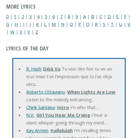
MORE LYRICS
0
|
1
|
2
|
3
|
4
|
5
|
6
|
7
|
8
|
9
|
A
|
B
|
C
|
D
|
E
|
F
|
G
|
H
|
I
|
J
|
K
|
L
|
M
|
N
|
O
|
P
|
Q
|
R
|
S
|
T
|
U
|
V
|
W
|
X
|
Y
|
Z
LYRICS OF THE DAY
R. Hadj
:
Déjà Vu
Tu vois des fois tu vis un
truc mais t'as l'impression que tu l'as déjà
vécu…
Roberto Ottaviano
:
When Lights Are Low
Listen to the melody entrancing…
Chink Santana
:
Intro
Yo who that…
N.V.
:
Girl You Hear Me Crying
I hear a
silent whisper going through my mind…
Kay Armen
:
Hallelujah
I'm recalling times