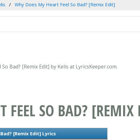
lis
Why Does My Heart Feel So Bad? [Remix Edit]
 So Bad? [Remix Edit] by Kelis at LyricsKeeper.com.
 FEEL SO BAD? [REMIX 
ad? [Remix Edit] Lyrics