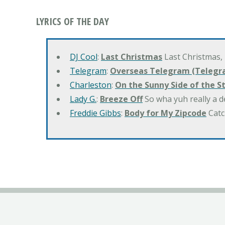
LYRICS OF THE DAY
DJ Cool
:
Last Christmas
Last Christmas,
Telegram
:
Overseas Telegram (Telegr
Charleston
:
On the Sunny Side of the S
Lady G.
:
Breeze Off
So wha yuh really a d
Freddie Gibbs
:
Body for My Zipcode
Catc