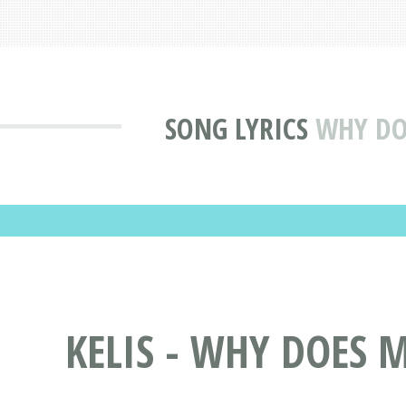
SONG LYRICS
WHY DOE
KELIS - WHY DOES M