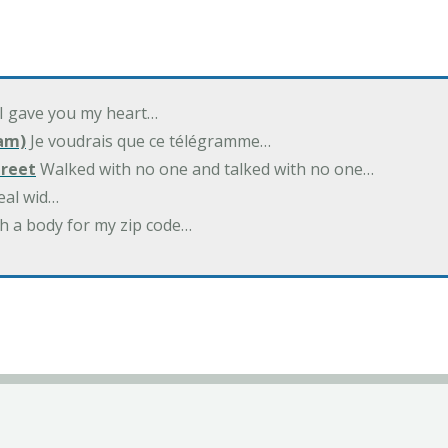
 I gave you my heart…
am)
Je voudrais que ce télégramme…
treet
Walked with no one and talked with no one…
eal wid…
h a body for my zip code…