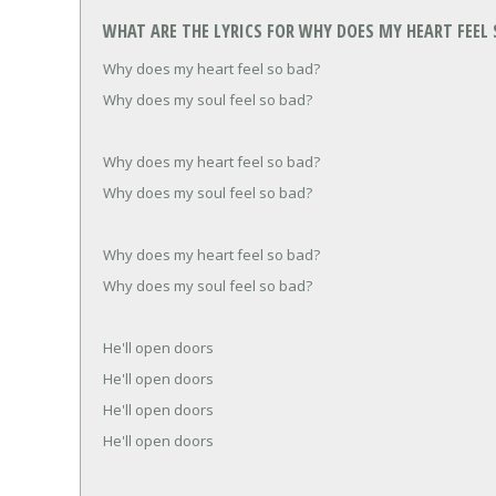
WHAT ARE THE LYRICS FOR WHY DOES MY HEART FEEL S
Why does my heart feel so bad?
Why does my soul feel so bad?
Why does my heart feel so bad?
Why does my soul feel so bad?
Why does my heart feel so bad?
Why does my soul feel so bad?
He'll open doors
He'll open doors
He'll open doors
He'll open doors