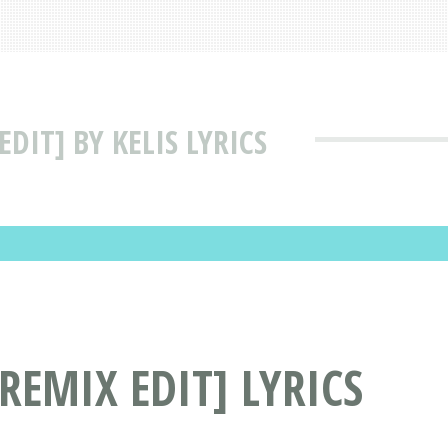
DIT] BY KELIS LYRICS
REMIX EDIT] LYRICS