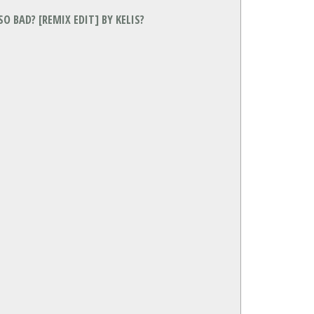
O BAD? [REMIX EDIT] BY KELIS?