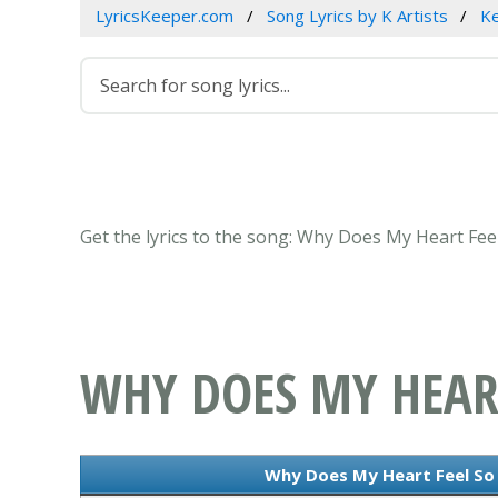
LyricsKeeper.com
Song Lyrics by K Artists
Ke
Get the lyrics to the song: Why Does My Heart Feel
WHY DOES MY HEART
Why Does My Heart Feel So B