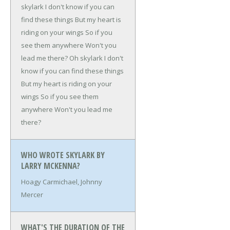
skylark
I don't know if you can
find these things
But my heart is
riding on your wings
So if you
see them anywhere
Won't you
lead me there?
Oh skylark
I don't
know if you can find these things
But my heart is riding on your
wings
So if you see them
anywhere
Won't you lead me
there?
WHO WROTE SKYLARK BY
LARRY MCKENNA?
Hoagy Carmichael, Johnny
Mercer
WHAT'S THE DURATION OF THE