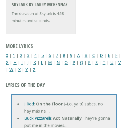
SKYLARK BY LARRY MCKENNA?
The duration of Skylark is 4:58
minutes and seconds.
MORE LYRICS
0
|
1
|
2
|
3
|
4
|
5
|
6
|
7
|
8
|
9
|
A
|
B
|
C
|
D
|
E
|
F
|
G
|
H
|
I
|
J
|
K
|
L
|
M
|
N
|
O
|
P
|
Q
|
R
|
S
|
T
|
U
|
V
|
W
|
X
|
Y
|
Z
LYRICS OF THE DAY
J Red
:
On the Floor
J-Lo, ya tú sabes, no
hay más na'…
Buck Pizzarelli
:
Act Naturally
They're gonna
put me in the movies…