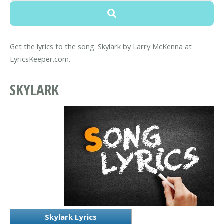
Get the lyrics to the song: Skylark by Larry McKenna at
LyricsKeeper.com.
SKYLARK
Skylark Lyrics