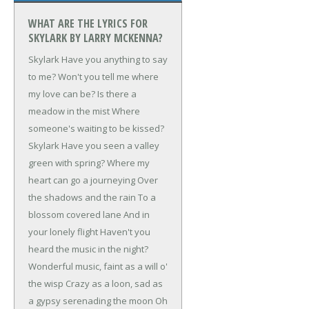
WHAT ARE THE LYRICS FOR
SKYLARK BY LARRY MCKENNA?
Skylark
Have you anything to say
to me?
Won't you tell me where
my love can be?
Is there a
meadow in the mist
Where
someone's waiting to be kissed?
Skylark
Have you seen a valley
green with spring?
Where my
heart can go a journeying
Over
the shadows and the rain
To a
blossom covered lane
And in
your lonely flight
Haven't you
heard the music in the night?
Wonderful music, faint as a will o'
the wisp
Crazy as a loon, sad as
a gypsy serenading the moon
Oh