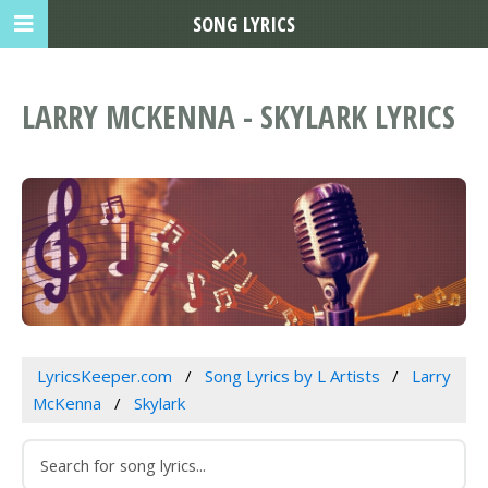
SONG LYRICS
LARRY MCKENNA - SKYLARK LYRICS
LyricsKeeper.com
Song Lyrics by L Artists
Larry
McKenna
Skylark