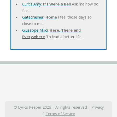
Curtis Amy
:
If I Were a Bell
Ask me how do I
feel…
Gatecrasher
:
Home
I feel those days so
close to me…
Giuseppe Milici
:
Here, There and
Everywhere
To lead a better life…
© Lyrics Keeper 2026 | All rights reserved |
Privacy
|
Terms of Service