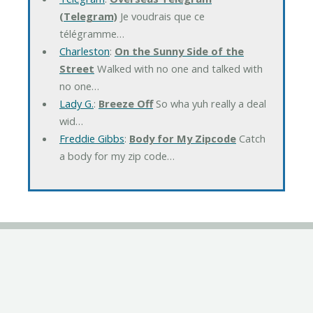
(Telegram)
Je voudrais que ce
télégramme…
Charleston
:
On the Sunny Side of the
Street
Walked with no one and talked with
no one…
Lady G.
:
Breeze Off
So wha yuh really a deal
wid…
Freddie Gibbs
:
Body for My Zipcode
Catch
a body for my zip code…