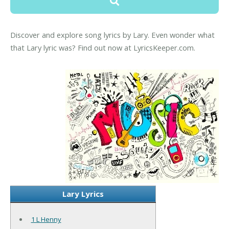
Discover and explore song lyrics by Lary. Even wonder what
that Lary lyric was? Find out now at LyricsKeeper.com.
Lary Lyrics
1 L Henny