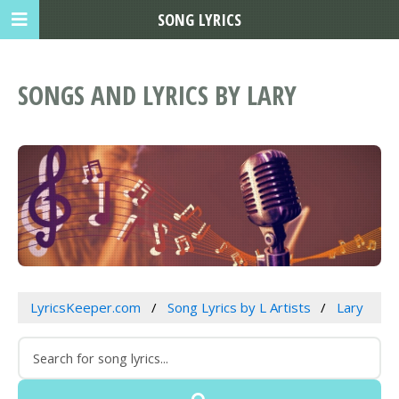
SONG LYRICS
SONGS AND LYRICS BY LARY
LyricsKeeper.com
Song Lyrics by L Artists
Lary