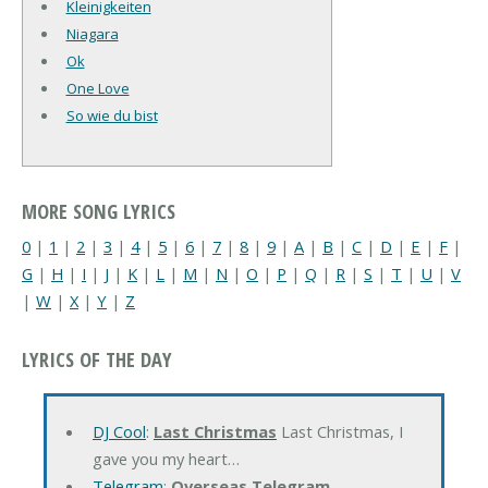
Kleinigkeiten
Niagara
Ok
One Love
So wie du bist
MORE SONG LYRICS
0
|
1
|
2
|
3
|
4
|
5
|
6
|
7
|
8
|
9
|
A
|
B
|
C
|
D
|
E
|
F
|
G
|
H
|
I
|
J
|
K
|
L
|
M
|
N
|
O
|
P
|
Q
|
R
|
S
|
T
|
U
|
V
|
W
|
X
|
Y
|
Z
LYRICS OF THE DAY
DJ Cool
:
Last Christmas
Last Christmas, I
gave you my heart…
Telegram
:
Overseas Telegram