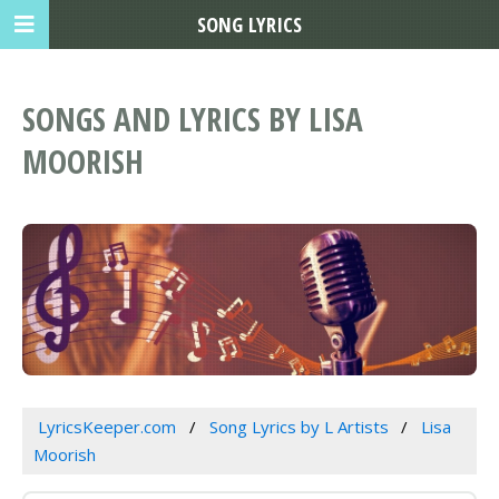
SONG LYRICS
SONGS AND LYRICS BY LISA
MOORISH
LyricsKeeper.com
Song Lyrics by L Artists
Lisa
Moorish