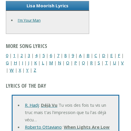
Lisa Moorish Lyrics
I'm Your Man
MORE SONG LYRICS
0
|
1
|
2
|
3
|
4
|
5
|
6
|
7
|
8
|
9
|
A
|
B
|
C
|
D
|
E
|
F
|
G
|
H
|
I
|
J
|
K
|
L
|
M
|
N
|
O
|
P
|
Q
|
R
|
S
|
T
|
U
|
V
|
W
|
X
|
Y
|
Z
LYRICS OF THE DAY
R. Hadj
:
Déjà Vu
Tu vois des fois tu vis un
truc mais t'as l'impression que tu l'as déjà
vécu…
Roberto Ottaviano
:
When Lights Are Low