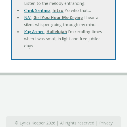
Listen to the melody entrancing…
Chink Santana
:
Intro
Yo who that…
N.V.
:
Girl You Hear Me Crying
I hear a
silent whisper going through my mind…
Kay Armen
:
Hallelujah
I'm recalling times
when I was small, in light and free jubilee
days…
© Lyrics Keeper 2026 | All rights reserved |
Privacy