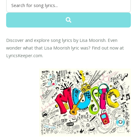
Discover and explore song lyrics by Lisa Moorish. Even
wonder what that Lisa Moorish lyric was? Find out now at
LyricsKeeper.com.