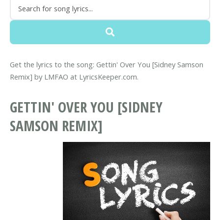
Get the lyrics to the song: Gettin' Over You [Sidney Samson
Remix] by LMFAO at LyricsKeeper.com.
GETTIN' OVER YOU [SIDNEY
SAMSON REMIX]