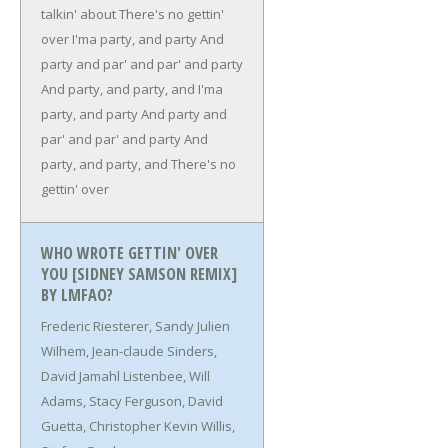
talkin' about
There's no gettin'
over
I'ma party, and party
And
party and par' and par' and party
And party, and party, and
I'ma
party, and party
And party and
par' and par' and party
And
party, and party, and
There's no
gettin' over
WHO WROTE GETTIN' OVER
YOU [SIDNEY SAMSON REMIX]
BY LMFAO?
Frederic Riesterer, Sandy Julien
Wilhem, Jean-claude Sinders,
David Jamahl Listenbee, Will
Adams, Stacy Ferguson, David
Guetta, Christopher Kevin Willis,