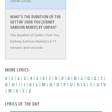
Stefan Gordy
WHAT'S THE DURATION OF THE
GETTIN' OVER YOU [SIDNEY
SAMSON REMIX] BY LMFAO?
The duration of Gettin' Over You
[Sidney Samson Remix] is 5:17
minutes and seconds.
MORE LYRICS
0
|
1
|
2
|
3
|
4
|
5
|
6
|
7
|
8
|
9
|
A
|
B
|
C
|
D
|
E
|
F
|
G
|
H
|
I
|
J
|
K
|
L
|
M
|
N
|
O
|
P
|
Q
|
R
|
S
|
T
|
U
|
V
|
W
|
X
|
Y
|
Z
LYRICS OF THE DAY