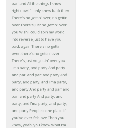
par' and
All the things I know
right now
If I only knew back then
There's no gettin' over, no gettin'
over
There's just no gettin' over
you
Wish I could spin my world
into reverse
Just to have you
back again
There's no gettin'
over, there's no gettin' over
There's just no gettin' over you
I'ma party, and party
And party
and par' and par' and party
And
party, and party, and
I'ma party,
and party
And party and par' and
par' and party
And party, and
party, and
I'ma party, and party,
and party
People in the place
If
you've ever felt love
Then you
know, yeah, you know
What I'm