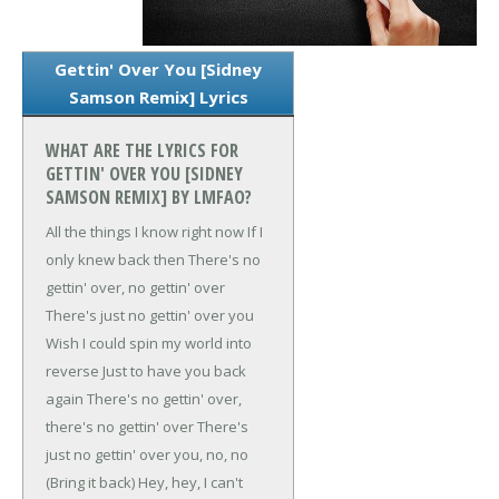
Gettin' Over You [Sidney
Samson Remix] Lyrics
WHAT ARE THE LYRICS FOR
GETTIN' OVER YOU [SIDNEY
SAMSON REMIX] BY LMFAO?
All the things I know right now
If I
only knew back then
There's no
gettin' over, no gettin' over
There's just no gettin' over you
Wish I could spin my world into
reverse
Just to have you back
again
There's no gettin' over,
there's no gettin' over
There's
just no gettin' over you, no, no
(Bring it back)
Hey, hey, I can't