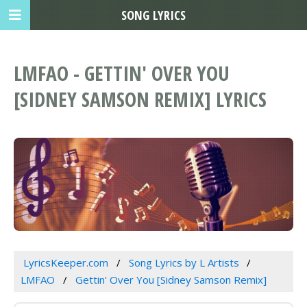
SONG LYRICS
LMFAO - GETTIN' OVER YOU
[SIDNEY SAMSON REMIX] LYRICS
LyricsKeeper.com
Song Lyrics by L Artists
LMFAO
Gettin' Over You [Sidney Samson Remix]