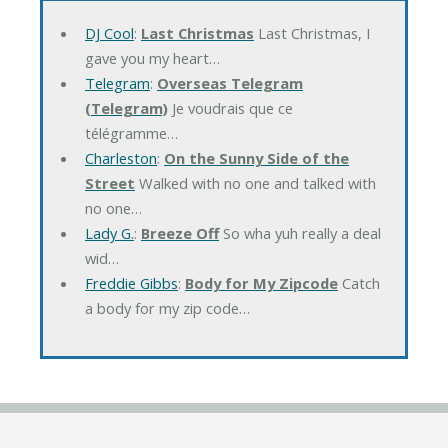
DJ Cool
:
Last Christmas
Last Christmas, I
gave you my heart…
Telegram
:
Overseas Telegram
(Telegram)
Je voudrais que ce
télégramme…
Charleston
:
On the Sunny Side of the
Street
Walked with no one and talked with
no one…
Lady G.
:
Breeze Off
So wha yuh really a deal
wid…
Freddie Gibbs
:
Body for My Zipcode
Catch
a body for my zip code…