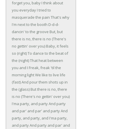
forget you, baby
I think about
you everyday
I tried to
masquerade the pain
That's why
I'm next to the booth
D-d-d-
dancin' to the groove
But, but
there is no, there is no
(There's
no gettin' over you)
Baby, it feels
so (right)
To dance to the beat of
the (night)
That heat between
you and I
Freak, freak 'til the
morning light
We like to live life
(fast)
And pour them shots up in
the (glass)
But there is no, there
is no
(There's no gettin' over you)
I'ma party, and party
And party
and par' and par' and party
And
party, and party, and
I'ma party,
and party
And party and par' and