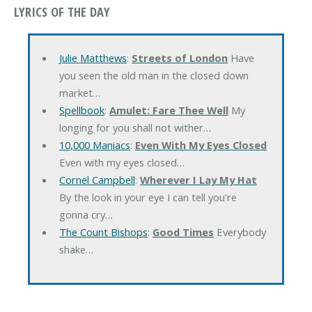
LYRICS OF THE DAY
Julie Matthews
:
Streets of London
Have
you seen the old man in the closed down
market…
Spellbook
:
Amulet: Fare Thee Well
My
longing for you shall not wither…
10,000 Maniacs
:
Even With My Eyes Closed
Even with my eyes closed…
Cornel Campbell
:
Wherever I Lay My Hat
By the look in your eye I can tell you're
gonna cry…
The Count Bishops
:
Good Times
Everybody
shake…