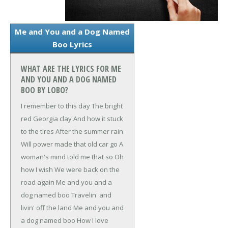
Me and You and a Dog Named
Boo Lyrics
WHAT ARE THE LYRICS FOR ME
AND YOU AND A DOG NAMED
BOO BY LOBO?
I remember to this day
The bright
red Georgia clay
And how it stuck
to the tires
After the summer rain
Will power made that old car go
A
woman's mind told me that so
Oh
how I wish
We were back on the
road again
Me and you and a
dog named boo
Travelin' and
livin' off the land
Me and you and
a dog named boo
How I love