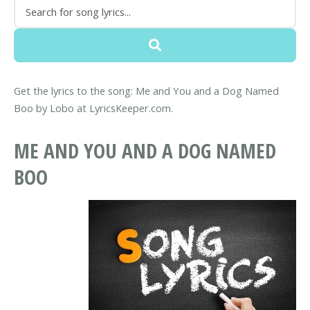
Get the lyrics to the song: Me and You and a Dog Named
Boo by Lobo at LyricsKeeper.com.
ME AND YOU AND A DOG NAMED
BOO