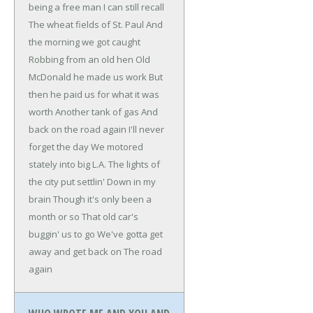
being a free man
I can still recall
The wheat fields of St. Paul
And
the morning we got caught
Robbing from an old hen
Old
McDonald he made us work
But
then he paid us for what it was
worth
Another tank of gas
And
back on the road again
I'll never
forget the day
We motored
stately into big L.A.
The lights of
the city put settlin'
Down in my
brain
Though it's only been a
month or so
That old car's
buggin' us to go
We've gotta get
away and get back on
The road
again