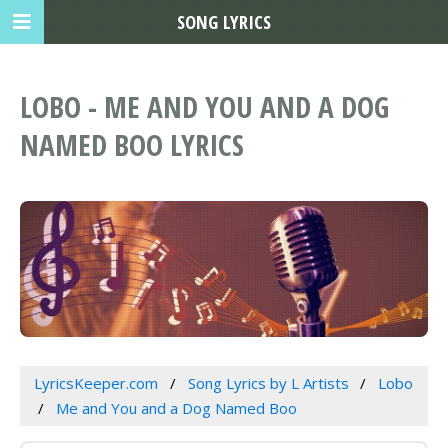
SONG LYRICS
LOBO - ME AND YOU AND A DOG
NAMED BOO LYRICS
LyricsKeeper.com
Song Lyrics by L Artists
Lobo
Me and You and a Dog Named Boo