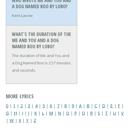
WHO WROTE ME AND YOU AND
A DOG NAMED BOO BY LOBO?
Kent Lavoie
WHAT'S THE DURATION OF THE
ME AND YOU AND A DOG
NAMED BOO BY LOBO?
The duration of Me and You and
a Dog Named Boo is 2:57 minutes
and seconds.
MORE LYRICS
0
|
1
|
2
|
3
|
4
|
5
|
6
|
7
|
8
|
9
|
A
|
B
|
C
|
D
|
E
|
F
|
G
|
H
|
I
|
J
|
K
|
L
|
M
|
N
|
O
|
P
|
Q
|
R
|
S
|
T
|
U
|
V
|
W
|
X
|
Y
|
Z