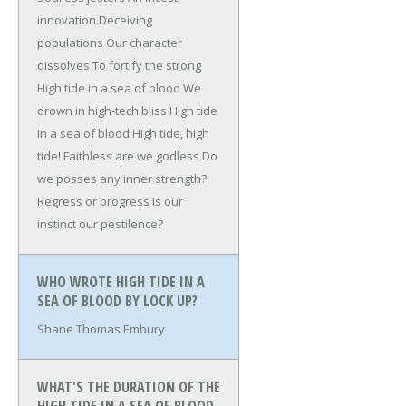
innovation
Deceiving
populations
Our character
dissolves
To fortify the strong
High tide in a sea of blood
We
drown in high-tech bliss
High tide
in a sea of blood
High tide, high
tide!
Faithless are we godless
Do
we posses any inner strength?
Regress or progress
Is our
instinct our pestilence?
WHO WROTE HIGH TIDE IN A
SEA OF BLOOD BY LOCK UP?
Shane Thomas Embury
WHAT'S THE DURATION OF THE