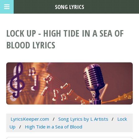
SONG LYRICS
LOCK UP - HIGH TIDE IN A SEA OF
BLOOD LYRICS
LyricsKeeper.com
Song Lyrics by L Artists
Lock
Up
High Tide in a Sea of Blood