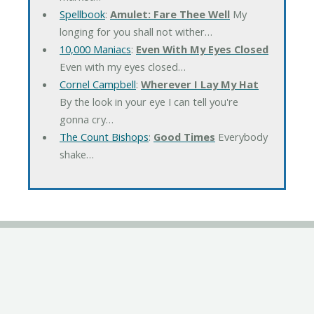
Spellbook
:
Amulet: Fare Thee Well
My
longing for you shall not wither…
10,000 Maniacs
:
Even With My Eyes Closed
Even with my eyes closed…
Cornel Campbell
:
Wherever I Lay My Hat
By the look in your eye I can tell you're
gonna cry…
The Count Bishops
:
Good Times
Everybody
shake…