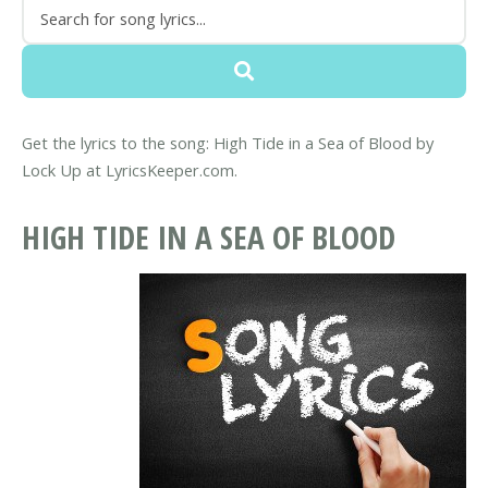
Get the lyrics to the song: High Tide in a Sea of Blood by
Lock Up at LyricsKeeper.com.
HIGH TIDE IN A SEA OF BLOOD