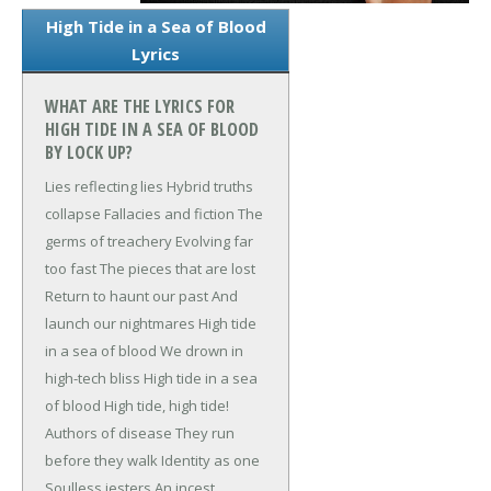
High Tide in a Sea of Blood
Lyrics
WHAT ARE THE LYRICS FOR
HIGH TIDE IN A SEA OF BLOOD
BY LOCK UP?
Lies reflecting lies
Hybrid truths
collapse
Fallacies and fiction
The
germs of treachery
Evolving far
too fast
The pieces that are lost
Return to haunt our past
And
launch our nightmares
High tide
in a sea of blood
We drown in
high-tech bliss
High tide in a sea
of blood
High tide, high tide!
Authors of disease
They run
before they walk
Identity as one
Soulless jesters
An incest