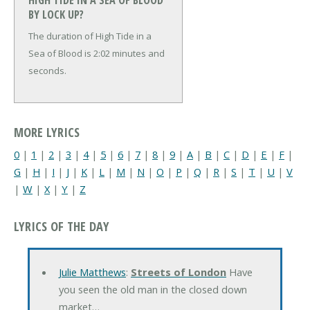
HIGH TIDE IN A SEA OF BLOOD
BY LOCK UP?
The duration of High Tide in a
Sea of Blood is 2:02 minutes and
seconds.
MORE LYRICS
0
|
1
|
2
|
3
|
4
|
5
|
6
|
7
|
8
|
9
|
A
|
B
|
C
|
D
|
E
|
F
|
G
|
H
|
I
|
J
|
K
|
L
|
M
|
N
|
O
|
P
|
Q
|
R
|
S
|
T
|
U
|
V
|
W
|
X
|
Y
|
Z
LYRICS OF THE DAY
Julie Matthews
:
Streets of London
Have
you seen the old man in the closed down
market…