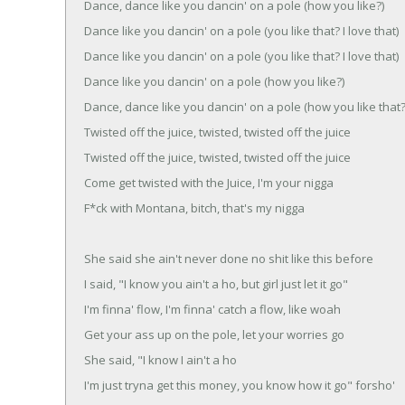
Dance, dance like you dancin' on a pole (how you like?)
Dance like you dancin' on a pole (you like that? I love that)
Dance like you dancin' on a pole (you like that? I love that)
Dance like you dancin' on a pole (how you like?)
Dance, dance like you dancin' on a pole (how you like that?
Twisted off the juice, twisted, twisted off the juice
Twisted off the juice, twisted, twisted off the juice
Come get twisted with the Juice, I'm your nigga
F*ck with Montana, bitch, that's my nigga
She said she ain't never done no shit like this before
I said, "I know you ain't a ho, but girl just let it go"
I'm finna' flow, I'm finna' catch a flow, like woah
Get your ass up on the pole, let your worries go
She said, "I know I ain't a ho
I'm just tryna get this money, you know how it go" forsho'