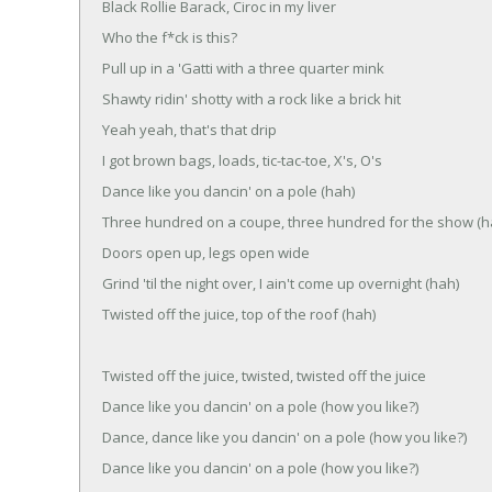
Black Rollie Barack, Ciroc in my liver
Who the f*ck is this?
Pull up in a 'Gatti with a three quarter mink
Shawty ridin' shotty with a rock like a brick hit
Yeah yeah, that's that drip
I got brown bags, loads, tic-tac-toe, X's, O's
Dance like you dancin' on a pole (hah)
Three hundred on a coupe, three hundred for the show (h
Doors open up, legs open wide
Grind 'til the night over, I ain't come up overnight (hah)
Twisted off the juice, top of the roof (hah)
Twisted off the juice, twisted, twisted off the juice
Dance like you dancin' on a pole (how you like?)
Dance, dance like you dancin' on a pole (how you like?)
Dance like you dancin' on a pole (how you like?)