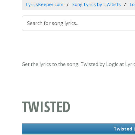
LyricsKeeper.com
Song Lyrics by L Artists
Lo
Get the lyrics to the song: Twisted by Logic at Lyr
TWISTED
Twisted L