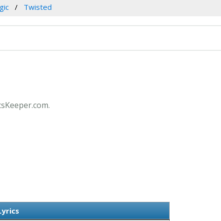
gic
Twisted
icsKeeper.com.
yrics