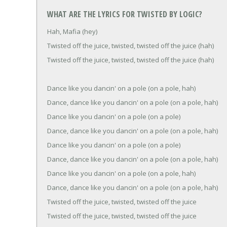
WHAT ARE THE LYRICS FOR TWISTED BY LOGIC?
Hah, Mafia (hey)
Twisted off the juice, twisted, twisted off the juice (hah)
Twisted off the juice, twisted, twisted off the juice (hah)
Dance like you dancin' on a pole (on a pole, hah)
Dance, dance like you dancin' on a pole (on a pole, hah)
Dance like you dancin' on a pole (on a pole)
Dance, dance like you dancin' on a pole (on a pole, hah)
Dance like you dancin' on a pole (on a pole)
Dance, dance like you dancin' on a pole (on a pole, hah)
Dance like you dancin' on a pole (on a pole, hah)
Dance, dance like you dancin' on a pole (on a pole, hah)
Twisted off the juice, twisted, twisted off the juice
Twisted off the juice, twisted, twisted off the juice