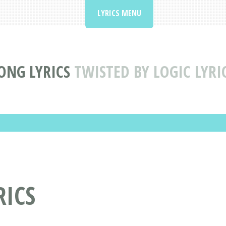
LYRICS MENU
ONG LYRICS
TWISTED BY LOGIC LYRI
RICS