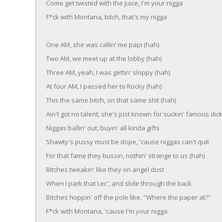
Come get twisted with the Juice, I'm your nigga
F*ck with Montana, bitch, that's my nigga
One AM, she was callin' me papi (hah)
Two AM, we meet up at the lobby (hah)
Three AM, yeah, I was gettin' sloppy (hah)
At four AM, I passed her to Rocky (hah)
This the same bitch, on that same shit (hah)
Ain't got no talent, she's just known for suckin' famous dic
Niggas ballin' out, buyin' all kinda gifts
Shawty's pussy must be dope, 'cause niggas can't quit
For that fame they bussin, nothin' strange to us (hah)
Bitches tweakin' like they on angel dust
When I park that Lec', and slide through the back
Bitches hoppin' off the pole like, "Where the paper at?"
F*ck with Montana, 'cause I'm your nigga