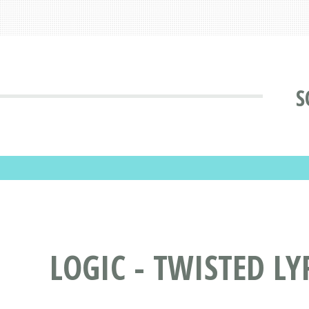
S
LOGIC - TWISTED LY