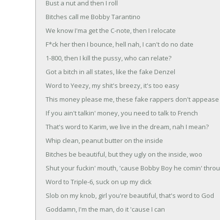
Bust a nut and then I roll
Bitches call me Bobby Tarantino
We know I'ma get the C-note, then I relocate
F*ck her then I bounce, hell nah, I can't do no date
1-800, then I kill the pussy, who can relate?
Got a bitch in all states, like the fake Denzel
Word to Yeezy, my shit's breezy, it's too easy
This money please me, these fake rappers don't appeas
If you ain't talkin' money, you need to talk to French
That's word to Karim, we live in the dream, nah I mean?
Whip clean, peanut butter on the inside
Bitches be beautiful, but they ugly on the inside, woo
Shut your fuckin' mouth, 'cause Bobby Boy he comin' thro
Word to Triple-6, suck on up my dick
Slob on my knob, girl you're beautiful, that's word to God
Goddamn, I'm the man, do it 'cause I can