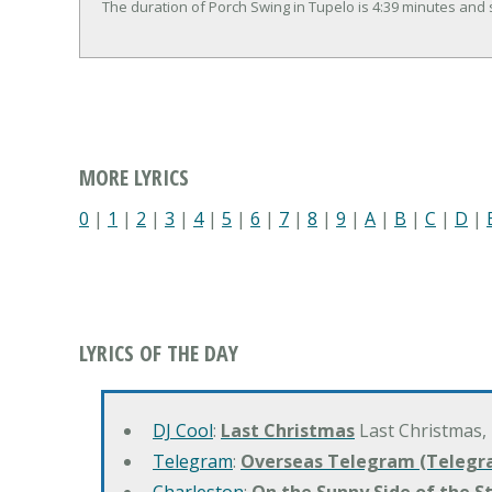
The duration of Porch Swing in Tupelo is 4:39 minutes and
MORE LYRICS
0
|
1
|
2
|
3
|
4
|
5
|
6
|
7
|
8
|
9
|
A
|
B
|
C
|
D
|
LYRICS OF THE DAY
DJ Cool
:
Last Christmas
Last Christmas,
Telegram
:
Overseas Telegram (Telegr