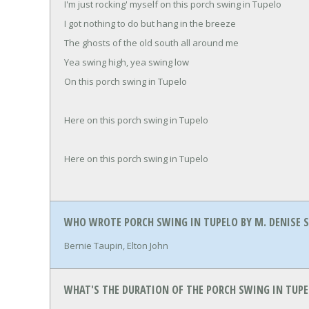
I'm just rocking' myself on this porch swing in Tupelo
I got nothing to do but hang in the breeze
The ghosts of the old south all around me
Yea swing high, yea swing low
On this porch swing in Tupelo
Here on this porch swing in Tupelo
Here on this porch swing in Tupelo
WHO WROTE PORCH SWING IN TUPELO BY M. DENISE 
Bernie Taupin, Elton John
WHAT'S THE DURATION OF THE PORCH SWING IN TUPEL