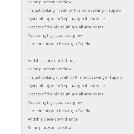
Some places move slow
I'm just rocking myself on this porch swing in Tupelo
I got nothing to do 'cept hang in the breeze
Ghosts of the old south are all around me
Yea swing high, yea swing low
Here on this porch swing in Tupelo
And this place don't change
Some places move slow
I'm just rocking' myself on this porch swing in Tupelo
I got nothing to do 'cept hang in the breeze
Ghosts of the old south are all around me
Yea swing high, yea swing low
Here on this porch swing in Tupelo
And this place don't change
Some places move slow