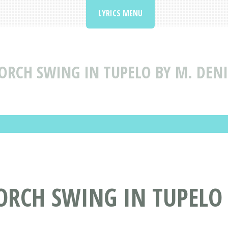
LYRICS MENU
ORCH SWING IN TUPELO BY M. DENI
PORCH SWING IN TUPELO 