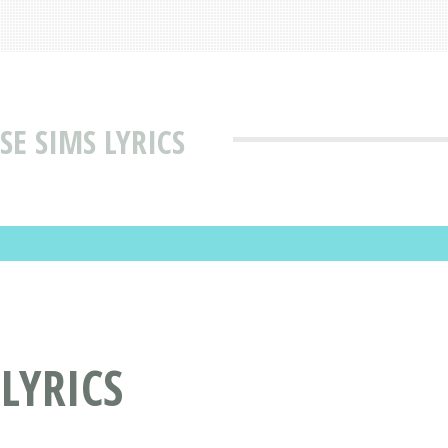
SE SIMS LYRICS
LYRICS