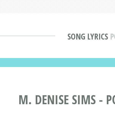
SONG LYRICS
P
M. DENISE SIMS - 