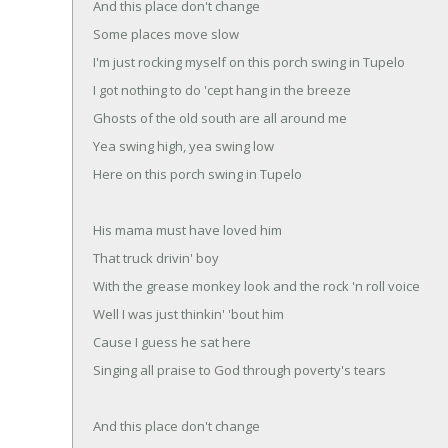
And this place don't change
Some places move slow
I'm just rocking myself on this porch swing in Tupelo
I got nothing to do 'cept hang in the breeze
Ghosts of the old south are all around me
Yea swing high, yea swing low
Here on this porch swing in Tupelo
His mama must have loved him
That truck drivin' boy
With the grease monkey look and the rock 'n roll voice
Well I was just thinkin' 'bout him
Cause I guess he sat here
Singing all praise to God through poverty's tears
And this place don't change