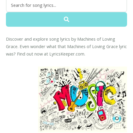
Discover and explore song lyrics by Machines of Loving
Grace. Even wonder what that Machines of Loving Grace lyric
was? Find out now at LyricsKeeper.com.