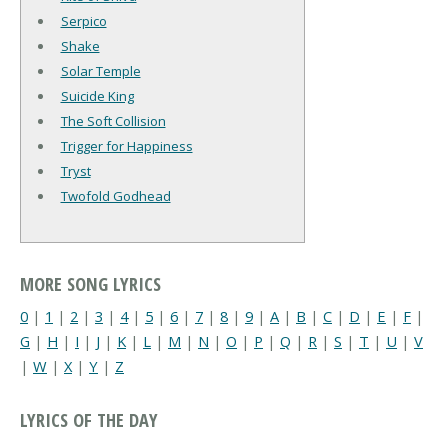
Serpico
Shake
Solar Temple
Suicide King
The Soft Collision
Trigger for Happiness
Tryst
Twofold Godhead
MORE SONG LYRICS
0
|
1
|
2
|
3
|
4
|
5
|
6
|
7
|
8
|
9
|
A
|
B
|
C
|
D
|
E
|
F
|
G
|
H
|
I
|
J
|
K
|
L
|
M
|
N
|
O
|
P
|
Q
|
R
|
S
|
T
|
U
|
V
|
W
|
X
|
Y
|
Z
LYRICS OF THE DAY