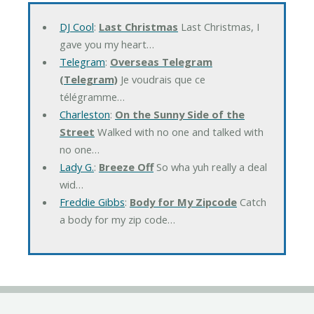
DJ Cool
:
Last Christmas
Last Christmas, I
gave you my heart…
Telegram
:
Overseas Telegram
(Telegram)
Je voudrais que ce
télégramme…
Charleston
:
On the Sunny Side of the
Street
Walked with no one and talked with
no one…
Lady G.
:
Breeze Off
So wha yuh really a deal
wid…
Freddie Gibbs
:
Body for My Zipcode
Catch
a body for my zip code…