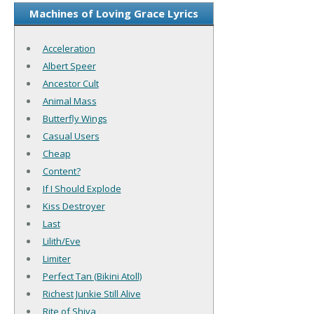
Machines of Loving Grace Lyrics
Acceleration
Albert Speer
Ancestor Cult
Animal Mass
Butterfly Wings
Casual Users
Cheap
Content?
If I Should Explode
Kiss Destroyer
Last
Lilith/Eve
Limiter
Perfect Tan (Bikini Atoll)
Richest Junkie Still Alive
Rite of Shiva