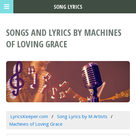
SONG LYRICS
SONGS AND LYRICS BY MACHINES
OF LOVING GRACE
LyricsKeeper.com
Song Lyrics by M Artists
Machines of Loving Grace