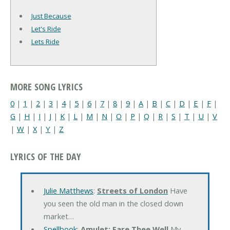
Just Because
Let's Ride
Lets Ride
MORE SONG LYRICS
0
|
1
|
2
|
3
|
4
|
5
|
6
|
7
|
8
|
9
|
A
|
B
|
C
|
D
|
E
|
F
|
G
|
H
|
I
|
J
|
K
|
L
|
M
|
N
|
O
|
P
|
Q
|
R
|
S
|
T
|
U
|
V
|
W
|
X
|
Y
|
Z
LYRICS OF THE DAY
Julie Matthews
:
Streets of London
Have
you seen the old man in the closed down
market…
Spellbook
:
Amulet: Fare Thee Well
My