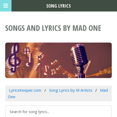
SONG LYRICS
SONGS AND LYRICS BY MAD ONE
LyricsKeeper.com
Song Lyrics by M Artists
Mad
One