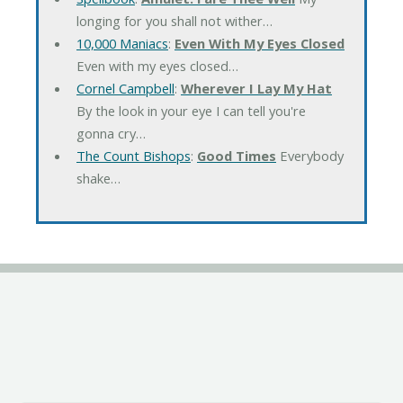
longing for you shall not wither…
10,000 Maniacs
:
Even With My Eyes Closed
Even with my eyes closed…
Cornel Campbell
:
Wherever I Lay My Hat
By the look in your eye I can tell you're
gonna cry…
The Count Bishops
:
Good Times
Everybody
shake…