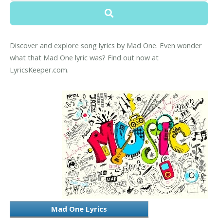
Discover and explore song lyrics by Mad One. Even wonder
what that Mad One lyric was? Find out now at
LyricsKeeper.com.
Mad One Lyrics