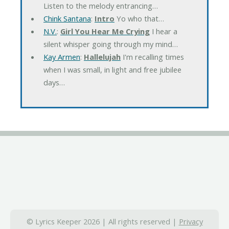
Listen to the melody entrancing…
Chink Santana
:
Intro
Yo who that…
N.V.
:
Girl You Hear Me Crying
I hear a
silent whisper going through my mind…
Kay Armen
:
Hallelujah
I'm recalling times
when I was small, in light and free jubilee
days…
© Lyrics Keeper 2026 | All rights reserved |
Privacy