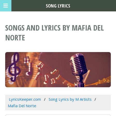
SONG LYRICS
SONGS AND LYRICS BY MAFIA DEL
NORTE
LyricsKeeper.com
Song Lyrics by M Artists
Mafia Del Norte