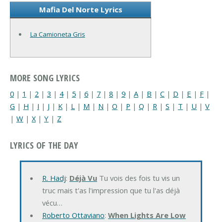
Mafia Del Norte Lyrics
La Camioneta Gris
MORE SONG LYRICS
0
|
1
|
2
|
3
|
4
|
5
|
6
|
7
|
8
|
9
|
A
|
B
|
C
|
D
|
E
|
F
|
G
|
H
|
I
|
J
|
K
|
L
|
M
|
N
|
O
|
P
|
Q
|
R
|
S
|
T
|
U
|
V
|
W
|
X
|
Y
|
Z
LYRICS OF THE DAY
R. Hadj
:
Déjà Vu
Tu vois des fois tu vis un
truc mais t'as l'impression que tu l'as déjà
vécu…
Roberto Ottaviano
:
When Lights Are Low