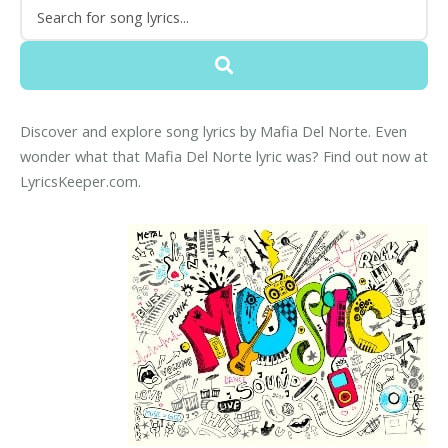
Discover and explore song lyrics by Mafia Del Norte. Even
wonder what that Mafia Del Norte lyric was? Find out now at
LyricsKeeper.com.