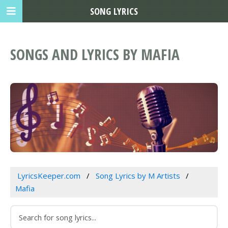
SONG LYRICS
SONGS AND LYRICS BY MAFIA
LyricsKeeper.com
Song Lyrics by M Artists
Mafia