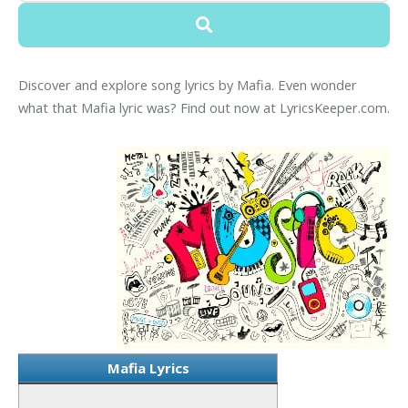
Discover and explore song lyrics by Mafia. Even wonder
what that Mafia lyric was? Find out now at LyricsKeeper.com.
Mafia Lyrics