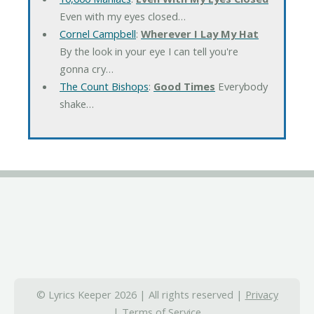
Even with my eyes closed…
Cornel Campbell
:
Wherever I Lay My Hat
By the look in your eye I can tell you're
gonna cry…
The Count Bishops
:
Good Times
Everybody
shake…
© Lyrics Keeper 2026 | All rights reserved |
Privacy
|
Terms of Service