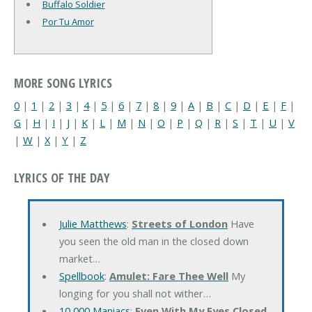
Buffalo Soldier
Por Tu Amor
MORE SONG LYRICS
0
|
1
|
2
|
3
|
4
|
5
|
6
|
7
|
8
|
9
|
A
|
B
|
C
|
D
|
E
|
F
|
G
|
H
|
I
|
J
|
K
|
L
|
M
|
N
|
O
|
P
|
Q
|
R
|
S
|
T
|
U
|
V
|
W
|
X
|
Y
|
Z
LYRICS OF THE DAY
Julie Matthews
:
Streets of London
Have
you seen the old man in the closed down
market…
Spellbook
:
Amulet: Fare Thee Well
My
longing for you shall not wither…
10,000 Maniacs
:
Even With My Eyes Closed