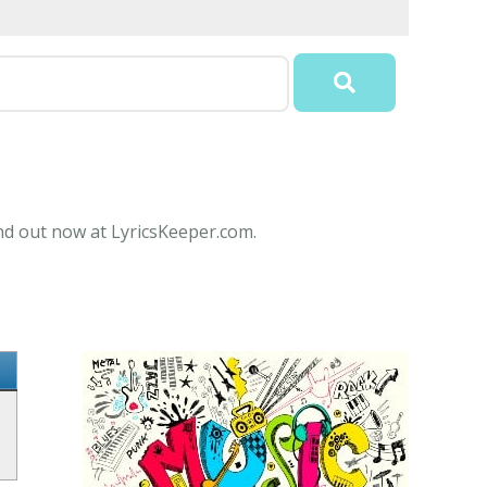
nd out now at LyricsKeeper.com.