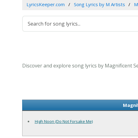
LyricsKeeper.com
Song Lyrics by M Artists
M
Discover and explore song lyrics by Magnificent S
Magnif
High Noon (Do Not Forsake Me)