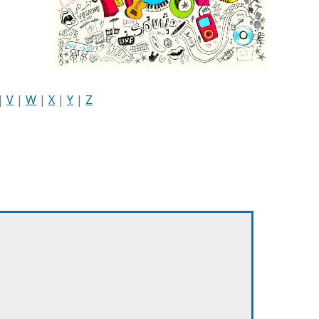
|
V
|
W
|
X
|
Y
|
Z