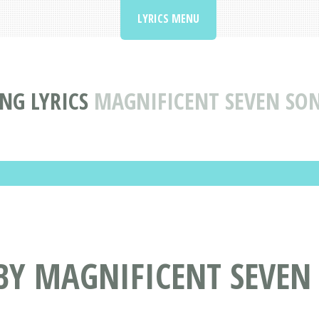
LYRICS MENU
NG LYRICS
MAGNIFICENT SEVEN SO
BY MAGNIFICENT SEVEN