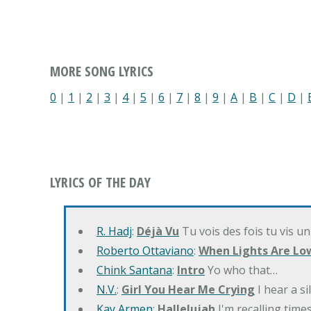
MORE SONG LYRICS
0
|
1
|
2
|
3
|
4
|
5
|
6
|
7
|
8
|
9
|
A
|
B
|
C
|
D
|
LYRICS OF THE DAY
R. Hadj
:
Déjà Vu
Tu vois des fois tu vis un
Roberto Ottaviano
:
When Lights Are Lo
Chink Santana
:
Intro
Yo who that…
N.V.
:
Girl You Hear Me Crying
I hear a s
Kay Armen
:
Hallelujah
I'm recalling times