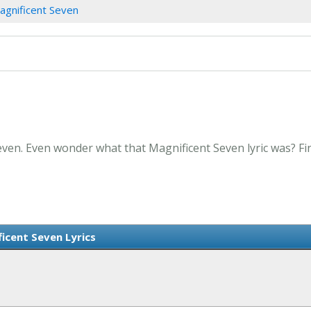
agnificent Seven
even. Even wonder what that Magnificent Seven lyric was? Fi
icent Seven Lyrics