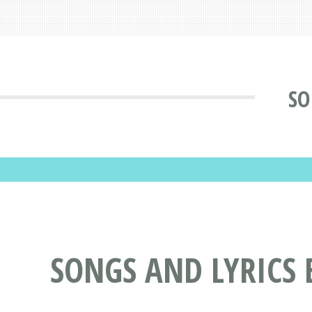
SO
SONGS AND LYRICS 