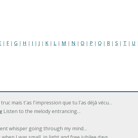
E
|
F
|
G
|
H
|
I
|
J
|
K
|
L
|
M
|
N
|
O
|
P
|
Q
|
R
|
S
|
T
|
U
 truc mais t'as l'impression que tu l'as déjà vécu…
w
Listen to the melody entrancing…
ilent whisper going through my mind…
 when I was small, in light and free jubilee days…