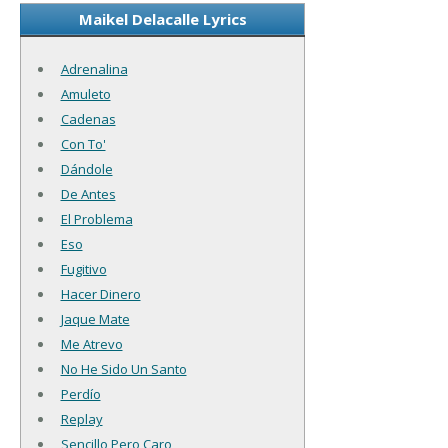
Maikel Delacalle Lyrics
Adrenalina
Amuleto
Cadenas
Con To'
Dándole
De Antes
El Problema
Eso
Fugitivo
Hacer Dinero
Jaque Mate
Me Atrevo
No He Sido Un Santo
Perdío
Replay
Sencillo Pero Caro