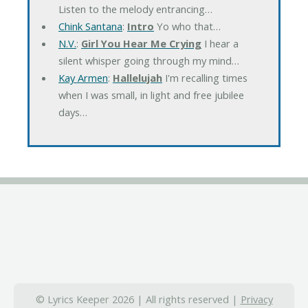
Listen to the melody entrancing…
Chink Santana
:
Intro
Yo who that…
N.V.
:
Girl You Hear Me Crying
I hear a
silent whisper going through my mind…
Kay Armen
:
Hallelujah
I'm recalling times
when I was small, in light and free jubilee
days…
© Lyrics Keeper 2026 | All rights reserved |
Privacy