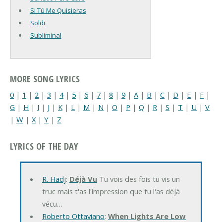
Si Tú Me Quisieras
Soldi
Subliminal
MORE SONG LYRICS
0
|
1
|
2
|
3
|
4
|
5
|
6
|
7
|
8
|
9
|
A
|
B
|
C
|
D
|
E
|
F
|
G
|
H
|
I
|
J
|
K
|
L
|
M
|
N
|
O
|
P
|
Q
|
R
|
S
|
T
|
U
|
V
|
W
|
X
|
Y
|
Z
LYRICS OF THE DAY
R. Hadj
:
Déjà Vu
Tu vois des fois tu vis un
truc mais t'as l'impression que tu l'as déjà
vécu…
Roberto Ottaviano
:
When Lights Are Low