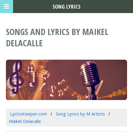
SONG LYRICS
SONGS AND LYRICS BY MAIKEL
DELACALLE
LyricsKeeper.com
Song Lyrics by M Artists
Maikel Delacalle