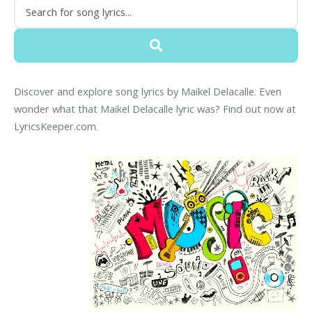
Discover and explore song lyrics by Maikel Delacalle. Even
wonder what that Maikel Delacalle lyric was? Find out now at
LyricsKeeper.com.