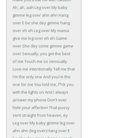
Ah, ah, aah
Leg over
My baby
gimme leg over ahn ahn
Hang
over
E be she dey gimme hang
over eh eh
Leg over
My mama
give me leg over eh eh
Game
over
She dey come gimme game
over
Sexually, you got the best
of me
Touch me so sensually
Love me intentionally
Tell me that
I'm the only one
And you're the
one for me
You told me, f*ck you
with the lights on
And I always
answer my phone
Don't ever
hide your affection
That pussy
sent straight from heaven, ey
Leg over
My baby gimme leg over
ahn ahn (leg over)
Hang over
E