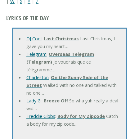
|
W
|
X
|
Y
|
Z
LYRICS OF THE DAY
DJ Cool
:
Last Christmas
Last Christmas, I
gave you my heart…
Telegram
:
Overseas Telegram
(Telegram)
Je voudrais que ce
télégramme…
Charleston
:
On the Sunny Side of the
Street
Walked with no one and talked with
no one…
Lady G.
:
Breeze Off
So wha yuh really a deal
wid…
Freddie Gibbs
:
Body for My Zipcode
Catch
a body for my zip code…