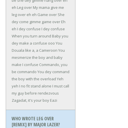
be she dey gimme hang over eh
eh
Leg over
My mama give me
leg over eh eh
Game over
She
dey come gimme game over
Eh
eh
I dey confuse
I dey confuse
When you turn around
Baby you
dey make a confuse ooo
You
Douala like a, a Cameroon
You
mesmerize the boy and baby
make I confuse
Commando, you
be commando
You dey command
the boy with the overload
Yeh
yeh I no fit stand alone
I must call
my guy before rendezvous
Zagadat, it's your boy Eazi
WHO WROTE LEG OVER
[REMIX] BY MAJOR LAZER?