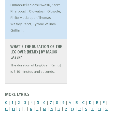
Emmanuel Kelechi Nwosu, Karim
Kharbouch, Oluwatosin Oluwole,
Philip Meckseper, Thomas
Wesley Pentz, Tyrone William
Griffin Jr.
WHAT'S THE DURATION OF THE
LEG OVER [REMIX] BY MAJOR
LAZER?
The duration of Leg Over [Remix]
is 3:10 minutes and seconds.
MORE LYRICS
0
|
1
|
2
|
3
|
4
|
5
|
6
|
7
|
8
|
9
|
A
|
B
|
C
|
D
|
E
|
F
|
G
|
H
|
I
|
J
|
K
|
L
|
M
|
N
|
O
|
P
|
Q
|
R
|
S
|
T
|
U
|
V