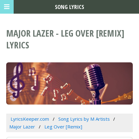
SONG LYRICS
MAJOR LAZER - LEG OVER [REMIX]
LYRICS
LyricsKeeper.com
Song Lyrics by M Artists
Major Lazer
Leg Over [Remix]