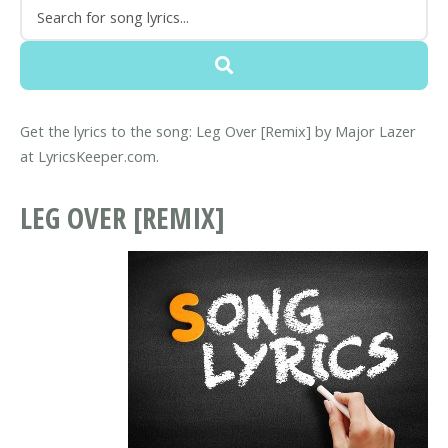
Get the lyrics to the song: Leg Over [Remix] by Major Lazer
at LyricsKeeper.com.
LEG OVER [REMIX]