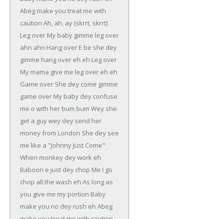
Abeg make you treat me with
caution
Ah, ah, ay (skrrt, skrrt)
Leg over
My baby gimme leg over
ahn ahn
Hang over
E be she dey
gimme hang over eh eh
Leg over
My mama give me leg over eh eh
Game over
She dey come gimme
game over
My baby dey confuse
me o with her bum bum
Wey she
get a guy wey dey send her
money from London
She dey see
me like a "Johnny Just Come"
When monkey dey work eh
Baboon e just dey chop
Me I go
chop all the wash eh
As long as
you give me my portion
Baby
make you no dey rush eh
Abeg
make you treat me with caution