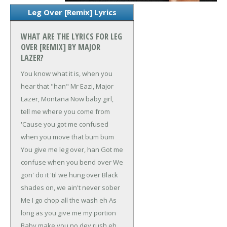
Leg Over [Remix] Lyrics
WHAT ARE THE LYRICS FOR LEG
OVER [REMIX] BY MAJOR
LAZER?
You know what it is, when you
hear that "han"
Mr Eazi, Major
Lazer, Montana
Now baby girl,
tell me where you come from
'Cause you got me confused
when you move that bum bum
You give me leg over, han
Got me
confuse when you bend over
We
gon' do it 'til we hung over
Black
shades on, we ain't never sober
Me I go chop all the wash eh
As
long as you give me my portion
Baby make you no dey rush eh