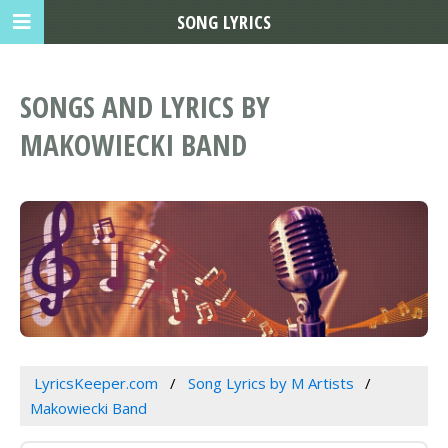
SONG LYRICS
SONGS AND LYRICS BY
MAKOWIECKI BAND
LyricsKeeper.com
Song Lyrics by M Artists
Makowiecki Band