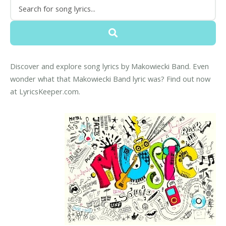
Discover and explore song lyrics by Makowiecki Band. Even
wonder what that Makowiecki Band lyric was? Find out now
at LyricsKeeper.com.