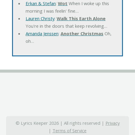
Erkan & Stefan
:
Wot
When I woke up this
morning I was feelin' fine…
Lauren Christy
:
Walk This Earth Alone
You're in the doors that keep revolving…
Amanda Jenssen
:
Another Christmas
Oh,
oh…
© Lyrics Keeper 2026 | All rights reserved |
Privacy
|
Terms of Service