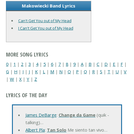
Makowiecki Band Lyrics
Can't Get You out of My Head
I Can't Get You out of My Head
MORE SONG LYRICS
0
|
1
|
2
|
3
|
4
|
5
|
6
|
7
|
8
|
9
|
A
|
B
|
C
|
D
|
E
|
F
|
G
|
H
|
I
|
J
|
K
|
L
|
M
|
N
|
O
|
P
|
Q
|
R
|
S
|
T
|
U
|
V
|
W
|
X
|
Y
|
Z
LYRICS OF THE DAY
James DeBarge
:
Change da Game
(quik -
talking)…
Albert Pla
:
Tan Solo
Me siento tan vivo…