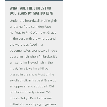
WHAT ARE THE LYRICS FOR
DOG YEARS BY MALIBU KEN?
Under the boardwalk
Half eighth
and a half-ate corn dog
Face
halfway to P-40 Warhawk
Graze
in the gore with the whores and
the warthogs
Aged in a
basement
Aes count cake in dog
years
I'm rich when I'm broke, it's
amazing
I'm 3-eyed fish in the
moat, I'm a joke
I'm a Kilroy
pissed in the snow
Most of the
extolled folk in his past
Grew up
an opposer and sociopath
Old
portfolios openly dissed
OG
morals Tokyo Drift
I's low key
miffed
You was trying to get your