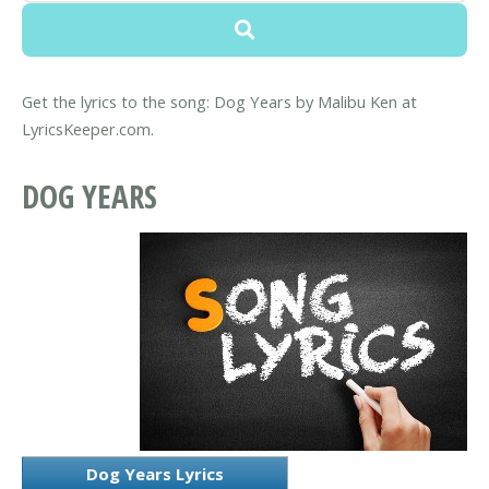
Get the lyrics to the song: Dog Years by Malibu Ken at
LyricsKeeper.com.
DOG YEARS
Dog Years Lyrics