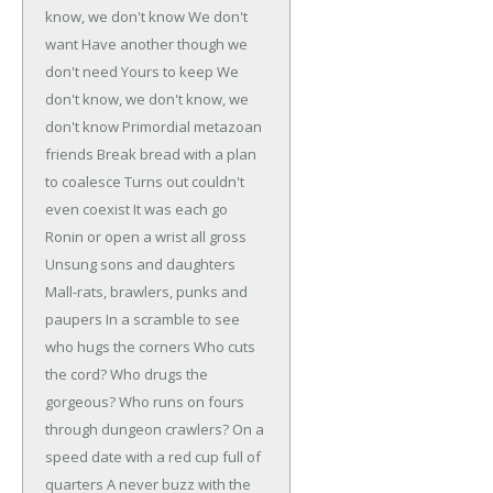
know, we don't know
We don't
want
Have another though we
don't need
Yours to keep
We
don't know, we don't know, we
don't know
Primordial metazoan
friends
Break bread with a plan
to coalesce
Turns out couldn't
even coexist
It was each go
Ronin or open a wrist all gross
Unsung sons and daughters
Mall-rats, brawlers, punks and
paupers
In a scramble to see
who hugs the corners
Who cuts
the cord? Who drugs the
gorgeous?
Who runs on fours
through dungeon crawlers?
On a
speed date with a red cup full of
quarters
A never buzz with the