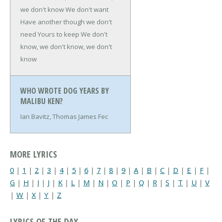
we don't know
We don't want
Have another though we don't
need
Yours to keep
We don't
know, we don't know, we don't
know
WHO WROTE DOG YEARS BY
MALIBU KEN?
Ian Bavitz, Thomas James Fec
MORE LYRICS
0
|
1
|
2
|
3
|
4
|
5
|
6
|
7
|
8
|
9
|
A
|
B
|
C
|
D
|
E
|
F
|
G
|
H
|
I
|
J
|
K
|
L
|
M
|
N
|
O
|
P
|
Q
|
R
|
S
|
T
|
U
|
V
|
W
|
X
|
Y
|
Z
LYRICS OF THE DAY