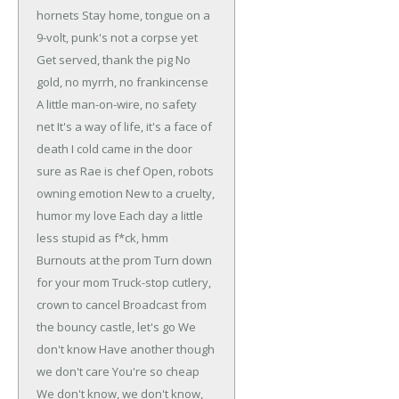
hornets
Stay home, tongue on a
9-volt, punk's not a corpse yet
Get served, thank the pig
No
gold, no myrrh, no frankincense
A little man-on-wire, no safety
net
It's a way of life, it's a face of
death
I cold came in the door
sure as Rae is chef
Open, robots
owning emotion
New to a cruelty,
humor my love
Each day a little
less stupid as f*ck, hmm
Burnouts at the prom
Turn down
for your mom
Truck-stop cutlery,
crown to cancel
Broadcast from
the bouncy castle, let's go
We
don't know
Have another though
we don't care
You're so cheap
We don't know, we don't know,