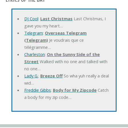
DJ Cool
:
Last Christmas
Last Christmas, I
gave you my heart…
Telegram
:
Overseas Telegram
(Telegram)
Je voudrais que ce
télégramme…
Charleston
:
On the Sunny Side of the
Street
Walked with no one and talked with
no one…
Lady G.
:
Breeze Off
So wha yuh really a deal
wid…
Freddie Gibbs
:
Body for My Zipcode
Catch
a body for my zip code…