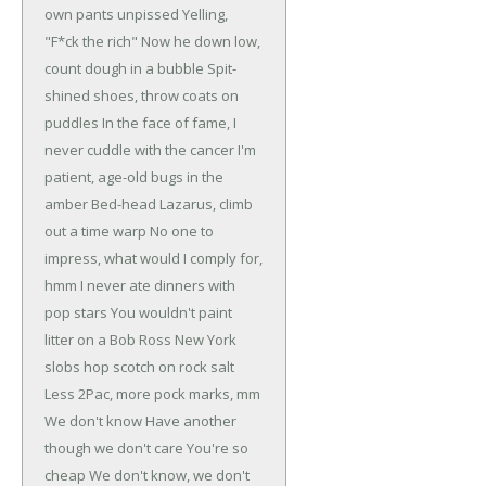
own pants unpissed
Yelling,
"F*ck the rich"
Now he down low,
count dough in a bubble
Spit-
shined shoes, throw coats on
puddles
In the face of fame, I
never cuddle with the cancer
I'm
patient, age-old bugs in the
amber
Bed-head Lazarus, climb
out a time warp
No one to
impress, what would I comply for,
hmm
I never ate dinners with
pop stars
You wouldn't paint
litter on a Bob Ross
New York
slobs hop scotch on rock salt
Less 2Pac, more pock marks, mm
We don't know
Have another
though we don't care
You're so
cheap
We don't know, we don't