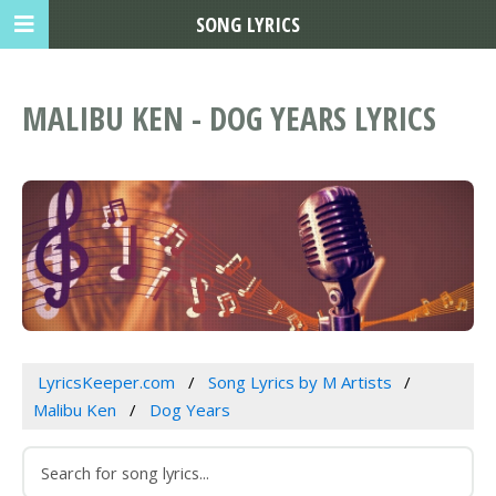
SONG LYRICS
MALIBU KEN - DOG YEARS LYRICS
LyricsKeeper.com
Song Lyrics by M Artists
Malibu Ken
Dog Years