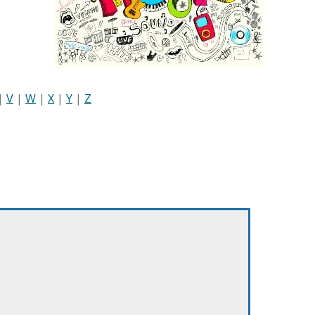
|
V
|
W
|
X
|
Y
|
Z