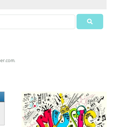
per.com.