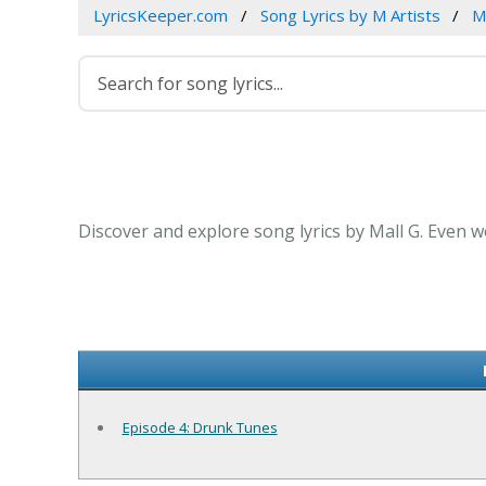
LyricsKeeper.com
Song Lyrics by M Artists
M
Discover and explore song lyrics by Mall G. Even w
Episode 4: Drunk Tunes