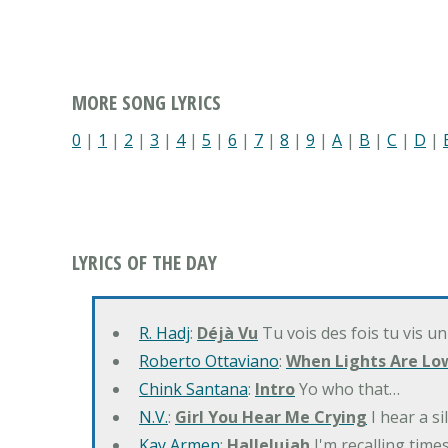
MORE SONG LYRICS
0
|
1
|
2
|
3
|
4
|
5
|
6
|
7
|
8
|
9
|
A
|
B
|
C
|
D
|
LYRICS OF THE DAY
R. Hadj
:
Déjà Vu
Tu vois des fois tu vis un
Roberto Ottaviano
:
When Lights Are Lo
Chink Santana
:
Intro
Yo who that…
N.V.
:
Girl You Hear Me Crying
I hear a s
Kay Armen
:
Hallelujah
I'm recalling times