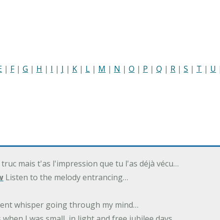
E
|
F
|
G
|
H
|
I
|
J
|
K
|
L
|
M
|
N
|
O
|
P
|
Q
|
R
|
S
|
T
|
U
 truc mais t'as l'impression que tu l'as déjà vécu…
w
Listen to the melody entrancing…
ilent whisper going through my mind…
 when I was small, in light and free jubilee days…