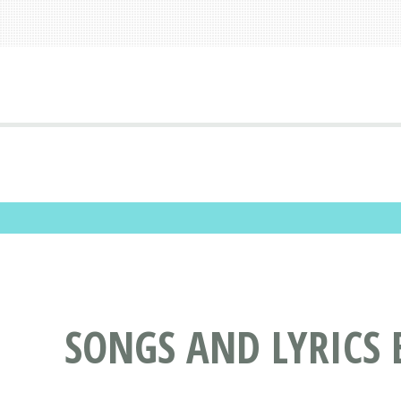
SONGS AND LYRICS 