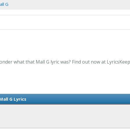
all G
onder what that Mall G lyric was? Find out now at LyricsKee
Mall G Lyrics