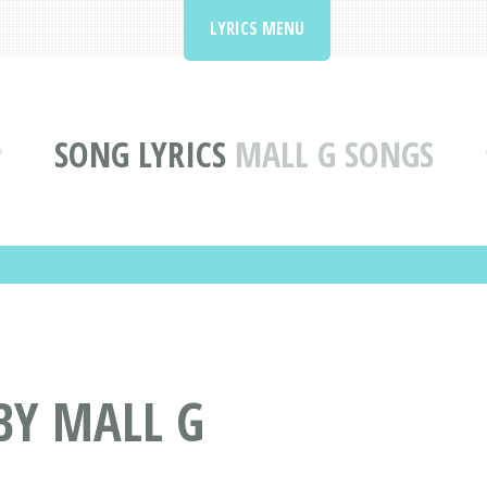
LYRICS MENU
SONG LYRICS
MALL G SONGS
BY MALL G