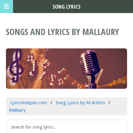
SONG LYRICS
SONGS AND LYRICS BY MALLAURY
LyricsKeeper.com
Song Lyrics by M Artists
Mallaury