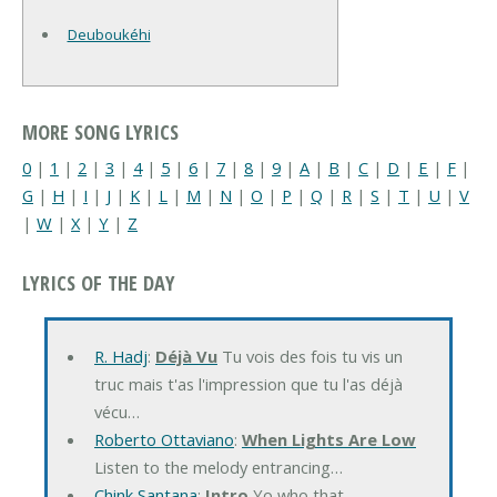
Deuboukéhi
MORE SONG LYRICS
0
|
1
|
2
|
3
|
4
|
5
|
6
|
7
|
8
|
9
|
A
|
B
|
C
|
D
|
E
|
F
|
G
|
H
|
I
|
J
|
K
|
L
|
M
|
N
|
O
|
P
|
Q
|
R
|
S
|
T
|
U
|
V
|
W
|
X
|
Y
|
Z
LYRICS OF THE DAY
R. Hadj
:
Déjà Vu
Tu vois des fois tu vis un
truc mais t'as l'impression que tu l'as déjà
vécu…
Roberto Ottaviano
:
When Lights Are Low
Listen to the melody entrancing…
Chink Santana
:
Intro
Yo who that…