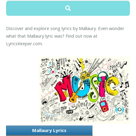
Discover and explore song lyrics by Mallaury. Even wonder
what that Mallaury lyric was? Find out now at
LyricsKeeper.com.
Mallaury Lyrics