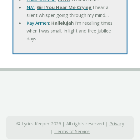
N.V.
:
Girl You Hear Me Crying
I hear a
silent whisper going through my mind…
Kay Armen
:
Hallelujah
I'm recalling times
when I was small, in light and free jubilee
days…
© Lyrics Keeper 2026 | All rights reserved |
Privacy
|
Terms of Service