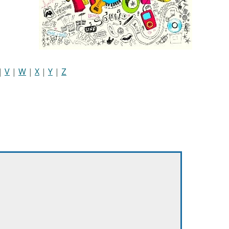
|
V
|
W
|
X
|
Y
|
Z