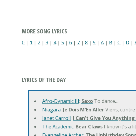
MORE SONG LYRICS
0
|
1
|
2
|
3
|
4
|
5
|
6
|
7
|
8
|
9
|
A
|
B
|
C
|
D
|
LYRICS OF THE DAY
Afro-Dynamic III
:
Saxo
To dance…
Niagara
:
Je Dois M'En Aller
Viens, contre
Janet Carroll
:
I Can't Give You Anything
The Academic
:
Bear Claws
I know it's a l
Evangeline Archer
:
The Unbirthday Son