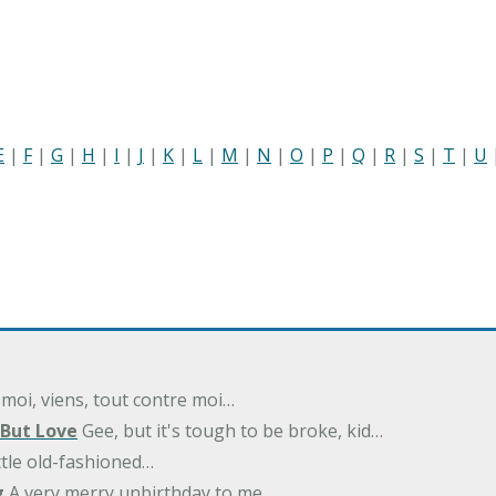
E
|
F
|
G
|
H
|
I
|
J
|
K
|
L
|
M
|
N
|
O
|
P
|
Q
|
R
|
S
|
T
|
U
 moi, viens, tout contre moi…
 But Love
Gee, but it's tough to be broke, kid…
ittle old-fashioned…
g
A very merry unbirthday to me…