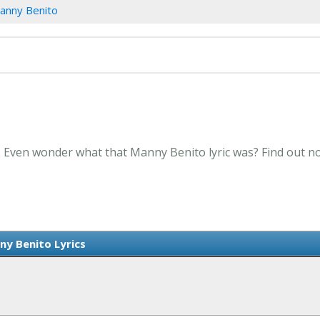
anny Benito
. Even wonder what that Manny Benito lyric was? Find out n
y Benito Lyrics