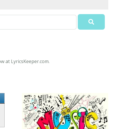
ow at LyricsKeeper.com.