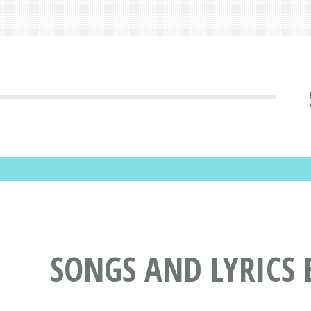
SONGS AND LYRICS