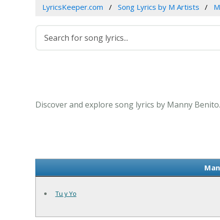
LyricsKeeper.com
Song Lyrics by M Artists
M
Discover and explore song lyrics by Manny Benito
Mann
Tu y Yo