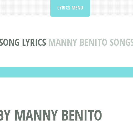
LYRICS MENU
SONG LYRICS
MANNY BENITO SONG
 BY MANNY BENITO