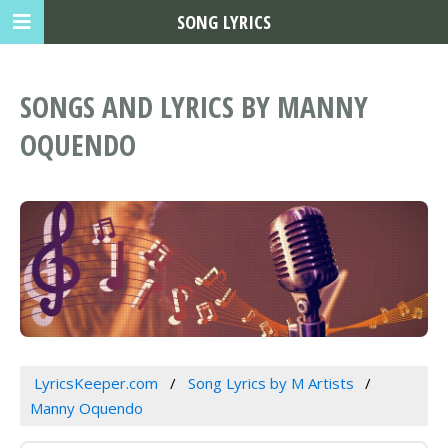
SONG LYRICS
SONGS AND LYRICS BY MANNY
OQUENDO
LyricsKeeper.com
Song Lyrics by M Artists
Manny Oquendo