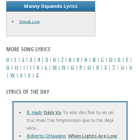
Manny Oquendo Lyrics
Speak Low
MORE SONG LYRICS
0
|
1
|
2
|
3
|
4
|
5
|
6
|
7
|
8
|
9
|
A
|
B
|
C
|
D
|
E
|
F
|
G
|
H
|
I
|
J
|
K
|
L
|
M
|
N
|
O
|
P
|
Q
|
R
|
S
|
T
|
U
|
V
|
W
|
X
|
Y
|
Z
LYRICS OF THE DAY
R. Hadj
:
Déjà Vu
Tu vois des fois tu vis un
truc mais t'as l'impression que tu l'as déjà
vécu…
Roberto Ottaviano
:
When Lights Are Low