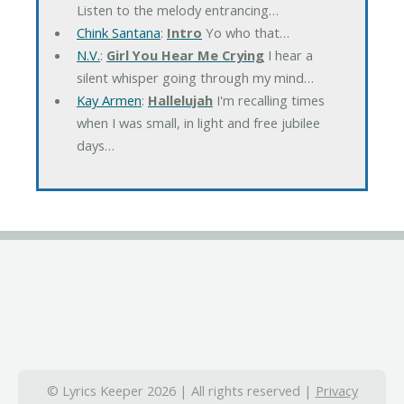
Listen to the melody entrancing…
Chink Santana
:
Intro
Yo who that…
N.V.
:
Girl You Hear Me Crying
I hear a
silent whisper going through my mind…
Kay Armen
:
Hallelujah
I'm recalling times
when I was small, in light and free jubilee
days…
© Lyrics Keeper 2026 | All rights reserved |
Privacy