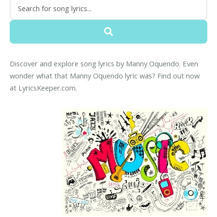
Discover and explore song lyrics by Manny Oquendo. Even
wonder what that Manny Oquendo lyric was? Find out now
at LyricsKeeper.com.