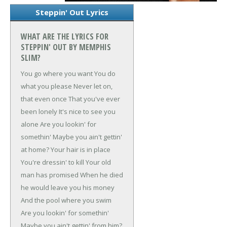
Steppin' Out Lyrics
WHAT ARE THE LYRICS FOR
STEPPIN' OUT BY MEMPHIS
SLIM?
You go where you want
You do
what you please
Never let on,
that even once
That you've ever
been lonely
It's nice to see you
alone
Are you lookin' for
somethin'
Maybe you ain't gettin'
at home?
Your hair is in place
You're dressin' to kill
Your old
man has promised
When he died
he would leave you his money
And the pool where you swim
Are you lookin' for somethin'
Maybe you ain't gettin' from him?