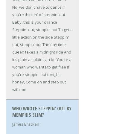
No, we don't have to dance
If
you're thinkin' of steppin' out
Baby, this is your chance
Steppin' out, steppin' out
To get a
little action on the side
Steppin'
out, steppin' out
The day time
queen takes a midnight ride
And
it's plain as plain can be
You're a
woman who wants to get free
If
you're steppin' out tonight,
honey,
Come on and step out
with me
WHO WROTE STEPPIN' OUT BY
MEMPHIS SLIM?
James Bracken