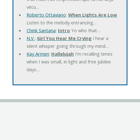
vécu…
Roberto Ottaviano
:
When Lights Are Low
Listen to the melody entrancing…
Chink Santana
:
Intro
Yo who that…
N.V.
:
Girl You Hear Me Crying
I hear a
silent whisper going through my mind…
Kay Armen
:
Hallelujah
I'm recalling times
when I was small, in light and free jubilee
days…