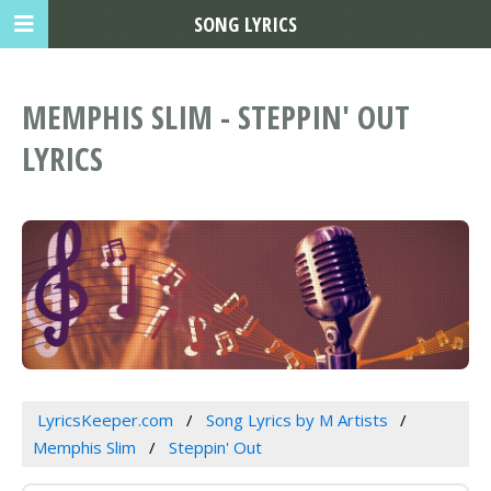
SONG LYRICS
MEMPHIS SLIM - STEPPIN' OUT
LYRICS
LyricsKeeper.com
Song Lyrics by M Artists
Memphis Slim
Steppin' Out