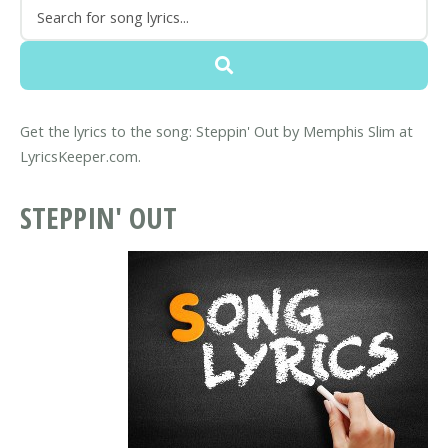
Get the lyrics to the song: Steppin' Out by Memphis Slim at
LyricsKeeper.com.
STEPPIN' OUT