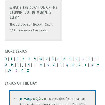
WHAT'S THE DURATION OF THE
STEPPIN' OUT BY MEMPHIS
SLIM?
The duration of Steppin' Out is
1:59 minutes and seconds.
MORE LYRICS
0
|
1
|
2
|
3
|
4
|
5
|
6
|
7
|
8
|
9
|
A
|
B
|
C
|
D
|
E
|
F
|
G
|
H
|
I
|
J
|
K
|
L
|
M
|
N
|
O
|
P
|
Q
|
R
|
S
|
T
|
U
|
V
|
W
|
X
|
Y
|
Z
LYRICS OF THE DAY
R. Hadj
:
Déjà Vu
Tu vois des fois tu vis un
truc mais t'as l'impression que tu l'as déjà