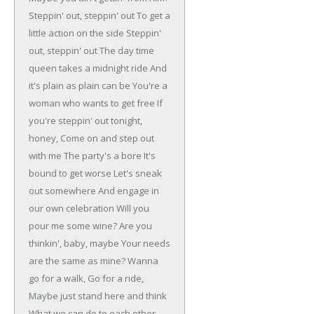
Steppin' out, steppin' out
To get a
little action on the side
Steppin'
out, steppin' out
The day time
queen takes a midnight ride
And
it's plain as plain can be
You're a
woman who wants to get free
If
you're steppin' out tonight,
honey,
Come on and step out
with me
The party's a bore
It's
bound to get worse
Let's sneak
out somewhere
And engage in
our own celebration
Will you
pour me some wine?
Are you
thinkin', baby, maybe
Your needs
are the same as mine?
Wanna
go for a walk,
Go for a ride,
Maybe just stand here and think
What we can do to each other