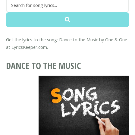
Get the lyrics to the song: Dance to the Music by One & One
at LyricsKeeper.com.
DANCE TO THE MUSIC