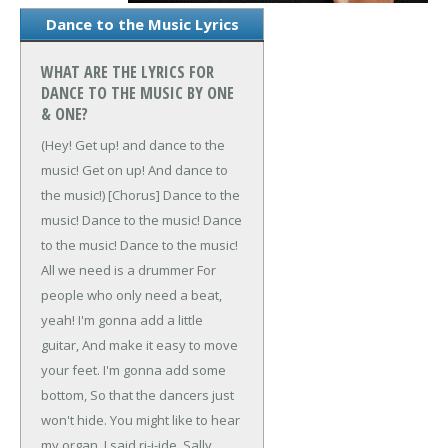
Dance to the Music Lyrics
WHAT ARE THE LYRICS FOR
DANCE TO THE MUSIC BY ONE
& ONE?
(Hey! Get up! and dance to the
music!
Get on up! And dance to
the music!)
[Chorus]
Dance to the
music!
Dance to the music!
Dance
to the music!
Dance to the music!
All we need is a drummer
For
people who only need a beat,
yeah!
I'm gonna add a little
guitar,
And make it easy to move
your feet.
I'm gonna add some
bottom,
So that the dancers just
won't hide.
You might like to hear
my organ,
I said ri-i-ide, Sally,