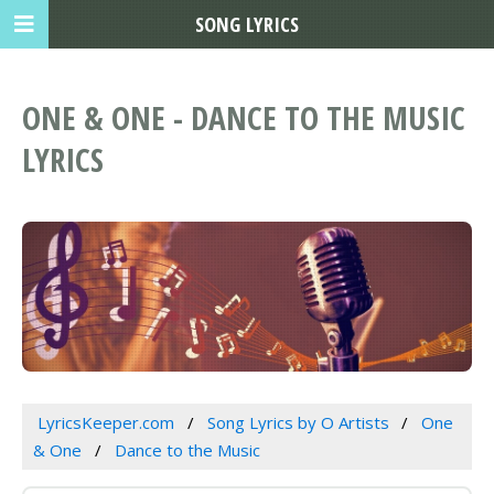
SONG LYRICS
ONE & ONE - DANCE TO THE MUSIC
LYRICS
LyricsKeeper.com
Song Lyrics by O Artists
One
& One
Dance to the Music