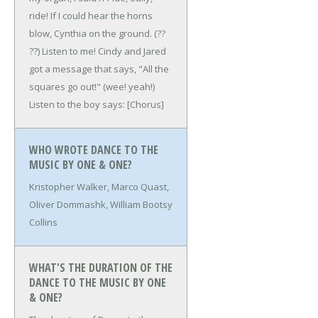
ride!
If I could hear the horns
blow,
Cynthia on the ground. (??
??)
Listen to me!
Cindy and Jared
got a message that says,
"All the
squares go out!" (wee! yeah!)
Listen to the boy says:
[Chorus]
WHO WROTE DANCE TO THE
MUSIC BY ONE & ONE?
Kristopher Walker, Marco Quast,
Oliver Dommashk, William Bootsy
Collins
WHAT'S THE DURATION OF THE
DANCE TO THE MUSIC BY ONE
& ONE?