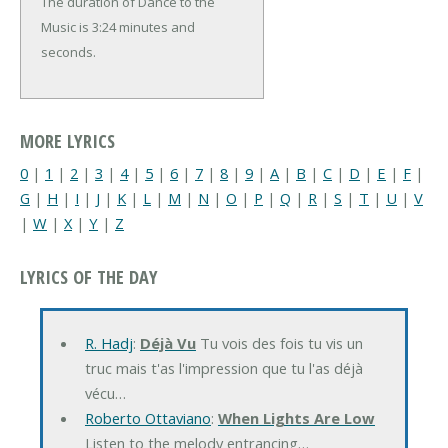
The duration of Dance to the
Music is 3:24 minutes and
seconds.
MORE LYRICS
0
|
1
|
2
|
3
|
4
|
5
|
6
|
7
|
8
|
9
|
A
|
B
|
C
|
D
|
E
|
F
|
G
|
H
|
I
|
J
|
K
|
L
|
M
|
N
|
O
|
P
|
Q
|
R
|
S
|
T
|
U
|
V
|
W
|
X
|
Y
|
Z
LYRICS OF THE DAY
R. Hadj
:
Déjà Vu
Tu vois des fois tu vis un
truc mais t'as l'impression que tu l'as déjà
vécu…
Roberto Ottaviano
:
When Lights Are Low
Listen to the melody entrancing…