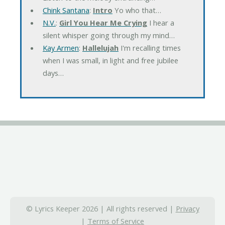
Chink Santana
:
Intro
Yo who that…
N.V.
:
Girl You Hear Me Crying
I hear a
silent whisper going through my mind…
Kay Armen
:
Hallelujah
I'm recalling times
when I was small, in light and free jubilee
days…
© Lyrics Keeper 2026 | All rights reserved |
Privacy
|
Terms of Service