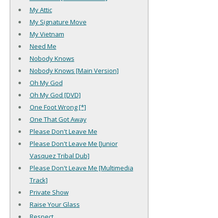
My Attic
My Signature Move
My Vietnam
Need Me
Nobody Knows
Nobody Knows [Main Version]
Oh My God
Oh My God [DVD]
One Foot Wrong [*]
One That Got Away
Please Don't Leave Me
Please Don't Leave Me [Junior
Vasquez Tribal Dub]
Please Don't Leave Me [Multimedia
Track]
Private Show
Raise Your Glass
Respect