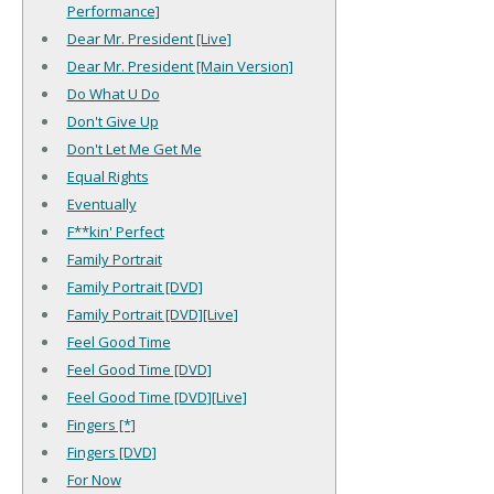
Performance]
Dear Mr. President [Live]
Dear Mr. President [Main Version]
Do What U Do
Don't Give Up
Don't Let Me Get Me
Equal Rights
Eventually
F**kin' Perfect
Family Portrait
Family Portrait [DVD]
Family Portrait [DVD][Live]
Feel Good Time
Feel Good Time [DVD]
Feel Good Time [DVD][Live]
Fingers [*]
Fingers [DVD]
For Now