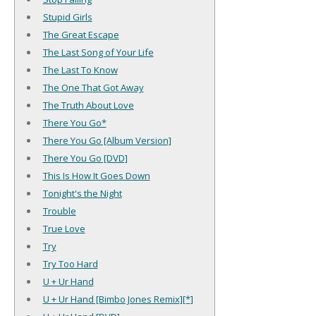
Stupid Girls
The Great Escape
The Last Song of Your Life
The Last To Know
The One That Got Away
The Truth About Love
There You Go*
There You Go [Album Version]
There You Go [DVD]
This Is How It Goes Down
Tonight's the Night
Trouble
True Love
Try
Try Too Hard
U + Ur Hand
U + Ur Hand [Bimbo Jones Remix][*]