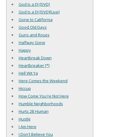
God Is a DJ [DVD]
God Is a DJ [DVD][Live]
Gone to California
Good Old Days
Guns and Roses
Halfway Gone
Happy
Heartbreak Down
Heartbreaker [*]
Hell Wit Ya
Here Comes the Weekend
Hiccup
How Come You're Not Here
Humble Neighborhoods
Hurts 2B Human
Hustle
I Am Here
I Don't Believe You