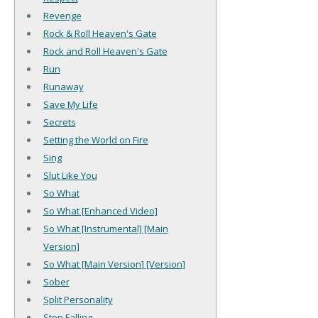
Revenge
Rock & Roll Heaven's Gate
Rock and Roll Heaven's Gate
Run
Runaway
Save My Life
Secrets
Setting the World on Fire
Sing
Slut Like You
So What
So What [Enhanced Video]
So What [Instrumental] [Main
Version]
So What [Main Version] [Version]
Sober
Split Personality
Stop Falling