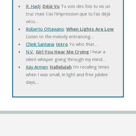
R. Hadj
:
Déjà Vu
Tu vois des fois tu vis un
truc mais t'as l'impression que tu l'as déjà
vécu…
Roberto Ottaviano
:
When Lights Are Low
Listen to the melody entrancing…
Chink Santana
:
Intro
Yo who that…
N.V.
:
Girl You Hear Me Crying
I hear a
silent whisper going through my mind…
Kay Armen
:
Hallelujah
I'm recalling times
when I was small, in light and free jubilee
days…