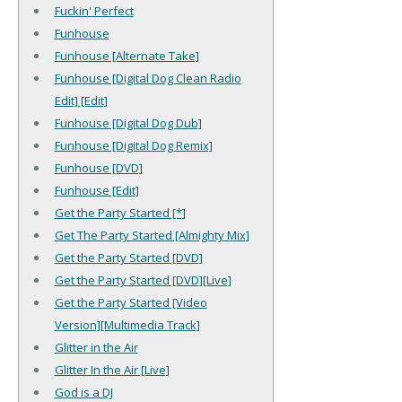
Fuckin' Perfect
Funhouse
Funhouse [Alternate Take]
Funhouse [Digital Dog Clean Radio
Edit] [Edit]
Funhouse [Digital Dog Dub]
Funhouse [Digital Dog Remix]
Funhouse [DVD]
Funhouse [Edit]
Get the Party Started [*]
Get The Party Started [Almighty Mix]
Get the Party Started [DVD]
Get the Party Started [DVD][Live]
Get the Party Started [Video
Version][Multimedia Track]
Glitter in the Air
Glitter In the Air [Live]
God is a DJ