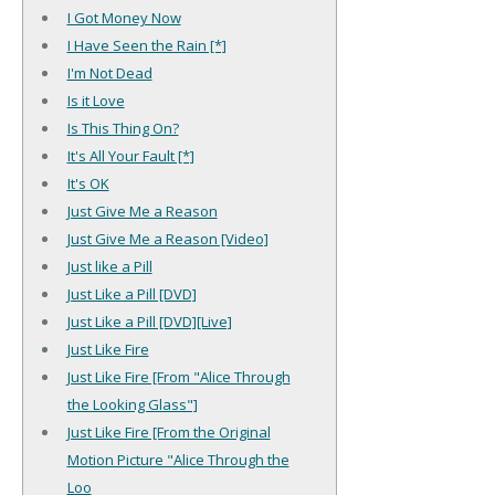
I Got Money Now
I Have Seen the Rain [*]
I'm Not Dead
Is it Love
Is This Thing On?
It's All Your Fault [*]
It's OK
Just Give Me a Reason
Just Give Me a Reason [Video]
Just like a Pill
Just Like a Pill [DVD]
Just Like a Pill [DVD][Live]
Just Like Fire
Just Like Fire [From "Alice Through
the Looking Glass"]
Just Like Fire [From the Original
Motion Picture "Alice Through the
Loo