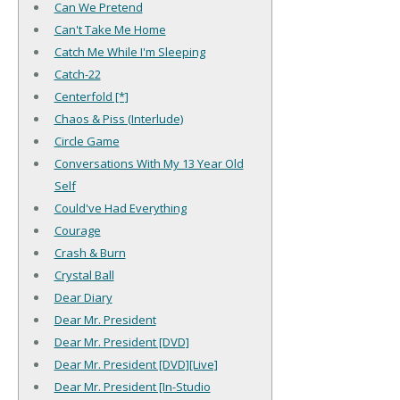
Can We Pretend
Can't Take Me Home
Catch Me While I'm Sleeping
Catch-22
Centerfold [*]
Chaos & Piss (Interlude)
Circle Game
Conversations With My 13 Year Old
Self
Could've Had Everything
Courage
Crash & Burn
Crystal Ball
Dear Diary
Dear Mr. President
Dear Mr. President [DVD]
Dear Mr. President [DVD][Live]
Dear Mr. President [In-Studio