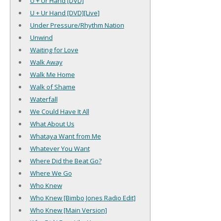
U + Ur Hand [DVD]
U + Ur Hand [DVD][Live]
Under Pressure/Rhythm Nation
Unwind
Waiting for Love
Walk Away
Walk Me Home
Walk of Shame
Waterfall
We Could Have It All
What About Us
Whataya Want from Me
Whatever You Want
Where Did the Beat Go?
Where We Go
Who Knew
Who Knew [Bimbo Jones Radio Edit]
Who Knew [Main Version]