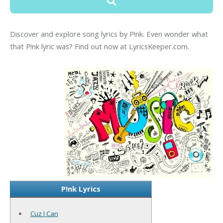
Discover and explore song lyrics by P!nk. Even wonder what
that P!nk lyric was? Find out now at LyricsKeeper.com.
P!nk Lyrics
Cuz I Can