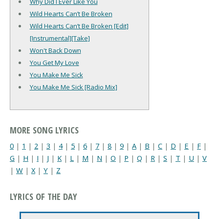
Why Did I Ever Like You
Wild Hearts Can’t Be Broken
Wild Hearts Can’t Be Broken [Edit]
[Instrumental][Take]
Won't Back Down
You Get My Love
You Make Me Sick
You Make Me Sick [Radio Mix]
MORE SONG LYRICS
0
|
1
|
2
|
3
|
4
|
5
|
6
|
7
|
8
|
9
|
A
|
B
|
C
|
D
|
E
|
F
|
G
|
H
|
I
|
J
|
K
|
L
|
M
|
N
|
O
|
P
|
Q
|
R
|
S
|
T
|
U
|
V
|
W
|
X
|
Y
|
Z
LYRICS OF THE DAY