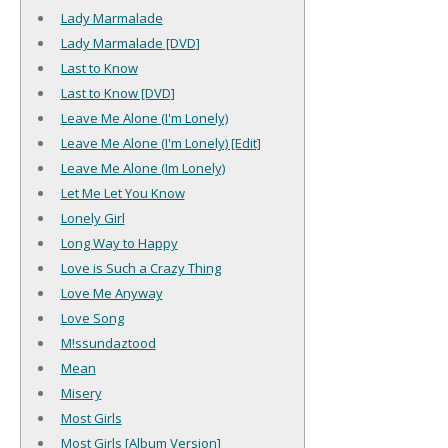
Lady Marmalade
Lady Marmalade [DVD]
Last to Know
Last to Know [DVD]
Leave Me Alone (I'm Lonely)
Leave Me Alone (I'm Lonely) [Edit]
Leave Me Alone (Im Lonely)
Let Me Let You Know
Lonely Girl
Long Way to Happy
Love is Such a Crazy Thing
Love Me Anyway
Love Song
M!ssundaztood
Mean
Misery
Most Girls
Most Girls [Album Version]