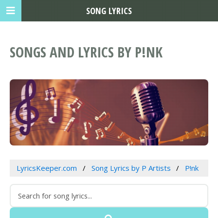
SONG LYRICS
SONGS AND LYRICS BY P!NK
LyricsKeeper.com
Song Lyrics by P Artists
P!nk