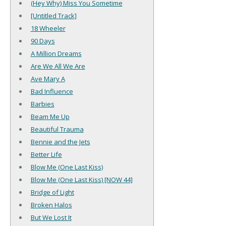
(Hey Why) Miss You Sometime
[Untitled Track]
18 Wheeler
90 Days
A Million Dreams
Are We All We Are
Ave Mary A
Bad Influence
Barbies
Beam Me Up
Beautiful Trauma
Bennie and the Jets
Better Life
Blow Me (One Last Kiss)
Blow Me (One Last Kiss) [NOW 44]
Bridge of Light
Broken Halos
But We Lost It