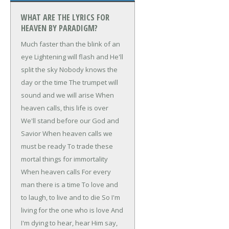
WHAT ARE THE LYRICS FOR
HEAVEN BY PARADIGM?
Much faster than the blink of an
eye
Lightening will flash and He'll
split the sky
Nobody knows the
day or the time
The trumpet will
sound and we will arise
When
heaven calls, this life is over
We'll stand before our God and
Savior
When heaven calls we
must be ready
To trade these
mortal things for immortality
When heaven calls
For every
man there is a time
To love and
to laugh, to live and to die
So I'm
living for the one who is love
And
I'm dying to hear, hear Him say,