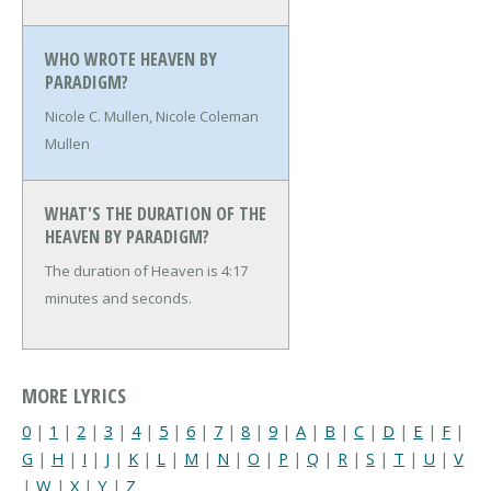
WHO WROTE HEAVEN BY
PARADIGM?
Nicole C. Mullen, Nicole Coleman
Mullen
WHAT'S THE DURATION OF THE
HEAVEN BY PARADIGM?
The duration of Heaven is 4:17
minutes and seconds.
MORE LYRICS
0
|
1
|
2
|
3
|
4
|
5
|
6
|
7
|
8
|
9
|
A
|
B
|
C
|
D
|
E
|
F
|
G
|
H
|
I
|
J
|
K
|
L
|
M
|
N
|
O
|
P
|
Q
|
R
|
S
|
T
|
U
|
V
|
W
|
X
|
Y
|
Z