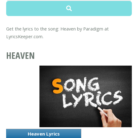
Get the lyrics to the song: Heaven by Paradigm at
LyricsKeeper.com.
HEAVEN
Heaven Lyrics