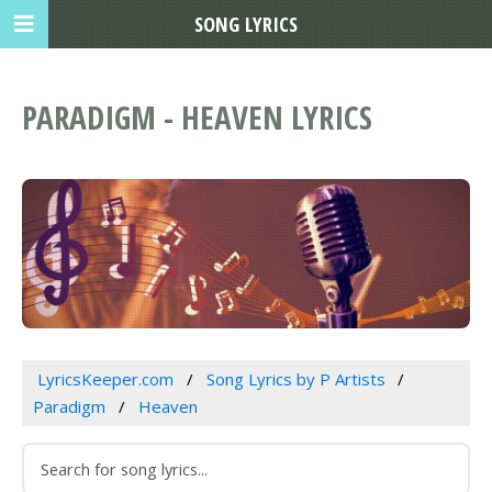
SONG LYRICS
PARADIGM - HEAVEN LYRICS
LyricsKeeper.com
Song Lyrics by P Artists
Paradigm
Heaven