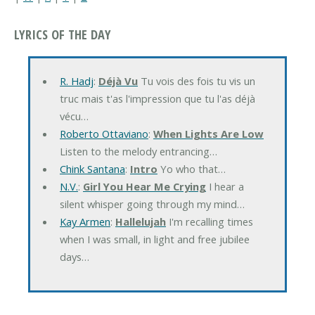
LYRICS OF THE DAY
R. Hadj
:
Déjà Vu
Tu vois des fois tu vis un
truc mais t'as l'impression que tu l'as déjà
vécu…
Roberto Ottaviano
:
When Lights Are Low
Listen to the melody entrancing…
Chink Santana
:
Intro
Yo who that…
N.V.
:
Girl You Hear Me Crying
I hear a
silent whisper going through my mind…
Kay Armen
:
Hallelujah
I'm recalling times
when I was small, in light and free jubilee
days…