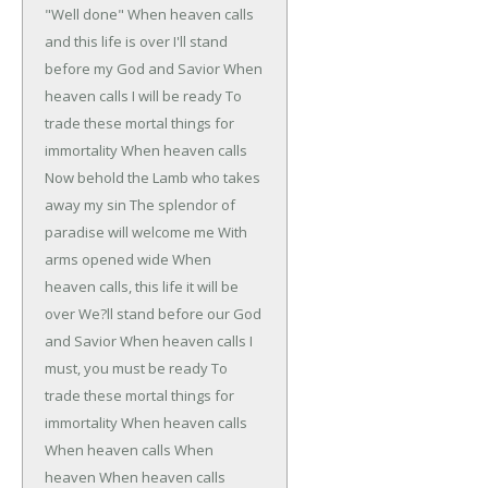
"Well done"
When heaven calls
and this life is over
I'll stand
before my God and Savior
When
heaven calls I will be ready
To
trade these mortal things for
immortality
When heaven calls
Now behold the Lamb who takes
away my sin
The splendor of
paradise will welcome me
With
arms opened wide
When
heaven calls, this life it will be
over
We?ll stand before our God
and Savior
When heaven calls I
must, you must be ready
To
trade these mortal things for
immortality
When heaven calls
When heaven calls
When
heaven
When heaven calls