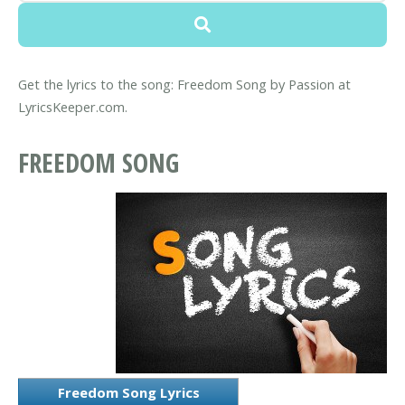
Get the lyrics to the song: Freedom Song by Passion at
LyricsKeeper.com.
FREEDOM SONG
Freedom Song Lyrics