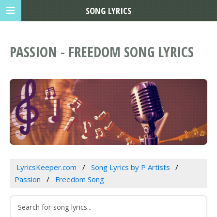
SONG LYRICS
PASSION - FREEDOM SONG LYRICS
LyricsKeeper.com
Song Lyrics by P Artists
Passion
Freedom Song