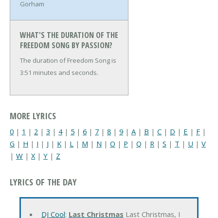
Gorham
WHAT'S THE DURATION OF THE
FREEDOM SONG BY PASSION?
The duration of Freedom Song is
3:51 minutes and seconds.
MORE LYRICS
0
|
1
|
2
|
3
|
4
|
5
|
6
|
7
|
8
|
9
|
A
|
B
|
C
|
D
|
E
|
F
|
G
|
H
|
I
|
J
|
K
|
L
|
M
|
N
|
O
|
P
|
Q
|
R
|
S
|
T
|
U
|
V
|
W
|
X
|
Y
|
Z
LYRICS OF THE DAY
DJ Cool
:
Last Christmas
Last Christmas, I