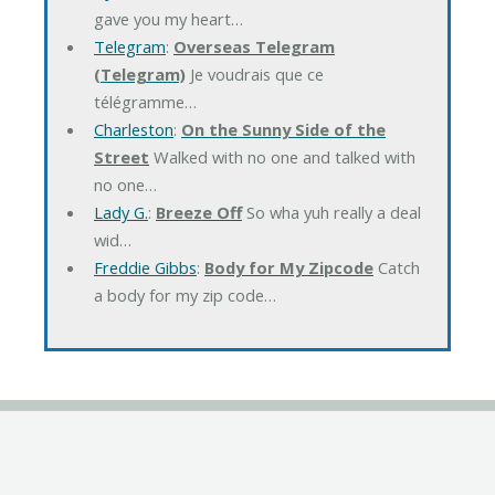
gave you my heart…
Telegram
:
Overseas Telegram
(Telegram)
Je voudrais que ce
télégramme…
Charleston
:
On the Sunny Side of the
Street
Walked with no one and talked with
no one…
Lady G.
:
Breeze Off
So wha yuh really a deal
wid…
Freddie Gibbs
:
Body for My Zipcode
Catch
a body for my zip code…