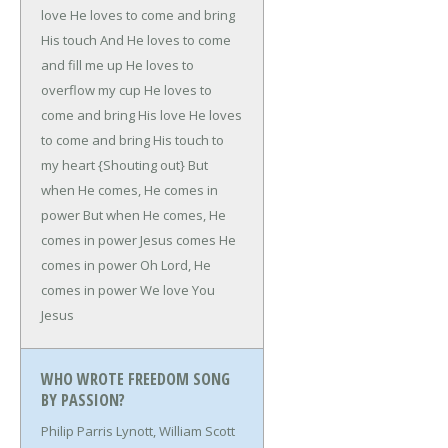
love
He loves to come and bring
His touch
And He loves to come
and fill me up
He loves to
overflow my cup
He loves to
come and bring His love
He loves
to come and bring His touch to
my heart
{Shouting out}
But
when He comes, He comes in
power
But when He comes, He
comes in power
Jesus comes He
comes in power
Oh Lord, He
comes in power
We love You
Jesus
WHO WROTE FREEDOM SONG
BY PASSION?
Philip Parris Lynott, William Scott