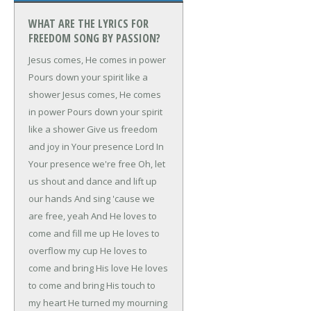
WHAT ARE THE LYRICS FOR
FREEDOM SONG BY PASSION?
Jesus comes, He comes in power
Pours down your spirit like a
shower
Jesus comes, He comes
in power
Pours down your spirit
like a shower
Give us freedom
and joy in Your presence Lord
In
Your presence we're free
Oh, let
us shout and dance and lift up
our hands
And sing 'cause we
are free, yeah
And He loves to
come and fill me up
He loves to
overflow my cup
He loves to
come and bring His love
He loves
to come and bring His touch to
my heart
He turned my mourning