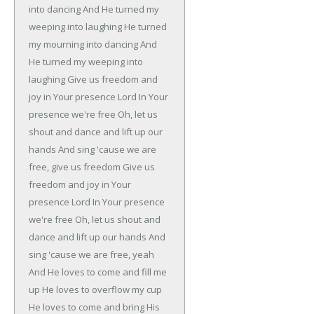
into dancing
And He turned my
weeping into laughing
He turned
my mourning into dancing
And
He turned my weeping into
laughing
Give us freedom and
joy in Your presence Lord
In Your
presence we're free
Oh, let us
shout and dance and lift up our
hands
And sing 'cause we are
free, give us freedom
Give us
freedom and joy in Your
presence Lord
In Your presence
we're free
Oh, let us shout and
dance and lift up our hands
And
sing 'cause we are free, yeah
And He loves to come and fill me
up
He loves to overflow my cup
He loves to come and bring His