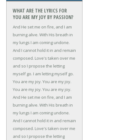
WHAT ARE THE LYRICS FOR
YOU ARE MY JOY BY PASSION?
And He set me on fire, and I am
burning alive.
With His breath in
my lungs I am coming undone.
And I cannot hold it in and remain
composed.
Love's taken over me
and so I propose the letting
myself go.
I am letting myself go.
You are my joy.
You are my joy.
You are my joy.
You are my joy.
And He set me on fire, and I am
burning alive.
With His breath in
my lungs I am coming undone.
And I cannot hold it in and remain
composed.
Love's taken over me
and so I propose the letting