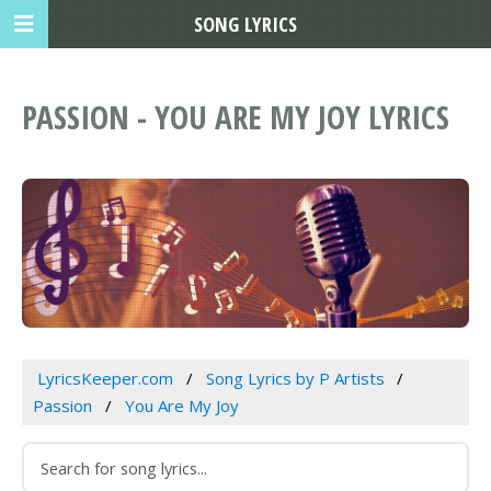
SONG LYRICS
PASSION - YOU ARE MY JOY LYRICS
LyricsKeeper.com
Song Lyrics by P Artists
Passion
You Are My Joy