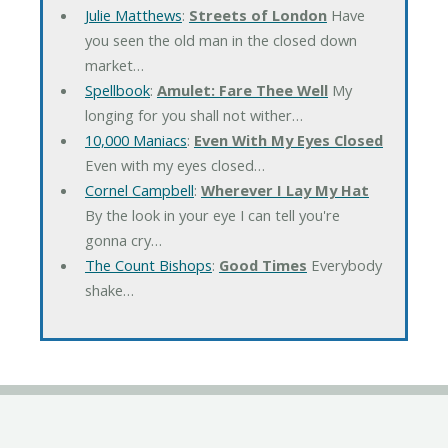
Julie Matthews
:
Streets of London
Have
you seen the old man in the closed down
market…
Spellbook
:
Amulet: Fare Thee Well
My
longing for you shall not wither…
10,000 Maniacs
:
Even With My Eyes Closed
Even with my eyes closed…
Cornel Campbell
:
Wherever I Lay My Hat
By the look in your eye I can tell you're
gonna cry…
The Count Bishops
:
Good Times
Everybody
shake…