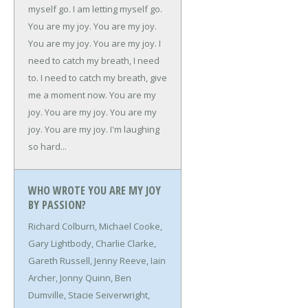
myself go.
I am letting myself go.
You are my joy.
You are my joy.
You are my joy.
You are my joy.
I
need to catch my breath, I need
to.
I need to catch my breath, give
me a moment now.
You are my
joy.
You are my joy.
You are my
joy.
You are my joy.
I'm laughing
so hard...
WHO WROTE YOU ARE MY JOY
BY PASSION?
Richard Colburn, Michael Cooke,
Gary Lightbody, Charlie Clarke,
Gareth Russell, Jenny Reeve, Iain
Archer, Jonny Quinn, Ben
Dumville, Stacie Seiverwright,