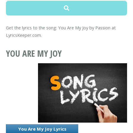
Get the lyrics to the song: You Are My Joy by Passion at
LyricsKeeper.com.
YOU ARE MY JOY
You Are My Joy Lyrics