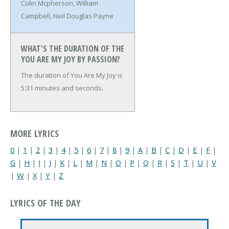
Colin Mcpherson, William
Campbell, Neil Douglas Payne
WHAT'S THE DURATION OF THE
YOU ARE MY JOY BY PASSION?
The duration of You Are My Joy is
5:31 minutes and seconds.
MORE LYRICS
0
|
1
|
2
|
3
|
4
|
5
|
6
|
7
|
8
|
9
|
A
|
B
|
C
|
D
|
E
|
F
|
G
|
H
|
I
|
J
|
K
|
L
|
M
|
N
|
O
|
P
|
Q
|
R
|
S
|
T
|
U
|
V
|
W
|
X
|
Y
|
Z
LYRICS OF THE DAY