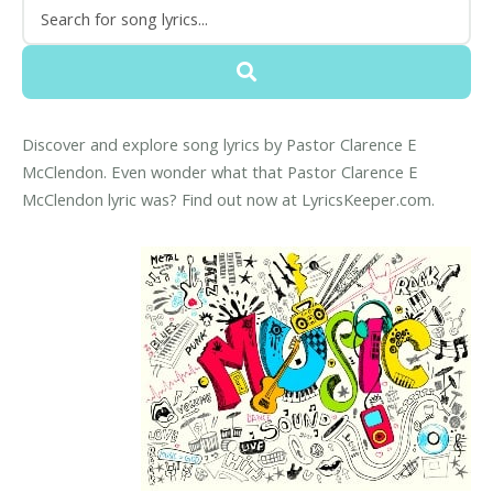
Discover and explore song lyrics by Pastor Clarence E
McClendon. Even wonder what that Pastor Clarence E
McClendon lyric was? Find out now at LyricsKeeper.com.