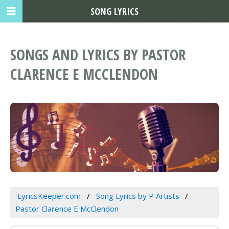
SONG LYRICS
SONGS AND LYRICS BY PASTOR
CLARENCE E MCCLENDON
LyricsKeeper.com
Song Lyrics by P Artists
Pastor Clarence E McClendon