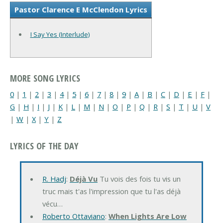
Pastor Clarence E McClendon Lyrics
I Say Yes (Interlude)
MORE SONG LYRICS
0
|
1
|
2
|
3
|
4
|
5
|
6
|
7
|
8
|
9
|
A
|
B
|
C
|
D
|
E
|
F
|
G
|
H
|
I
|
J
|
K
|
L
|
M
|
N
|
O
|
P
|
Q
|
R
|
S
|
T
|
U
|
V
|
W
|
X
|
Y
|
Z
LYRICS OF THE DAY
R. Hadj
:
Déjà Vu
Tu vois des fois tu vis un
truc mais t'as l'impression que tu l'as déjà
vécu…
Roberto Ottaviano
:
When Lights Are Low