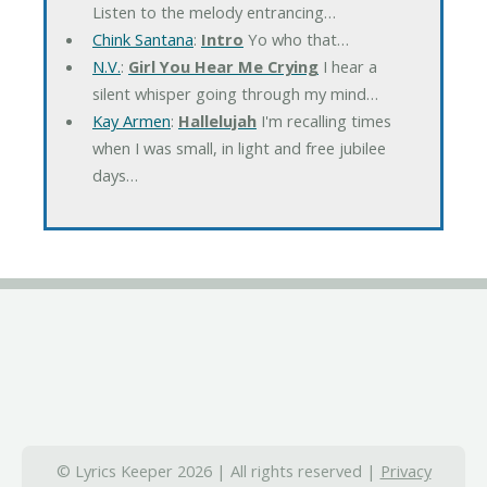
Listen to the melody entrancing…
Chink Santana
:
Intro
Yo who that…
N.V.
:
Girl You Hear Me Crying
I hear a
silent whisper going through my mind…
Kay Armen
:
Hallelujah
I'm recalling times
when I was small, in light and free jubilee
days…
© Lyrics Keeper 2026 | All rights reserved |
Privacy