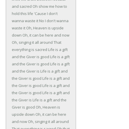
and sacred
Oh show me how to
hold this life
'Cause I don't
wanna waste it
No I don't wanna
waste it
Oh, Heaven is upside
down
Oh, it can be here and now
Oh, singing it all around
That
everything is sacred
Life is a gift
and the Giver is good
Life is a gift
and the Giver is good
Life is a gift
and the Giver is
Life is a gift and
the Giver is good
Life is a gift and
the Giver is good
Life is a gift and
the Giver is good
Life is a gift and
the Giver is
Life is a gift and the
Giver is good
Oh, Heaven is
upside down
Oh, it can be here
and now
Oh, singing it all around
That everything is sacred
Oh that