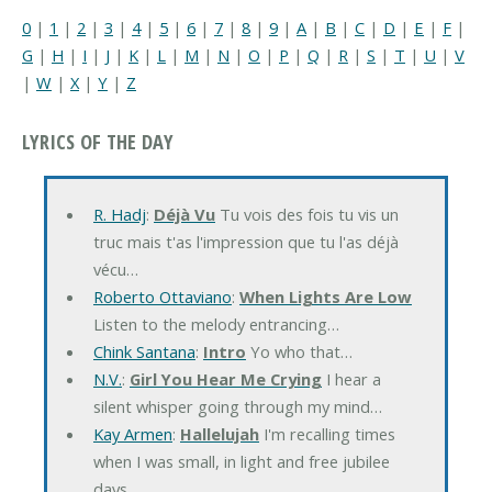
0
|
1
|
2
|
3
|
4
|
5
|
6
|
7
|
8
|
9
|
A
|
B
|
C
|
D
|
E
|
F
|
G
|
H
|
I
|
J
|
K
|
L
|
M
|
N
|
O
|
P
|
Q
|
R
|
S
|
T
|
U
|
V
|
W
|
X
|
Y
|
Z
LYRICS OF THE DAY
R. Hadj
:
Déjà Vu
Tu vois des fois tu vis un
truc mais t'as l'impression que tu l'as déjà
vécu…
Roberto Ottaviano
:
When Lights Are Low
Listen to the melody entrancing…
Chink Santana
:
Intro
Yo who that…
N.V.
:
Girl You Hear Me Crying
I hear a
silent whisper going through my mind…
Kay Armen
:
Hallelujah
I'm recalling times
when I was small, in light and free jubilee
days…