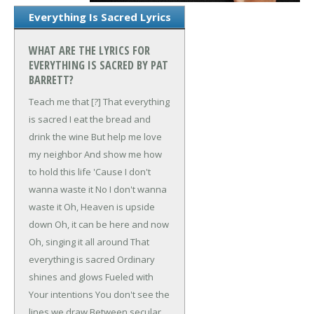
Everything Is Sacred Lyrics
WHAT ARE THE LYRICS FOR
EVERYTHING IS SACRED BY PAT
BARRETT?
Teach me that [?]
That everything
is sacred
I eat the bread and
drink the wine
But help me love
my neighbor
And show me how
to hold this life
'Cause I don't
wanna waste it
No I don't wanna
waste it
Oh, Heaven is upside
down
Oh, it can be here and now
Oh, singing it all around
That
everything is sacred
Ordinary
shines and glows
Fueled with
Your intentions
You don't see the
lines we draw
Between secular