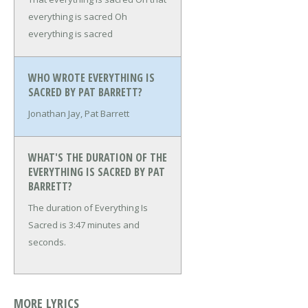
everything is sacred
Oh
everything is sacred
WHO WROTE EVERYTHING IS
SACRED BY PAT BARRETT?
Jonathan Jay, Pat Barrett
WHAT'S THE DURATION OF THE
EVERYTHING IS SACRED BY PAT
BARRETT?
The duration of Everything Is
Sacred is 3:47 minutes and
seconds.
MORE LYRICS