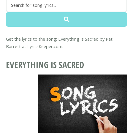
Get the lyrics to the song: Everything Is Sacred by Pat
Barrett at LyricsKeeper.com.
EVERYTHING IS SACRED