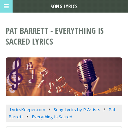
SONG LYRICS
PAT BARRETT - EVERYTHING IS
SACRED LYRICS
LyricsKeeper.com
Song Lyrics by P Artists
Pat
Barrett
Everything Is Sacred