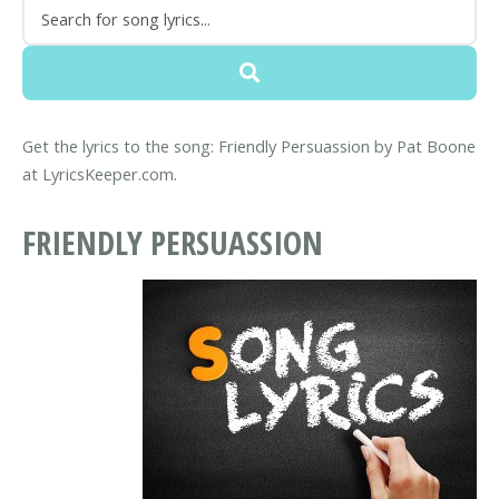
Get the lyrics to the song: Friendly Persuassion by Pat Boone
at LyricsKeeper.com.
FRIENDLY PERSUASSION