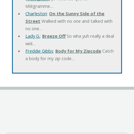
télégramme…
Charleston
:
On the Sunny Side of the
Street
Walked with no one and talked with
no one…
Lady G.
:
Breeze Off
So wha yuh really a deal
wid…
Freddie Gibbs
:
Body for My Zipcode
Catch
a body for my zip code…