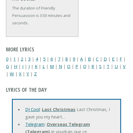
The duration of Friendly
Persuassion is 3:03 minutes and
seconds.
MORE LYRICS
0
|
1
|
2
|
3
|
4
|
5
|
6
|
7
|
8
|
9
|
A
|
B
|
C
|
D
|
E
|
F
|
G
|
H
|
I
|
J
|
K
|
L
|
M
|
N
|
O
|
P
|
Q
|
R
|
S
|
T
|
U
|
V
|
W
|
X
|
Y
|
Z
LYRICS OF THE DAY
DJ Cool
:
Last Christmas
Last Christmas, I
gave you my heart…
Telegram
:
Overseas Telegram
(Telegram)
Je voudrais que ce