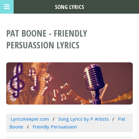
SONG LYRICS
PAT BOONE - FRIENDLY
PERSUASSION LYRICS
LyricsKeeper.com
Song Lyrics by P Artists
Pat
Boone
Friendly Persuassion