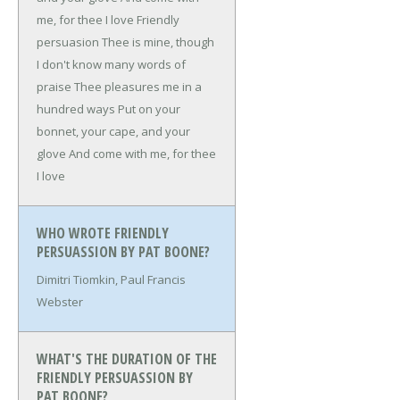
me, for thee I love
Friendly
persuasion
Thee is mine, though
I don't know many words of
praise
Thee pleasures me in a
hundred ways
Put on your
bonnet, your cape, and your
glove
And come with me, for thee
I love
WHO WROTE FRIENDLY
PERSUASSION BY PAT BOONE?
Dimitri Tiomkin, Paul Francis
Webster
WHAT'S THE DURATION OF THE
FRIENDLY PERSUASSION BY
PAT BOONE?