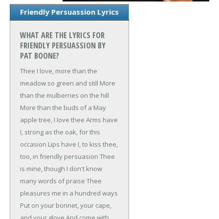
Friendly Persuassion Lyrics
WHAT ARE THE LYRICS FOR
FRIENDLY PERSUASSION BY
PAT BOONE?
Thee I love, more than the
meadow so green and still
More
than the mulberries on the hill
More than the buds of a May
apple tree, I love thee
Arms have
I, strong as the oak, for this
occasion
Lips have I, to kiss thee,
too, in friendly persuasion
Thee
is mine, though I don't know
many words of praise
Thee
pleasures me in a hundred ways
Put on your bonnet, your cape,
and your glove
And come with