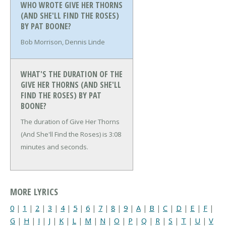
WHO WROTE GIVE HER THORNS
(AND SHE'LL FIND THE ROSES)
BY PAT BOONE?
Bob Morrison, Dennis Linde
WHAT'S THE DURATION OF THE
GIVE HER THORNS (AND SHE'LL
FIND THE ROSES) BY PAT
BOONE?
The duration of Give Her Thorns
(And She'll Find the Roses) is 3:08
minutes and seconds.
MORE LYRICS
0
|
1
|
2
|
3
|
4
|
5
|
6
|
7
|
8
|
9
|
A
|
B
|
C
|
D
|
E
|
F
|
G
|
H
|
I
|
J
|
K
|
L
|
M
|
N
|
O
|
P
|
Q
|
R
|
S
|
T
|
U
|
V