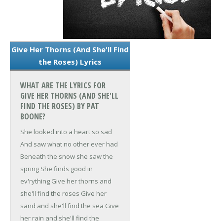
Give Her Thorns (And She'll Find
the Roses) Lyrics
WHAT ARE THE LYRICS FOR
GIVE HER THORNS (AND SHE'LL
FIND THE ROSES) BY PAT
BOONE?
She looked into a heart so sad
And saw what no other ever had
Beneath the snow she saw the
spring
She finds good in
ev'rything
Give her thorns and
she'll find the roses
Give her
sand and she'll find the sea
Give
her rain and she'll find the