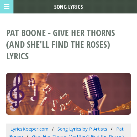
SONG LYRICS
PAT BOONE - GIVE HER THORNS
(AND SHE'LL FIND THE ROSES)
LYRICS
LyricsKeeper.com
Song Lyrics by P Artists
Pat
Boone
Give Her Thorns (And She'll Find the Roses)