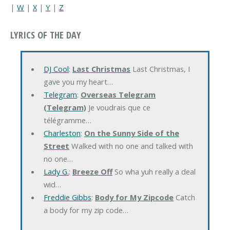
|
W
|
X
|
Y
|
Z
LYRICS OF THE DAY
DJ Cool
:
Last Christmas
Last Christmas, I
gave you my heart…
Telegram
:
Overseas Telegram
(Telegram)
Je voudrais que ce
télégramme…
Charleston
:
On the Sunny Side of the
Street
Walked with no one and talked with
no one…
Lady G.
:
Breeze Off
So wha yuh really a deal
wid…
Freddie Gibbs
:
Body for My Zipcode
Catch
a body for my zip code…