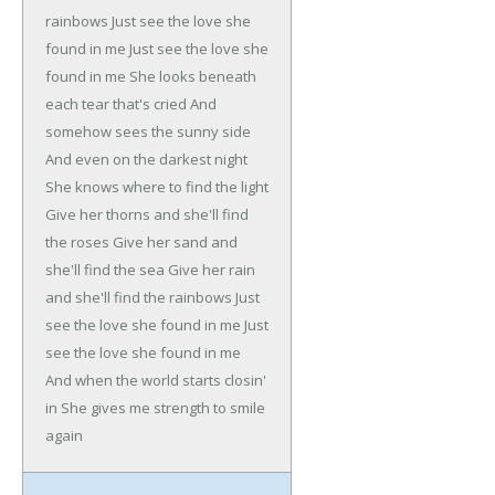
rainbows
Just see the love she
found in me
Just see the love she
found in me
She looks beneath
each tear that's cried
And
somehow sees the sunny side
And even on the darkest night
She knows where to find the light
Give her thorns and she'll find
the roses
Give her sand and
she'll find the sea
Give her rain
and she'll find the rainbows
Just
see the love she found in me
Just
see the love she found in me
And when the world starts closin'
in
She gives me strength to smile
again