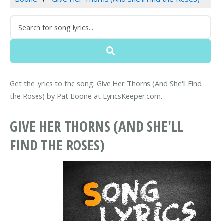
Get the lyrics to the song: Give Her Thorns (And She'll Find
the Roses) by Pat Boone at LyricsKeeper.com.
GIVE HER THORNS (AND SHE'LL
FIND THE ROSES)