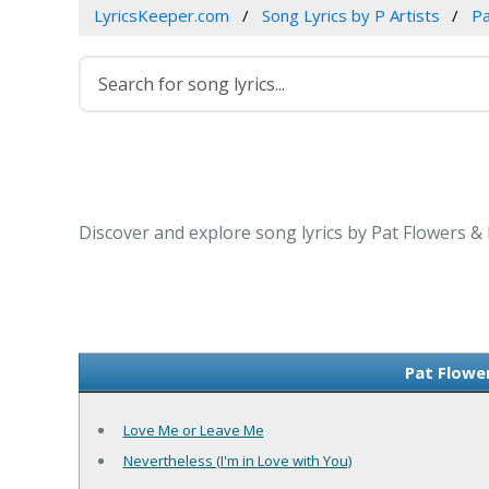
LyricsKeeper.com
Song Lyrics by P Artists
Pa
Discover and explore song lyrics by Pat Flowers &
Pat Flowe
Love Me or Leave Me
Nevertheless (I'm in Love with You)