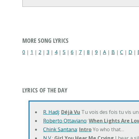
MORE SONG LYRICS
0
|
1
|
2
|
3
|
4
|
5
|
6
|
7
|
8
|
9
|
A
|
B
|
C
|
D
|
LYRICS OF THE DAY
R. Hadj
:
Déjà Vu
Tu vois des fois tu vis un
Roberto Ottaviano
:
When Lights Are Lo
Chink Santana
:
Intro
Yo who that…
N.V.
:
Girl You Hear Me Crying
I hear a s