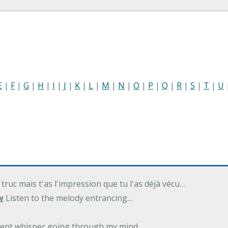
E
|
F
|
G
|
H
|
I
|
J
|
K
|
L
|
M
|
N
|
O
|
P
|
Q
|
R
|
S
|
T
|
U
 truc mais t'as l'impression que tu l'as déjà vécu…
w
Listen to the melody entrancing…
ilent whisper going through my mind…