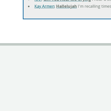
Kay Armen
:
Hallelujah
I'm recalling times