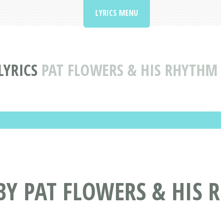
LYRICS MENU
LYRICS
PAT FLOWERS & HIS RHYTHM
BY PAT FLOWERS & HIS