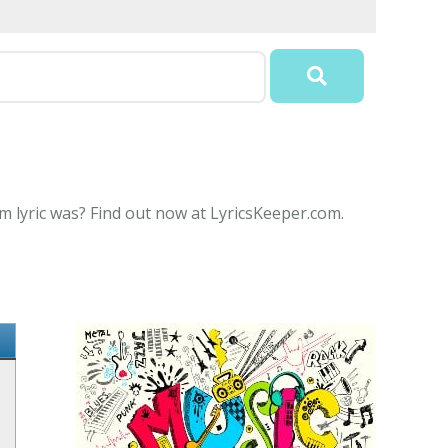
m lyric was? Find out now at LyricsKeeper.com.