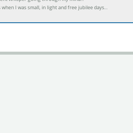
 when I was small, in light and free jubilee days…