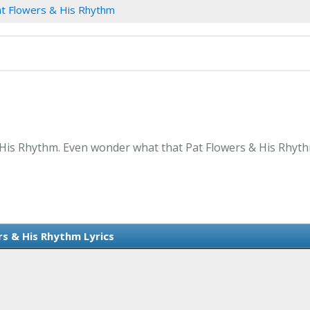
t Flowers & His Rhythm
 His Rhythm. Even wonder what that Pat Flowers & His Rhyth
rs & His Rhythm Lyrics