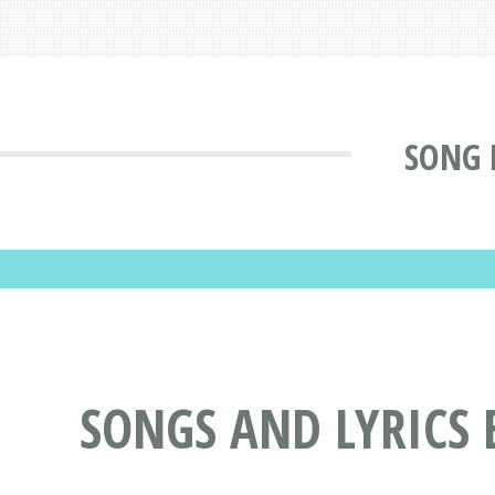
SONG 
SONGS AND LYRICS 