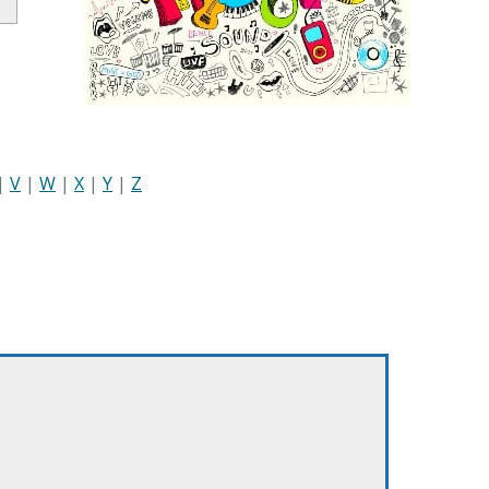
|
V
|
W
|
X
|
Y
|
Z