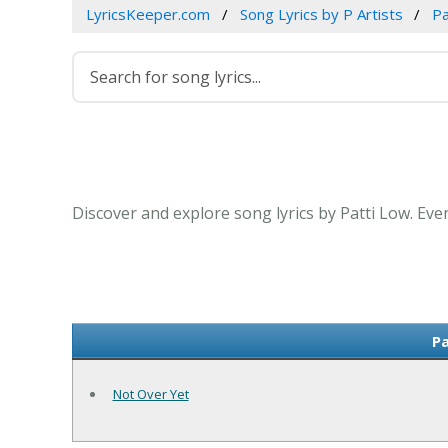
LyricsKeeper.com
Song Lyrics by P Artists
Pa
Discover and explore song lyrics by Patti Low. Eve
Pa
Not Over Yet