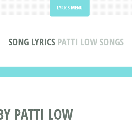
LYRICS MENU
SONG LYRICS
PATTI LOW SONGS
BY PATTI LOW