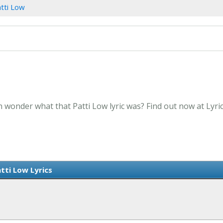
tti Low
n wonder what that Patti Low lyric was? Find out now at Lyr
tti Low Lyrics