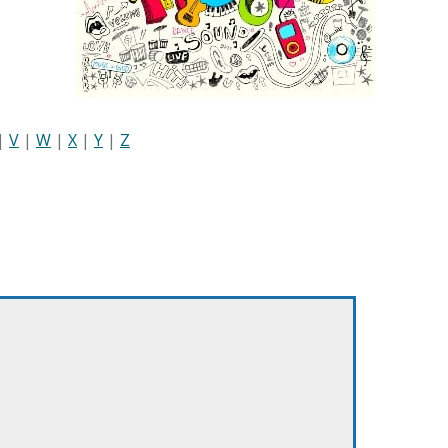
|
V
|
W
|
X
|
Y
|
Z