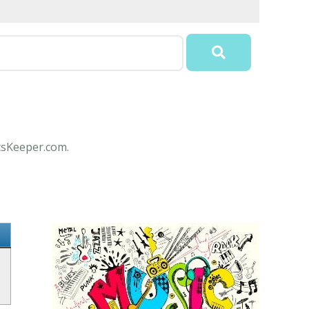
icsKeeper.com.