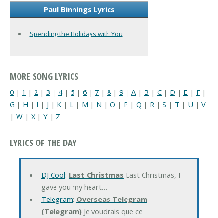
Paul Binnings Lyrics
Spending the Holidays with You
MORE SONG LYRICS
0
|
1
|
2
|
3
|
4
|
5
|
6
|
7
|
8
|
9
|
A
|
B
|
C
|
D
|
E
|
F
|
G
|
H
|
I
|
J
|
K
|
L
|
M
|
N
|
O
|
P
|
Q
|
R
|
S
|
T
|
U
|
V
|
W
|
X
|
Y
|
Z
LYRICS OF THE DAY
DJ Cool
:
Last Christmas
Last Christmas, I
gave you my heart…
Telegram
:
Overseas Telegram
(Telegram)
Je voudrais que ce