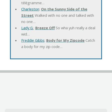
télégramme…
Charleston
:
On the Sunny Side of the
Street
Walked with no one and talked with
no one…
Lady G.
:
Breeze Off
So wha yuh really a deal
wid…
Freddie Gibbs
:
Body for My Zipcode
Catch
a body for my zip code…