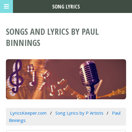
SONG LYRICS
SONGS AND LYRICS BY PAUL
BINNINGS
LyricsKeeper.com
Song Lyrics by P Artists
Paul
Binnings