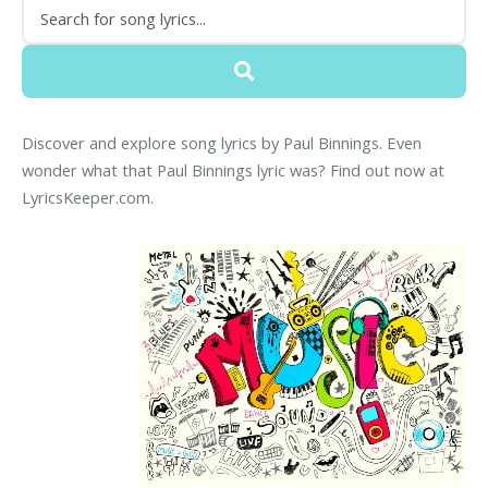
Discover and explore song lyrics by Paul Binnings. Even
wonder what that Paul Binnings lyric was? Find out now at
LyricsKeeper.com.