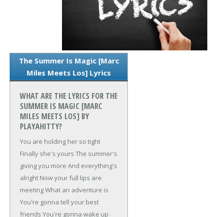
The Summer Is Magic [Marc
Miles Meets Los] Lyrics
WHAT ARE THE LYRICS FOR THE
SUMMER IS MAGIC [MARC
MILES MEETS LOS] BY
PLAYAHITTY?
You are holding her so tight
Finally she's yours
The summer's
giving you more
And everything's
alright
Now your full lips are
meeting
What an adventure is
You're gonna tell your best
friends
You're gonna wake up