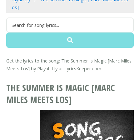
Los]
Get the lyrics to the song: The Summer Is Magic [Marc Miles
Meets Los] by Playahitty at LyricsKeeper.com.
THE SUMMER IS MAGIC [MARC
MILES MEETS LOS]