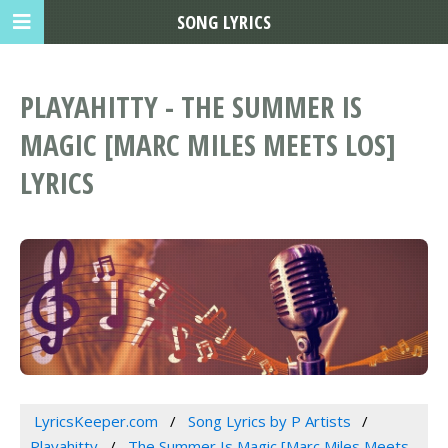
SONG LYRICS
PLAYAHITTY - THE SUMMER IS
MAGIC [MARC MILES MEETS LOS]
LYRICS
LyricsKeeper.com
Song Lyrics by P Artists
Playahitty
The Summer Is Magic [Marc Miles Meets