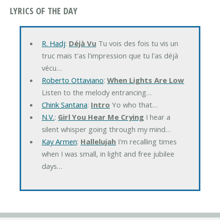
LYRICS OF THE DAY
R. Hadj
:
Déjà Vu
Tu vois des fois tu vis un
truc mais t'as l'impression que tu l'as déjà
vécu…
Roberto Ottaviano
:
When Lights Are Low
Listen to the melody entrancing…
Chink Santana
:
Intro
Yo who that…
N.V.
:
Girl You Hear Me Crying
I hear a
silent whisper going through my mind…
Kay Armen
:
Hallelujah
I'm recalling times
when I was small, in light and free jubilee
days…