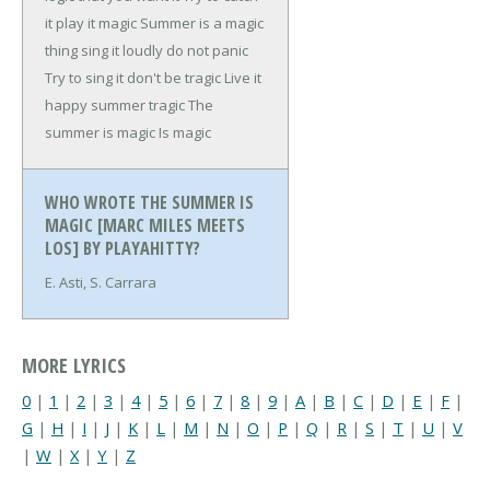
it play it magic
Summer is a magic
thing sing it loudly do not panic
Try to sing it don't be tragic
Live it
happy summer tragic
The
summer is magic
Is magic
WHO WROTE THE SUMMER IS
MAGIC [MARC MILES MEETS
LOS] BY PLAYAHITTY?
E. Asti, S. Carrara
MORE LYRICS
0
|
1
|
2
|
3
|
4
|
5
|
6
|
7
|
8
|
9
|
A
|
B
|
C
|
D
|
E
|
F
|
G
|
H
|
I
|
J
|
K
|
L
|
M
|
N
|
O
|
P
|
Q
|
R
|
S
|
T
|
U
|
V
|
W
|
X
|
Y
|
Z