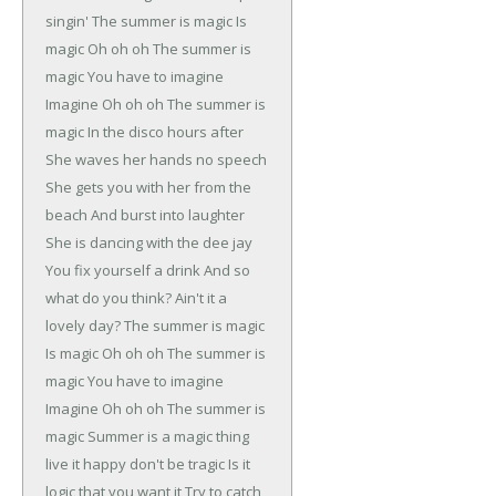
singin'
The summer is magic
Is
magic
Oh oh oh
The summer is
magic
You have to imagine
Imagine
Oh oh oh
The summer is
magic
In the disco hours after
She waves her hands no speech
She gets you with her from the
beach
And burst into laughter
She is dancing with the dee jay
You fix yourself a drink
And so
what do you think?
Ain't it a
lovely day?
The summer is magic
Is magic
Oh oh oh
The summer is
magic
You have to imagine
Imagine
Oh oh oh
The summer is
magic
Summer is a magic thing
live it happy don't be tragic
Is it
logic that you want it
Try to catch