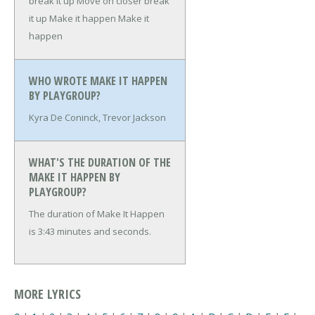
break it up
Move on closer break
it up
Make it happen
Make it
happen
WHO WROTE MAKE IT HAPPEN
BY PLAYGROUP?
Kyra De Coninck, Trevor Jackson
WHAT'S THE DURATION OF THE
MAKE IT HAPPEN BY
PLAYGROUP?
The duration of Make It Happen
is 3:43 minutes and seconds.
MORE LYRICS