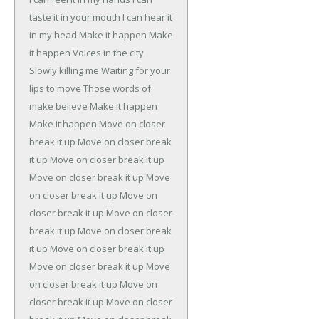
taste it in your mouth
I can hear it
in my head
Make it happen
Make
it happen
Voices in the city
Slowly killing me
Waiting for your
lips to move
Those words of
make believe
Make it happen
Make it happen
Move on closer
break it up
Move on closer break
it up
Move on closer break it up
Move on closer break it up
Move
on closer break it up
Move on
closer break it up
Move on closer
break it up
Move on closer break
it up
Move on closer break it up
Move on closer break it up
Move
on closer break it up
Move on
closer break it up
Move on closer