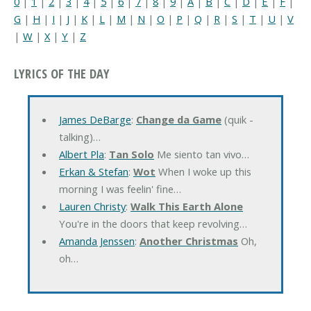
0
|
1
|
2
|
3
|
4
|
5
|
6
|
7
|
8
|
9
|
A
|
B
|
C
|
D
|
E
|
F
|
G
|
H
|
I
|
J
|
K
|
L
|
M
|
N
|
O
|
P
|
Q
|
R
|
S
|
T
|
U
|
V
|
W
|
X
|
Y
|
Z
LYRICS OF THE DAY
James DeBarge
:
Change da Game
(quik -
talking)…
Albert Pla
:
Tan Solo
Me siento tan vivo…
Erkan & Stefan
:
Wot
When I woke up this
morning I was feelin' fine…
Lauren Christy
:
Walk This Earth Alone
You're in the doors that keep revolving…
Amanda Jenssen
:
Another Christmas
Oh,
oh…