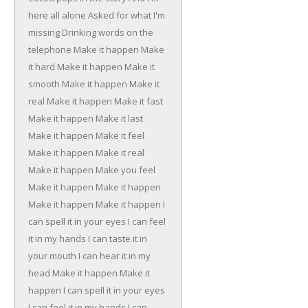
here all alone
Asked for what I'm
missing
Drinking words on the
telephone
Make it happen
Make
it hard
Make it happen
Make it
smooth
Make it happen
Make it
real
Make it happen
Make it fast
Make it happen
Make it last
Make it happen
Make it feel
Make it happen
Make it real
Make it happen
Make you feel
Make it happen
Make it happen
Make it happen
Make it happen
I
can spell it in your eyes
I can feel
it in my hands
I can taste it in
your mouth
I can hear it in my
head
Make it happen
Make it
happen
I can spell it in your eyes
I can feel it in my hands
I can