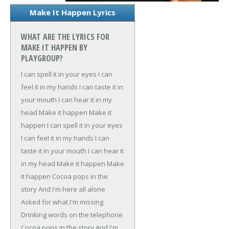
Make It Happen Lyrics
WHAT ARE THE LYRICS FOR
MAKE IT HAPPEN BY
PLAYGROUP?
I can spell it in your eyes
I can
feel it in my hands
I can taste it in
your mouth
I can hear it in my
head
Make it happen
Make it
happen
I can spell it in your eyes
I can feel it in my hands
I can
taste it in your mouth
I can hear it
in my head
Make it happen
Make
it happen
Cocoa pops in the
story
And I'm here all alone
Asked for what I'm missing
Drinking words on the telephone
Cocoa pops in the story
And I'm