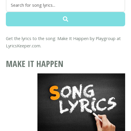
Get the lyrics to the song: Make It Happen by Playgroup at
LyricsKeeper.com.
MAKE IT HAPPEN