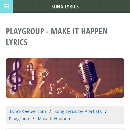
SONG LYRICS
PLAYGROUP - MAKE IT HAPPEN
LYRICS
LyricsKeeper.com
Song Lyrics by P Artists
Playgroup
Make It Happen